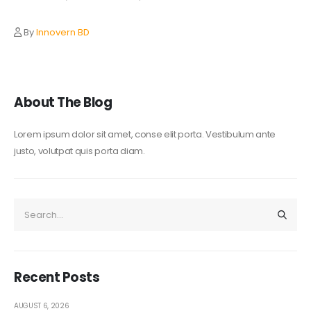
By
Innovern BD
About The Blog
Lorem ipsum dolor sit amet, conse elit porta. Vestibulum ante
justo, volutpat quis porta diam.
Recent Posts
AUGUST 6, 2026