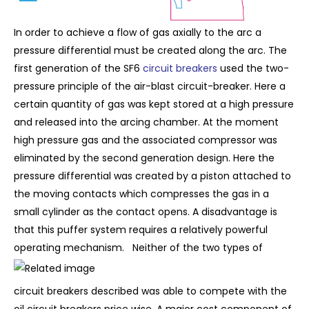
In order to achieve a flow of gas axially to the arc a
pressure differential must be created along the arc. The
first generation of the SF6
circuit breakers
used the two-
pressure principle of the air-blast circuit-breaker. Here a
certain quantity of gas was kept stored at a high pressure
and released into the arcing chamber. At the moment
high pressure gas and the associated compressor was
eliminated by the second generation design. Here the
pressure differential was created by a piston attached to
the moving contacts which compresses the gas in a
small cylinder as the contact opens. A disadvantage is
that this puffer system requires a relatively powerful
operating mechanism.
Neither of the two types of
circuit breakers described was able to compete with the