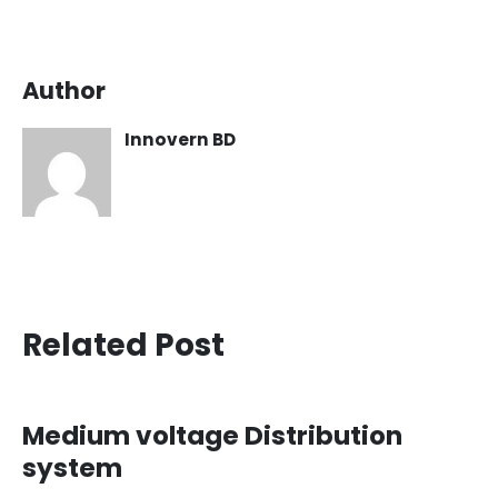
Author
Innovern BD
Related Post
Medium voltage Distribution
system