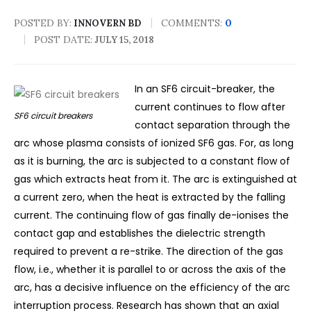
POSTED BY:
COMMENTS:
0
INNOVERN BD
POST DATE:
JULY 15, 2018
In an SF6 circuit-breaker, the
current continues to flow after
SF6 circuit breakers
contact separation through the
arc whose plasma consists of ionized SF6 gas. For, as long
as it is burning, the arc is subjected to a constant flow of
gas which extracts heat from it. The arc is extinguished at
a current zero, when the heat is extracted by the falling
current. The continuing flow of gas finally de-ionises the
contact gap and establishes the dielectric strength
required to prevent a re-strike.
The direction of the gas
flow, i.e., whether it is parallel to or across the axis of the
arc, has a decisive influence on the efficiency of the arc
interruption process. Research has shown that an axial