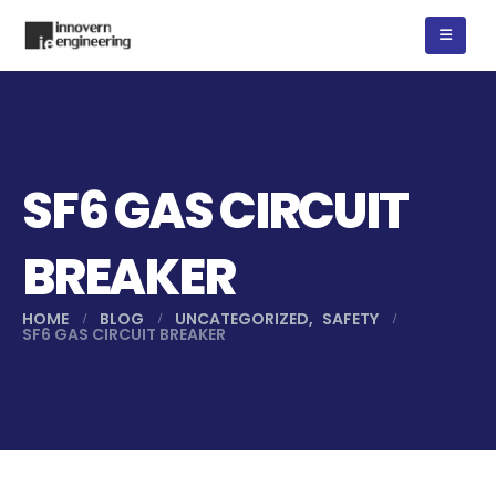
SF6 GAS CIRCUIT
BREAKER
HOME
BLOG
UNCATEGORIZED
,
SAFETY
SF6 GAS CIRCUIT BREAKER