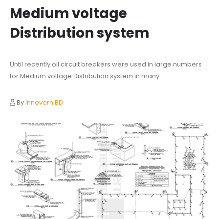
Medium voltage
Distribution system
Until recently oil circuit breakers were used in large numbers
for Medium voltage Distribution system in many
By
Innovern BD