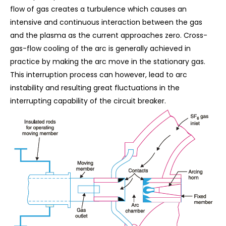
flow of gas creates a turbulence which causes an
intensive and continuous interaction between the gas
and the plasma as the current approaches zero. Cross-
gas-flow cooling of the arc is generally achieved in
practice by making the arc move in the stationary gas.
This interruption process can however, lead to arc
instability and resulting great fluctuations in the
interrupting capability of the circuit breaker.