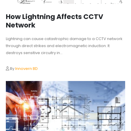
How Lightning Affects CCTV
Network
Lightning can cause catastrophic damage to a CCTV network
through direct strikes and electromagnetic induction. It
destroys sensitive circuitry in...
By
Innovern BD