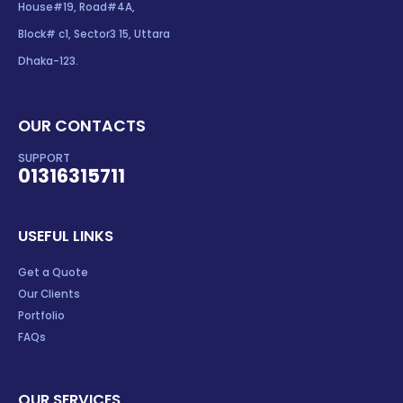
House#19, Road#4A,
Block# c1, Sector3 15, Uttara
Dhaka-123.
OUR CONTACTS
SUPPORT
01316315711
USEFUL LINKS
Get a Quote
Our Clients
Portfolio
FAQs
OUR SERVICES