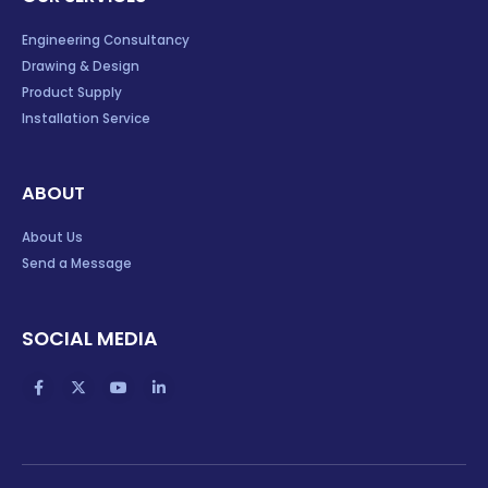
Engineering Consultancy
Drawing & Design
Product Supply
Installation Service
ABOUT
About Us
Send a Message
SOCIAL MEDIA