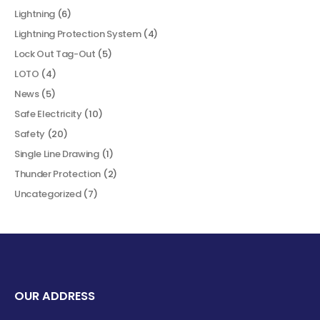
Lightning
(6)
Lightning Protection System
(4)
Lock Out Tag-Out
(5)
LOTO
(4)
News
(5)
Safe Electricity
(10)
Safety
(20)
Single Line Drawing
(1)
Thunder Protection
(2)
Uncategorized
(7)
OUR ADDRESS