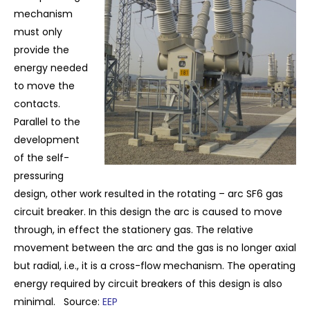
mechanism
must only
provide the
energy needed
to move the
contacts.
Parallel to the
development
of the self-
pressuring
design, other work resulted in the rotating – arc SF6 gas
circuit breaker. In this design the arc is caused to move
through, in effect the stationery gas. The relative
movement between the arc and the gas is no longer axial
but radial, i.e., it is a cross-flow mechanism. The operating
energy required by circuit breakers of this design is also
minimal.
Source:
EEP