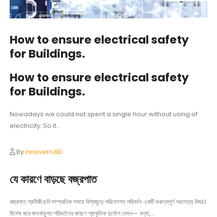
How to ensure electrical safety
for Buildings.
How to ensure electrical safety
for Buildings.
Nowadays we could not spent a single hour without using of
electricity. So it...
By
Innovern BD
যে কারণে বাড়ছে বজ্রপাত
বজ্রপাত প্রতীকী ছবি সাম্প্রতিক সময়ে বিশ্বজুড়ে পরিবেশগত পরিবর্তন একটি গুরুত্বপূর্ণ আলোচ্য বিষয়।
বিশেষ করে জলবায়ুগত পরিবর্তনের কারণে প্রাকৃতিক দুর্যোগ যেমন— বন্যা,...