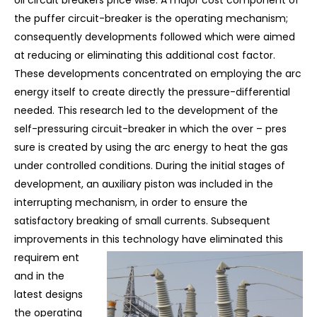
oil circuit breakers price wise. A major cost component of
the puffer circuit-breaker is the operating mechanism;
consequently developments followed which were aimed
at reducing or eliminating this additional cost factor.
These developments concentrated on employing the arc
energy itself to create directly the pressure-differential
needed. This research led to the development of the
self-pressuring circuit-breaker in which the over – pres
sure is created by using the arc energy to heat the gas
under controlled conditions. During the initial stages of
development, an auxiliary piston was included in the
interrupting mechanism, in order to ensure the
satisfactory breaking of small currents. Subsequent
improvements in this technology have eliminated this
requirem
ent
and in the
latest designs
the operating