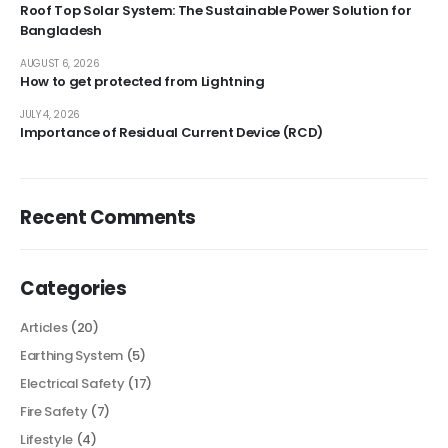
Roof Top Solar System: The Sustainable Power Solution for
Bangladesh
AUGUST 6, 2026
How to get protected from Lightning
JULY 4, 2026
Importance of Residual Current Device (RCD)
Recent Comments
Categories
Articles
(20)
Earthing System
(5)
Electrical Safety
(17)
Fire Safety
(7)
Lifestyle
(4)