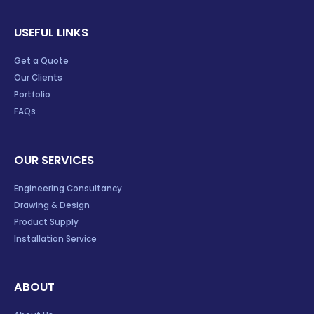
USEFUL LINKS
Get a Quote
Our Clients
Portfolio
FAQs
OUR SERVICES
Engineering Consultancy
Drawing & Design
Product Supply
Installation Service
ABOUT