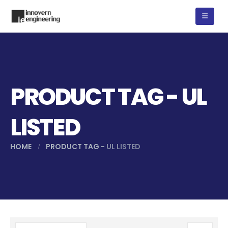
PRODUCT TAG - UL
LISTED
HOME
PRODUCT TAG -
UL LISTED