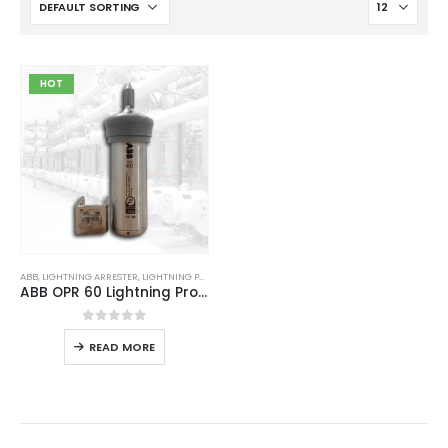
HOT
ABB
,
LIGHTNING ARRESTER
,
LIGHTNING PROTECTION
,
LIGHTNING PROTECTION SYSTEM
,
LPS GOOD
ABB OPR 60 Lightning Protection System
0
out of 5
READ MORE