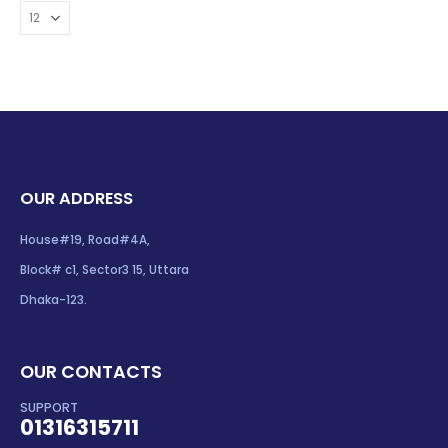
OUR ADDRESS
House#19, Road#4A,
Block# c1, Sector3 15, Uttara
Dhaka-123.
OUR CONTACTS
SUPPORT
01316315711