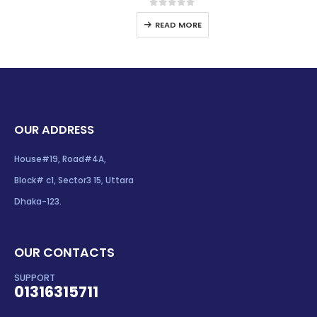
0
out of 5
READ MORE
OUR ADDRESS
House#19, Road#4A,
Block# c1, Sector3 15, Uttara
Dhaka-123.
OUR CONTACTS
SUPPORT
01316315711