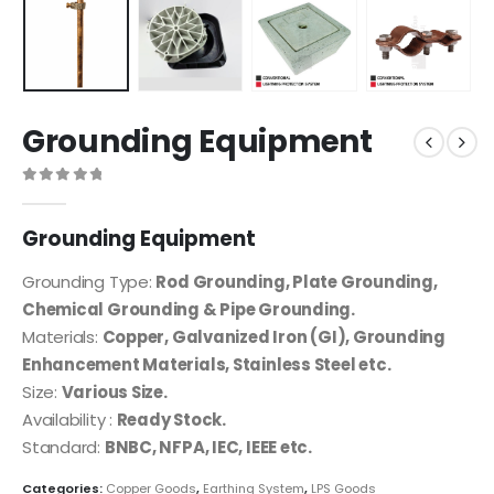
Grounding Equipment
0
out of 5
Grounding Equipment
Grounding Type:
Rod Grounding, Plate Grounding,
Chemical Grounding & Pipe Grounding.
Materials:
Copper, Galvanized Iron (GI), Grounding
Enhancement Materials, Stainless Steel etc.
Size:
Various Size.
Availability :
Ready Stock.
Standard:
BNBC, NFPA, IEC, IEEE etc.
Categories:
Copper Goods
,
Earthing System
,
LPS Goods