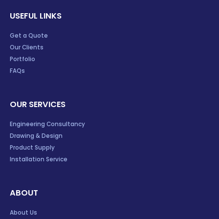
USEFUL LINKS
Get a Quote
Our Clients
Portfolio
FAQs
OUR SERVICES
Engineering Consultancy
Drawing & Design
Product Supply
Installation Service
ABOUT
About Us