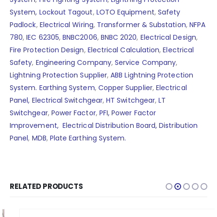
System,
Lockout Tagout
,
LOTO Equipment
,
Safety
Padlock
,
Electrical Wiring
,
Transformer & Substation
,
NFPA
780
,
IEC 62305
,
BNBC2006
,
BNBC 2020
,
Electrical Design
,
Fire Protection Design
,
Electrical Calculation
,
Electrical
Safety
,
Engineering Company
,
Service Company
,
Lightning Protection Supplier
,
ABB Lightning Protection
System.
Earthing System
,
Copper Supplier
,
Electrical
Panel,
Electrical Switchgear
,
HT Switchgear
,
LT
Switchgear
,
Power Factor
,
PFI,
Power Factor
Improvement,
Electrical Distribution Board,
Distribution
Panel
,
MDB
,
Plate Earthing System.
RELATED PRODUCTS