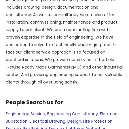
includes drawing, design, documentation and
consultancy. As well as consultancy we are also offer
installation, commissioning, maintenance and product
supply to our client. We are a contracting firm with
proven expertise in the field of engineering. We have
dedication to solve the technically challenging task. In
fact our client service approach is to focused on
practical solutions. We provide our service in the field
likewise Ready Made Garments(RMG) and other industrial
sector. And providing engineering support to our valuable
clients through all over Bangladesh.
People Search us for
Engineering Service
,
Engineering Consultancy
,
Electrical
Substation,
Electrical Drawing
,
Design
,
Fire Protection
System
,
Fire Fighting System
,
Lightning Protection