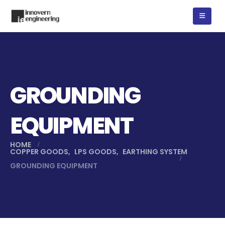
GROUNDING
EQUIPMENT
HOME
COPPER GOODS
,
LPS GOODS
,
EARTHING SYSTEM
GROUNDING EQUIPMENT