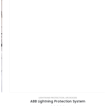
LIGHTNING PROTECTION
,
LPS GOODS
ABB Lightning Protection System