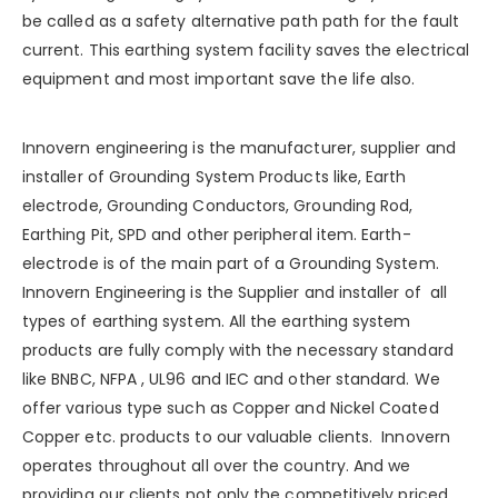
be called as a safety alternative path path for the fault
current. This earthing system facility saves the electrical
equipment and most important save the life also.
Innovern engineering is the manufacturer, supplier and
installer of Grounding System Products like, Earth
electrode, Grounding Conductors, Grounding Rod,
Earthing Pit, SPD and other peripheral item. Earth-
electrode is of the main part of a Grounding System.
Innovern Engineering
is the Supplier and installer of all
types of earthing system. All the earthing system
products are fully comply with the necessary standard
like BNBC, NFPA , UL96 and IEC and other standard. We
offer various type such as
Copper
and
Nickel Coated
Copper
etc. products to our valuable clients. Innovern
operates throughout all over the country. And we
providing our clients not only the competitively priced,