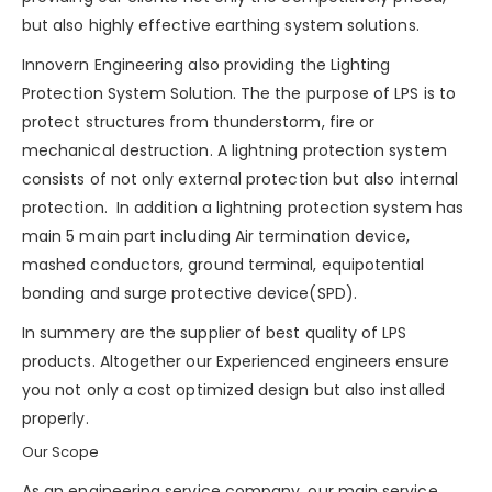
but also highly effective earthing system solutions.
Innovern Engineering also providing the Lighting
Protection System Solution. The the purpose of LPS is to
protect structures from
thunderstorm
, fire or
mechanical destruction. A lightning protection system
consists of not only external protection but also internal
protection. In addition a lightning protection system has
main 5 main part including Air termination device,
mashed conductors, ground terminal, equipotential
bonding and
surge protective device(SPD)
.
In summery are the supplier of best quality of LPS
products. Altogether our Experienced engineers ensure
you not only a cost optimized design but also installed
properly.
Our Scope
As an engineering service company, our main service