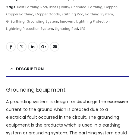
Tags:
Best Earthing Rod
,
Best Quality
,
Chemical Earthing
,
Copper
,
Copper Earthing
,
Copper Goods
,
Earthing Rod
,
Earthing System
,
GI Earthing
,
Grounding System
,
Innovern
,
Lightning Protection
,
Lightning Protection System
,
Lightning Rod
,
LPS
DESCRIPTION
Grounding Equipment
A grounding system is design for discharge the excessive
current to the ground which is created due to a
electrical fault occurred in the circuit. The grounding
equipment is the products which is used in a earthing
system or grounding system. The earthing system could