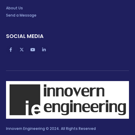
About Us
Send a Message
SOCIAL MEDIA
Innovern Engineering © 2024. All Rights Reserved