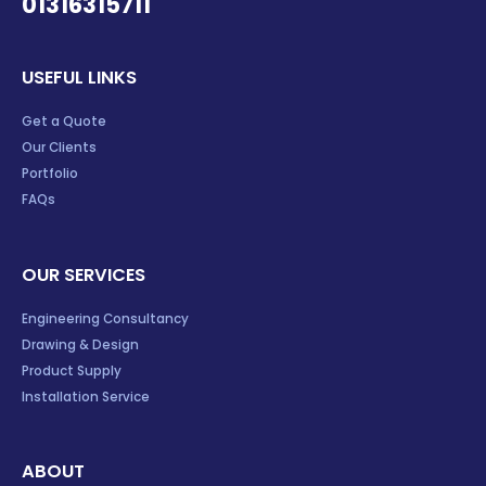
01316315711
USEFUL LINKS
Get a Quote
Our Clients
Portfolio
FAQs
OUR SERVICES
Engineering Consultancy
Drawing & Design
Product Supply
Installation Service
ABOUT