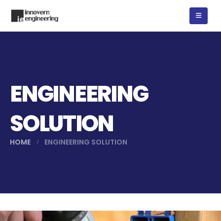
ENGINEERING
SOLUTION
HOME
ENGINEERING SOLUTION