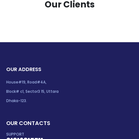
Our Clients
OUR ADDRESS
House#19, Road#4A,
Block# c1, Sector3 15, Uttara
Dhaka-123.
OUR CONTACTS
SUPPORT