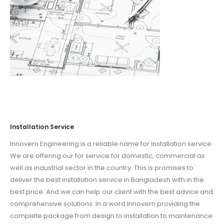
Installation Service
Innovern Engineering is a reliable name for installation service.
We are offering our for service for domestic, commercial as
well as industrial sector in the country. This is promises to
deliver the best installation service in Bangladesh with in the
best price. And we can help our client with the best advice and
comprehensive solutions. In a word Innovern providing the
complete package from design to installation to maintenance