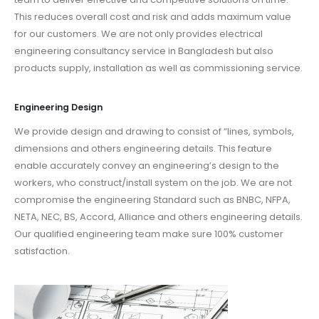
This reduces overall cost and risk and adds maximum value
for our customers. We are not only provides electrical
engineering consultancy service in Bangladesh but also
products supply, installation as well as commissioning service.
Engineering Design
We provide design and drawing to consist of “lines, symbols,
dimensions and others engineering details. This feature
enable accurately convey an engineering’s design to the
workers, who construct/install system on the job. We are not
compromise the engineering Standard such as BNBC, NFPA,
NETA, NEC, BS, Accord, Alliance and others engineering details.
Our qualified engineering team make sure 100% customer
satisfaction.