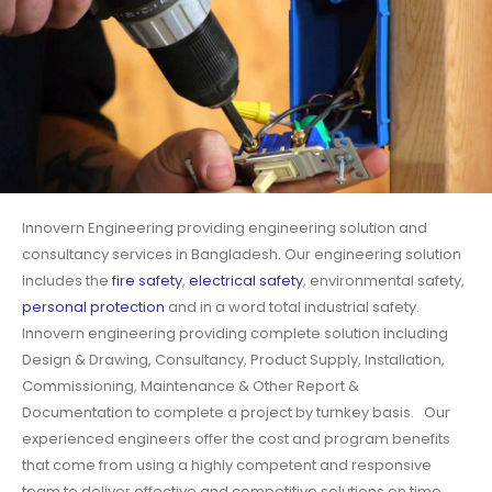
Innovern Engineering providing engineering solution and
consultancy services in Bangladesh. Our engineering solution
includes the
fire safety
,
electrical safety
, environmental safety,
personal protection
and in a word total industrial safety.
Innovern engineering providing complete solution including
Design & Drawing, Consultancy, Product Supply, Installation,
Commissioning, Maintenance & Other Report &
Documentation to complete a project by turnkey basis. Our
experienced engineers offer the cost and program benefits
that come from using a highly competent and responsive
team to deliver effective and competitive solutions on time.