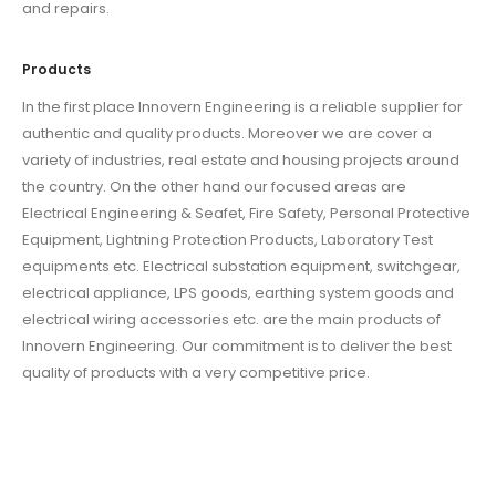
and repairs.
Products
In the first place Innovern Engineering is a reliable supplier for
authentic and quality products. Moreover we are cover a
variety of industries, real estate and housing projects around
the country. On the other hand our focused areas are
Electrical Engineering & Seafet, Fire Safety, Personal Protective
Equipment, Lightning Protection Products, Laboratory Test
equipments etc. Electrical substation equipment, switchgear,
electrical appliance, LPS goods, earthing system goods and
electrical wiring accessories etc. are the main products of
Innovern Engineering. Our commitment is to deliver the best
quality of products with a very competitive price.