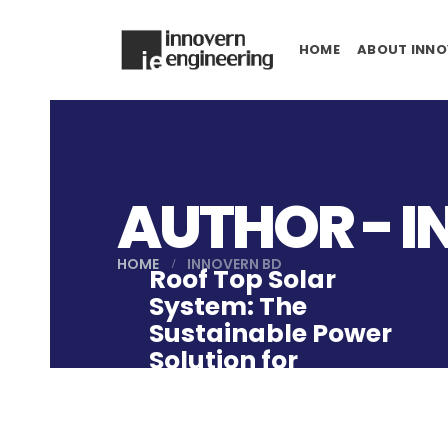
HOME
ABOUT INNO
AUTHOR - I
HOME
INNOVERN BD
Roof Top Solar
System: The
Sustainable Power
Solution for
Bangladesh