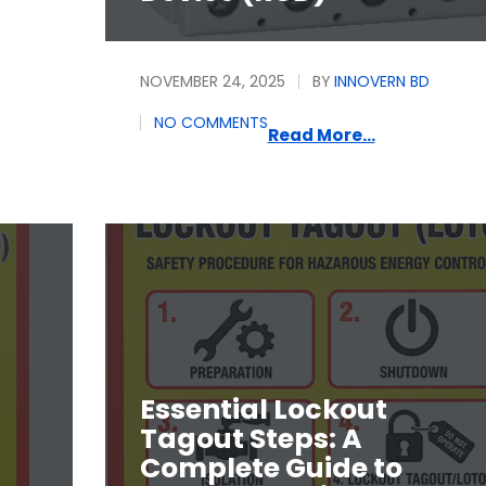
NOVEMBER 24, 2025
BY
INNOVERN BD
NO COMMENTS
Read More...
Essential Lockout
Tagout Steps: A
Complete Guide to