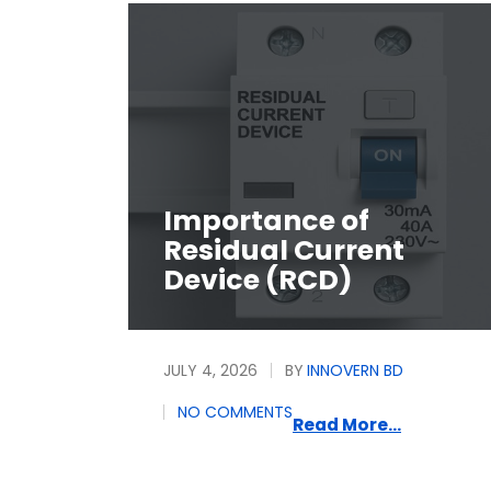
Importance of
Residual Current
Device (RCD)
JULY 4, 2026
BY
INNOVERN BD
NO COMMENTS
Read More...