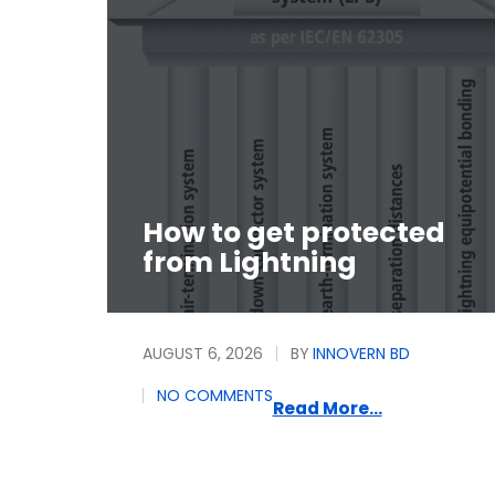
How to get protected
from Lightning
AUGUST 6, 2026
BY
INNOVERN BD
NO COMMENTS
Read More...