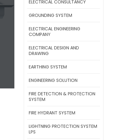
ELECTRICAL CONSULTANCY
GROUNDING SYSTEM
ELECTRICAL ENGINEERING
COMPANY
ELECTRICAL DESIGN AND
DRAWING
EARTHING SYSTEM
ENGINEERING SOLUTION
FIRE DETECTION & PROTECTION
SYSTEM
FIRE HYDRANT SYSTEM
LIGHTNING PROTECTION SYSTEM
LPS