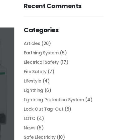
Recent Comments
Categories
Articles
(20)
Earthing System
(5)
Electrical Safety
(17)
Fire Safety
(7)
Lifestyle
(4)
Lightning
(6)
Lightning Protection System
(4)
Lock Out Tag-Out
(5)
LOTO
(4)
News
(5)
Safe Electricity
(10)