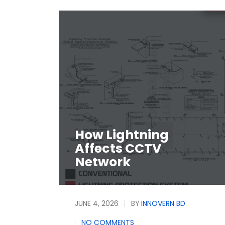
How Lightning
Affects CCTV
Network
JUNE 4, 2026
BY
INNOVERN BD
NO COMMENTS