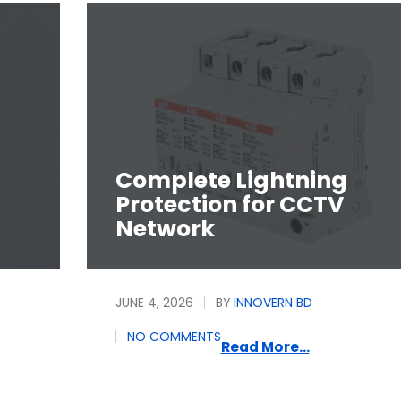
Complete Lightning
Protection for CCTV
Network
JUNE 4, 2026
BY
INNOVERN BD
NO COMMENTS
Read More...