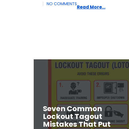
NO COMMENTS
Read More...
Seven Common
Lockout Tagout
Mistakes That Put