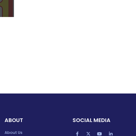
ABOUT
SOCIAL MEDIA
About Us