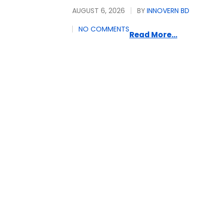
AUGUST 6, 2026
BY
INNOVERN BD
NO COMMENTS
Read More...