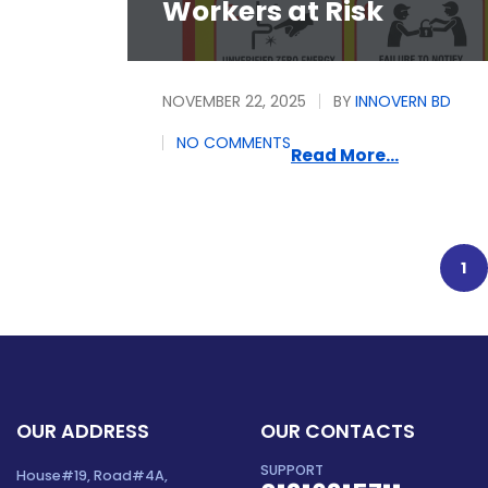
Workers at Risk
NOVEMBER 22, 2025
BY
INNOVERN BD
NO COMMENTS
Read More...
1
OUR ADDRESS
OUR CONTACTS
SUPPORT
House#19, Road#4A,