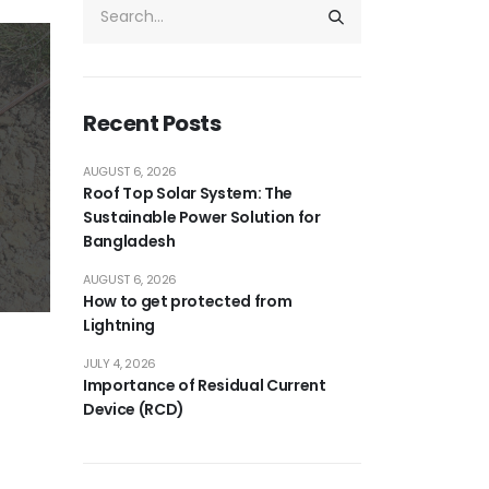
Recent Posts
AUGUST 6, 2026
Roof Top Solar System: The
Sustainable Power Solution for
Bangladesh
AUGUST 6, 2026
How to get protected from
Lightning
JULY 4, 2026
Importance of Residual Current
Device (RCD)