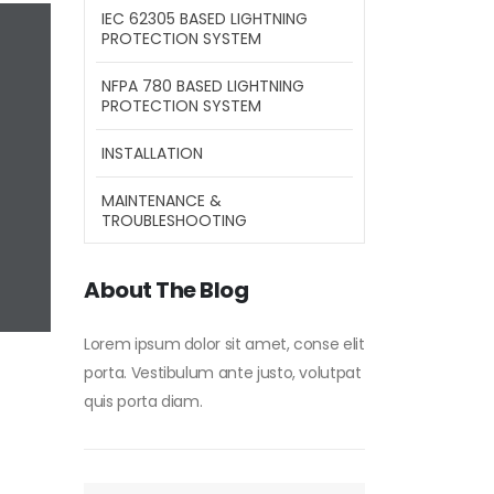
IEC 62305 BASED LIGHTNING
PROTECTION SYSTEM
NFPA 780 BASED LIGHTNING
PROTECTION SYSTEM
INSTALLATION
MAINTENANCE &
TROUBLESHOOTING
About The Blog
Lorem ipsum dolor sit amet, conse elit
porta. Vestibulum ante justo, volutpat
quis porta diam.