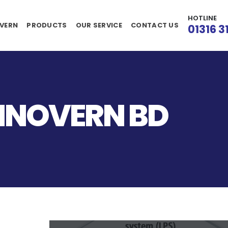
HOTLINE
VERN
PRODUCTS
OUR SERVICE
CONTACT US
01316 3
NNOVERN BD