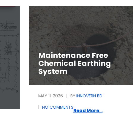
Maintenance Free
Chemical Earthing
System
MAY 11, 2026
BY
INNOVERN BD
NO COMMENTS
Read More...