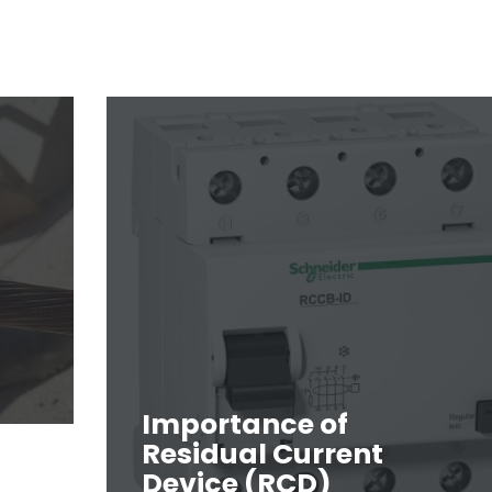
Importance of
Residual Current
Device (RCD)