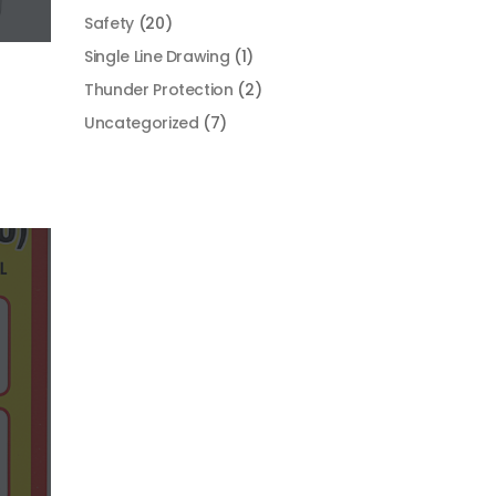
Safety
(20)
Single Line Drawing
(1)
Thunder Protection
(2)
Uncategorized
(7)