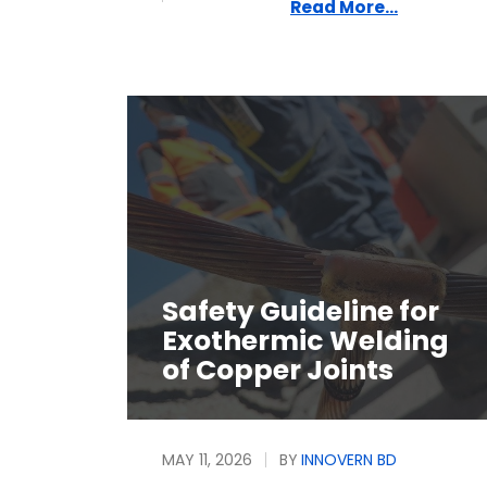
Read More...
Safety Guideline for
Exothermic Welding
of Copper Joints
MAY 11, 2026
BY
INNOVERN BD