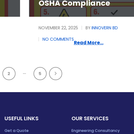
OSHA Compliance
NOVEMBER 22, 2025
BY
INNOVERN BD
NO COMMENTS
Read More...
…
2
5
USEFUL LINKS
OUR SERVICES
Get a Quote
Engineering Consultancy