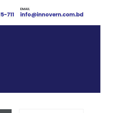
EMAIL
15-711
info@innovern.com.bd