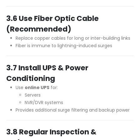
3.6 Use Fiber Optic Cable
(Recommended)
Replace copper cables for long or inter-building links
Fiber is immune to lightning-induced surges
3.7 Install UPS & Power
Conditioning
Use
online UPS
for:
Servers
NVR/DVR systems
Provides additional surge filtering and backup power
3.8 Regular Inspection &