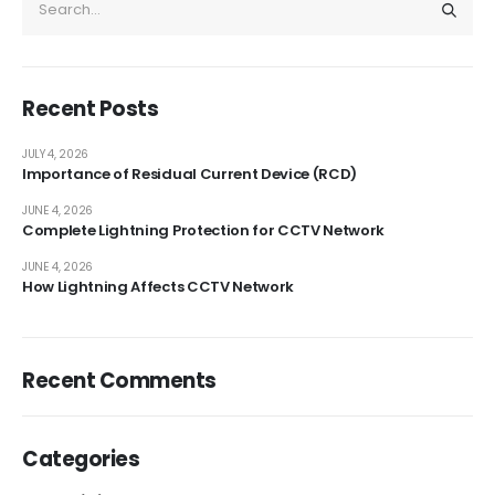
Recent Posts
JULY 4, 2026
Importance of Residual Current Device (RCD)
JUNE 4, 2026
Complete Lightning Protection for CCTV Network
JUNE 4, 2026
How Lightning Affects CCTV Network
Recent Comments
Categories