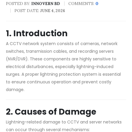
POSTED BY:
COMMENTS:
0
INNOVERN BD
POST DATE:
JUNE 4, 2026
1. Introduction
A CCTV network system consists of cameras, network
switches, transmission cables, and recording servers
(NVR/DVR). These components are highly sensitive to
electrical disturbances, especially lightning-induced
surges. A proper lightning protection system is essential
to ensure continuous operation and prevent costly
damage.
2. Causes of Damage
Lightning-related damage to CCTV and server networks
can occur through several mechanisms: