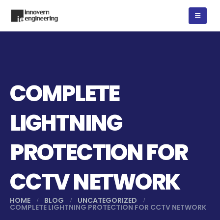
COMPLETE
LIGHTNING
PROTECTION FOR
CCTV NETWORK
HOME
BLOG
UNCATEGORIZED
COMPLETE LIGHTNING PROTECTION FOR CCTV NETWORK