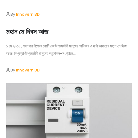
By
Innovern BD
মহান মে দিবস আজ
১ মে ২০১৮, মঙ্গলবার বিশ্বের কোটি কোটি শ্রমজীবী মানুষের অধিকার ও দাবি আদায়ের মহান মে দিবস
আজ। বিশ্বব্যাপী শ্রমজীবী মানুষের আন্দোলন-সংগ্রামে...
By
Innovern BD