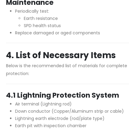
Maintenance
Periodically test:
Earth resistance
SPD health status
Replace damaged or aged components
4. List of Necessary Items
Below is the recommended list of materials for complete
protection:
4.1 Lightning Protection System
Air terminal (Lightning rod)
Down conductor (Copper/Aluminum strip or cable)
Lightning earth electrode (rod/plate type)
Earth pit with inspection chamber