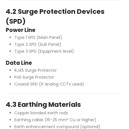
4.2 Surge Protection Devices
(SPD)
Power Line
Type 1 SPD (Main Panel)
Type 2 SPD (Sub Panel)
Type 3 SPD (Equipment level)
Data Line
RJ45 Surge Protector
PoE Surge Protector
Coaxial SPD (if analog CCTV used)
4.3 Earthing Materials
Copper bonded earth rods
Earthing cable (16–25 mm² Cu or higher)
Earth enhancement compound (optional)