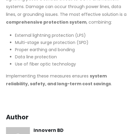
systems. Damage can occur through power lines, data
lines, or grounding issues. The most effective solution is a
comprehensive protection system
, combining:
External lightning protection (LPS)
Multi-stage surge protection (SPD)
Proper earthing and bonding
Data line protection
Use of fiber optic technology
Implementing these measures ensures
system
reliability, safety, and long-term cost savings
.
Author
Innovern BD