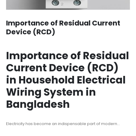
Importance of Residual Current
Device (RCD)
Importance of Residual
Current Device (RCD)
in Household Electrical
Wiring System in
Bangladesh
Electricity has become an indispensable part of modern...