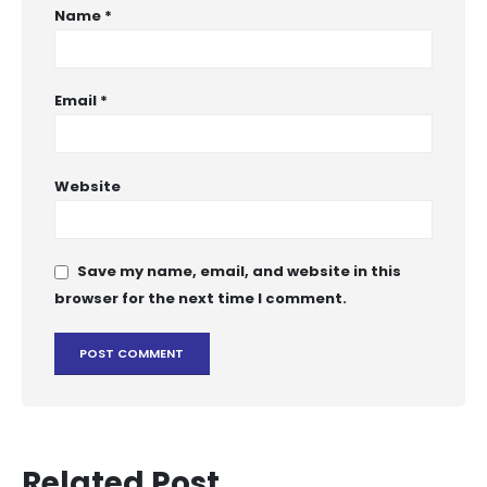
Name
*
Email
*
Website
Save my name, email, and website in this
browser for the next time I comment.
Related Post