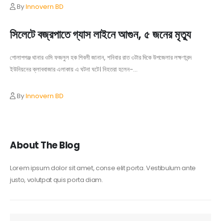
By
Innovern BD
সিলেটে বজ্রপাতে গ্যাস লাইনে আগুন, ৫ জনের মৃত্যু
গোলাপগঞ্জ থানার ওসি ফজলুল হক শিবলী জানান, শনিবার রাত ৩টার দিকে উপজেলার লক্ষণাবন্দ
ইউনিয়নের ক্লাববাজার এলাকায় এ ঘটনা ঘটে। নিহতরা হলেন-...
By
Innovern BD
About The Blog
Lorem ipsum dolor sit amet, conse elit porta. Vestibulum ante
justo, volutpat quis porta diam.