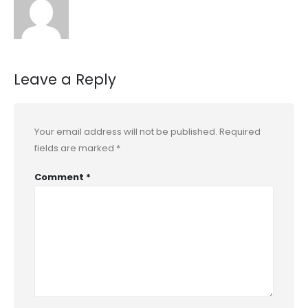
Leave a Reply
Your email address will not be published.
Required
fields are marked
*
Comment
*