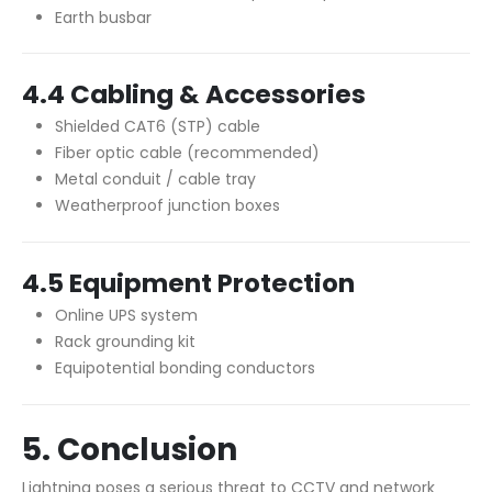
Earth busbar
4.4 Cabling & Accessories
Shielded CAT6 (STP) cable
Fiber optic cable (recommended)
Metal conduit / cable tray
Weatherproof junction boxes
4.5 Equipment Protection
Online UPS system
Rack grounding kit
Equipotential bonding conductors
5. Conclusion
Lightning poses a serious threat to CCTV and network