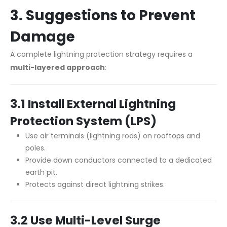
3. Suggestions to Prevent
Damage
A complete lightning protection strategy requires a
multi-layered approach
:
3.1 Install External Lightning
Protection System (LPS)
Use air terminals (lightning rods) on rooftops and
poles.
Provide down conductors connected to a dedicated
earth pit.
Protects against direct lightning strikes.
3.2 Use Multi-Level Surge