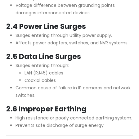
Voltage difference between grounding points
damages interconnected devices.
2.4 Power Line Surges
Surges entering through utility power supply.
Affects power adapters, switches, and NVR systems.
2.5 Data Line Surges
Surges entering through:
LAN (RJ45) cables
Coaxial cables
Common cause of failure in IP cameras and network
switches.
2.6 Improper Earthing
High resistance or poorly connected earthing system.
Prevents safe discharge of surge energy.