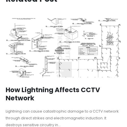
How Lightning Affects CCTV
Network
Lightning can cause catastrophic damage to a CCTV network
through direct strikes and electromagnetic induction. It
destroys sensitive circuitry in...