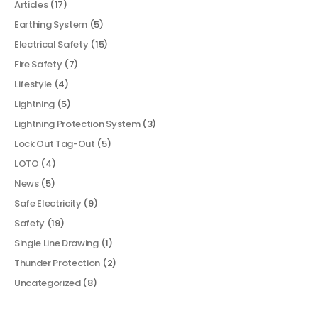
Articles
(17)
Earthing System
(5)
Electrical Safety
(15)
Fire Safety
(7)
Lifestyle
(4)
Lightning
(5)
Lightning Protection System
(3)
Lock Out Tag-Out
(5)
LOTO
(4)
News
(5)
Safe Electricity
(9)
Safety
(19)
Single Line Drawing
(1)
Thunder Protection
(2)
Uncategorized
(8)