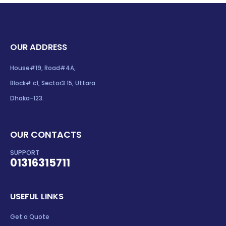
OUR ADDRESS
House#19, Road#4A,
Block# c1, Sector3 15, Uttara
Dhaka-123.
OUR CONTACTS
SUPPORT
01316315711
USEFUL LINKS
Get a Quote