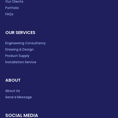
Our Clients
Portfolio
FAQs
OUR SERVICES
Engineering Consultancy
Drawing & Design
Product Supply
Installation Service
ABOUT
About Us
Send a Message
SOCIAL MEDIA