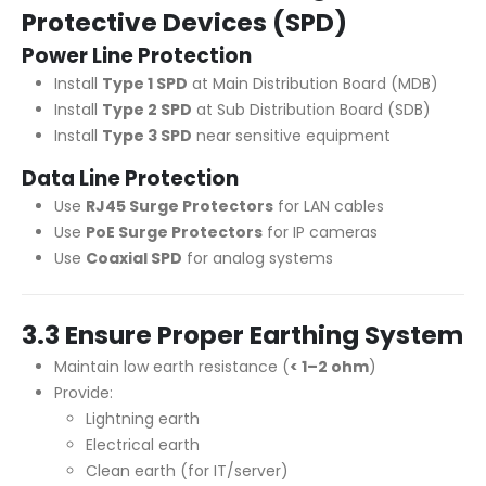
Protective Devices (SPD)
Power Line Protection
Install
Type 1 SPD
at Main Distribution Board (MDB)
Install
Type 2 SPD
at Sub Distribution Board (SDB)
Install
Type 3 SPD
near sensitive equipment
Data Line Protection
Use
RJ45 Surge Protectors
for LAN cables
Use
PoE Surge Protectors
for IP cameras
Use
Coaxial SPD
for analog systems
3.3 Ensure Proper Earthing System
Maintain low earth resistance (
< 1–2 ohm
)
Provide:
Lightning earth
Electrical earth
Clean earth (for IT/server)