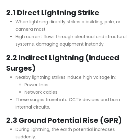
2.1 Direct Lightning Strike
When lightning directly strikes a building, pole, or
camera mast.
High current flows through electrical and structural
systems, damaging equipment instantly.
2.2 Indirect Lightning (Induced
Surges)
Nearby lightning strikes induce high voltage in:
Power lines
Network cables
These surges travel into CCTV devices and burn
internal circuits.
2.3 Ground Potential Rise (GPR)
During lightning, the earth potential increases
suddenly.