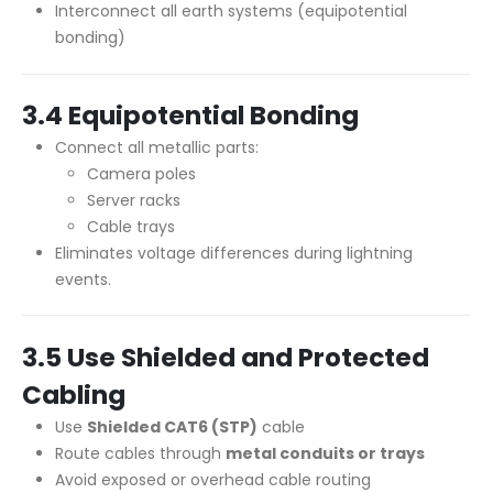
Interconnect all earth systems (equipotential
bonding)
3.4 Equipotential Bonding
Connect all metallic parts:
Camera poles
Server racks
Cable trays
Eliminates voltage differences during lightning
events.
3.5 Use Shielded and Protected
Cabling
Use
Shielded CAT6 (STP)
cable
Route cables through
metal conduits or trays
Avoid exposed or overhead cable routing