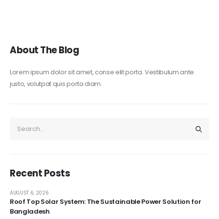
About The Blog
Lorem ipsum dolor sit amet, conse elit porta. Vestibulum ante
justo, volutpat quis porta diam.
Recent Posts
AUGUST 6, 2026
Roof Top Solar System: The Sustainable Power Solution for
Bangladesh