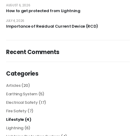
AUGUST 6, 2026
How to get protected from Lightning
JULY 4, 2026
Importance of Residual Current Device (RCD)
Recent Comments
Categories
Articles
(20)
Earthing System
(5)
Electrical Safety
(17)
Fire Safety
(7)
Lifestyle
(4)
Lightning
(6)