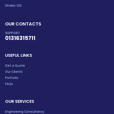
Dhaka-123.
OUR CONTACTS
SUPPORT
01316315711
USEFUL LINKS
Get a Quote
Our Clients
Portfolio
FAQs
OUR SERVICES
Engineering Consultancy