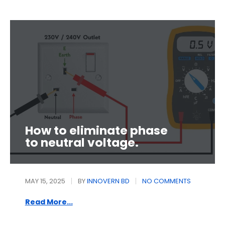
How to eliminate phase
to neutral voltage.
MAY 15, 2025
BY
INNOVERN BD
NO COMMENTS
Read More...