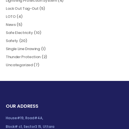
Lightning Protection System
(4)
Lock Out Tag-Out
(5)
LOTO
(4)
News
(5)
Safe Electricity
(10)
Safety
(20)
Single Line Drawing
(1)
Thunder Protection
(2)
Uncategorized
(7)
OUR ADDRESS
House#19, Road#4A,
Block# c1, Sector3 15, Uttara