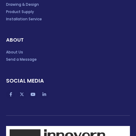
Drawing & Design
Product Supply
Installation Service
ABOUT
About Us
Send a Message
SOCIAL MEDIA