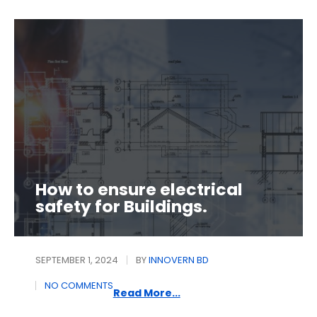
How to ensure electrical
safety for Buildings.
SEPTEMBER 1, 2024
BY
INNOVERN BD
NO COMMENTS
Read More...