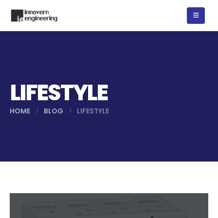
LIFESTYLE
HOME
BLOG
LIFESTYLE