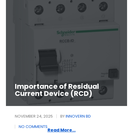
Importance of Residual
Current Device (RCD)
NOVEMBER 24, 2025
BY
INNOVERN BD
NO COMMENTS
Read More...