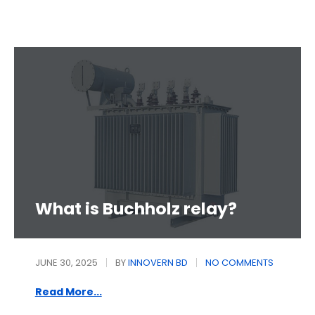
What is Buchholz relay?
JUNE 30, 2025
BY
INNOVERN BD
NO COMMENTS
Read More...