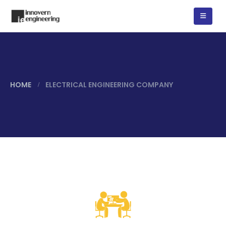
HOME
ELECTRICAL ENGINEERING COMPANY