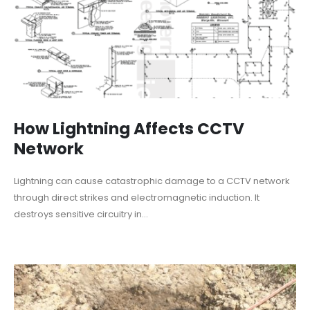
How Lightning Affects CCTV
Network
Lightning can cause catastrophic damage to a CCTV network
through direct strikes and electromagnetic induction. It
destroys sensitive circuitry in...