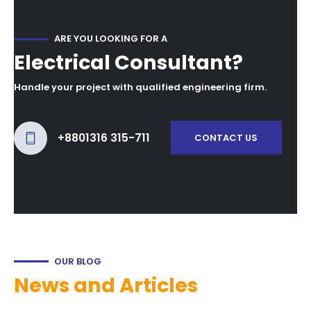
ARE YOU LOOKING FOR A
Electrical Consultant?
Handle your project with qualified engineering firm.
+8801316 315-711
CONTACT US
OUR BLOG
News and Articles