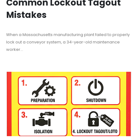
Common Lockout Tagout
Mistakes
When a Massachusetts manufacturing plant failed to properly
lock out a conveyor system, a 34-year-old maintenance
worker...