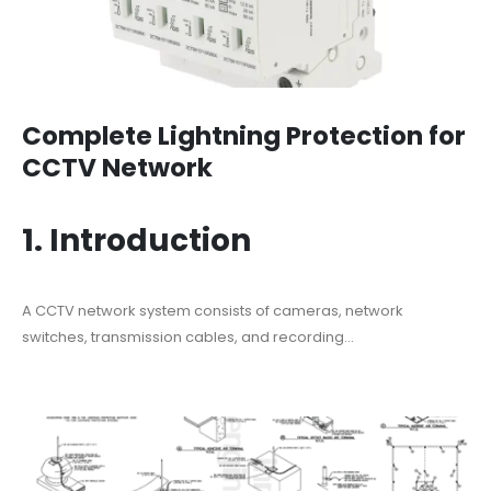
Complete Lightning Protection for
CCTV Network
1. Introduction
A CCTV network system consists of cameras, network
switches, transmission cables, and recording...