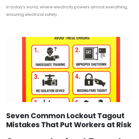
In today’s world, where electricity powers almost everything,
ensuring electrical safety...
Seven Common Lockout Tagout
Mistakes That Put Workers at Risk