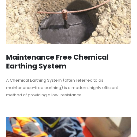
Maintenance Free Chemical
Earthing System
A Chemical Earthing System (often referred to as
maintenance-free earthing) is a modern, highly efficient
method of providing a low-resistance...