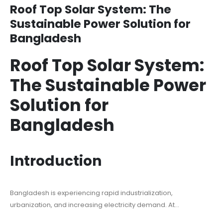
Roof Top Solar System: The
Sustainable Power Solution for
Bangladesh
Roof Top Solar System:
The Sustainable Power
Solution for
Bangladesh
Introduction
Bangladesh is experiencing rapid industrialization,
urbanization, and increasing electricity demand. At...