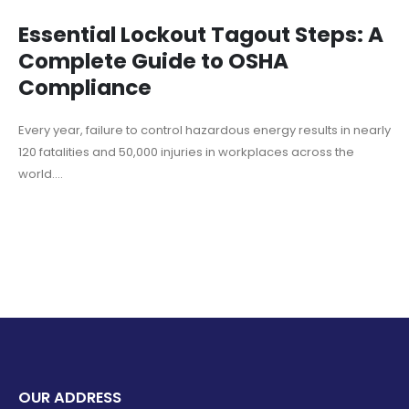
Essential Lockout Tagout Steps: A
Complete Guide to OSHA
Compliance
Every year, failure to control hazardous energy results in nearly
120 fatalities and 50,000 injuries in workplaces across the
world....
OUR ADDRESS