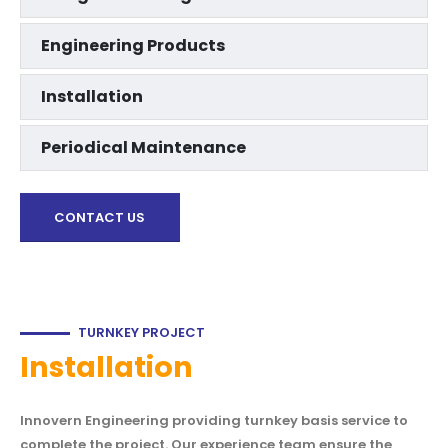
Engineering Products
Installation
Periodical Maintenance
CONTACT US
TURNKEY PROJECT
Installation
Innovern Engineering providing turnkey basis service to
complete the project. Our experience team ensure the