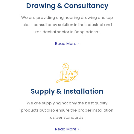
Drawing & Consultancy
We are providing engineering drawing and top
class consultancy solution in the industrial and
residential sector in Bangladesh.
Read More
»
Supply & Installation
We are supplying not only the best quality
products but also ensure the proper installation
as per standards.
Read More
»