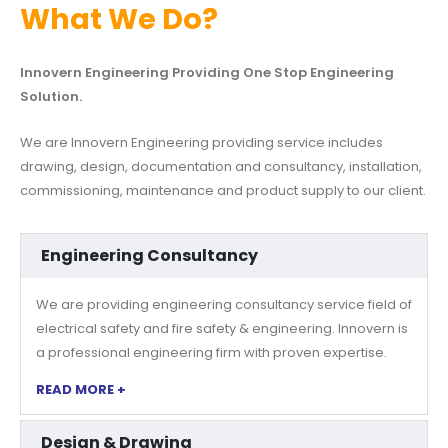
What We Do?
Innovern Engineering Providing One Stop Engineering
Solution.
We are Innovern Engineering providing service includes
drawing, design, documentation and consultancy, installation,
commissioning, maintenance and product supply to our client.
Engineering Consultancy
We are providing engineering consultancy service field of
electrical safety and fire safety & engineering. Innovern is
a professional engineering firm with proven expertise.
READ MORE +
Design & Drawing