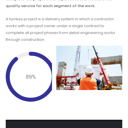
quality service for each segment of the work.
A turnkey project is a delivery system in which a contractor
works with a project owner under a single contract to
complete all project phases from detail engineering works
through construction.
Completed
89
%
Installation Project.