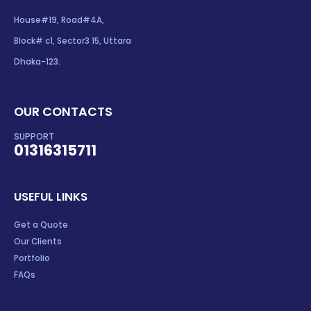
House#19, Road#4A,
Block# c1, Sector3 15, Uttara
Dhaka-123.
OUR CONTACTS
SUPPORT
01316315711
USEFUL LINKS
Get a Quote
Our Clients
Portfolio
FAQs