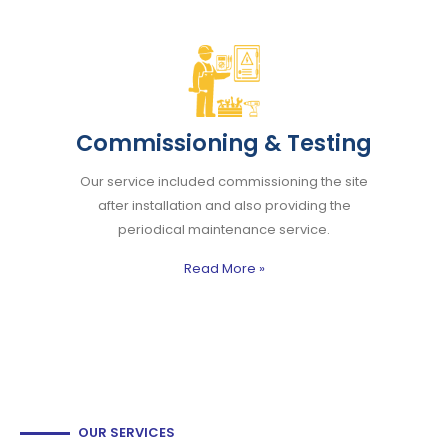
Commissioning & Testing
Our service included commissioning the site
after installation and also providing the
periodical maintenance service.
Read More
»
OUR SERVICES