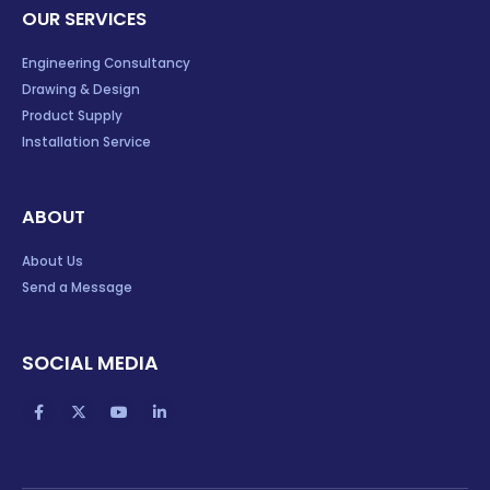
OUR SERVICES
Engineering Consultancy
Drawing & Design
Product Supply
Installation Service
ABOUT
About Us
Send a Message
SOCIAL MEDIA