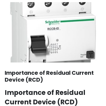
Importance of Residual Current
Device (RCD)
Importance of Residual
Current Device (RCD)