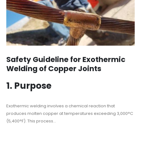
Safety Guideline for Exothermic
Welding of Copper Joints
1. Purpose
Exothermic welding involves a chemical reaction that
produces molten copper at temperatures exceeding 3,000°C
(5,400°F). This process...