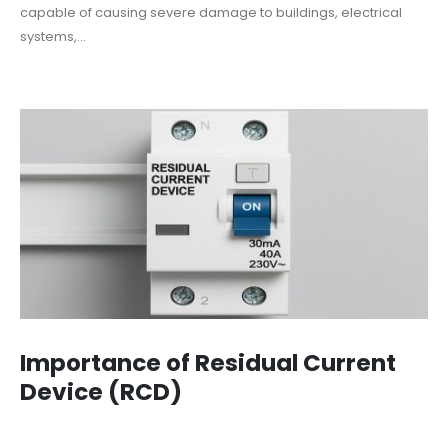
capable of causing severe damage to buildings, electrical
systems,...
Importance of Residual Current
Device (RCD)