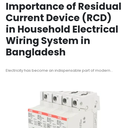
Importance of Residual
Current Device (RCD)
in Household Electrical
Wiring System in
Bangladesh
Electricity has become an indispensable part of modern...