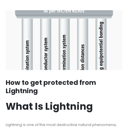
How to get protected from
Lightning
What Is Lightning
Lightning is one of the most destructive natural phenomena,