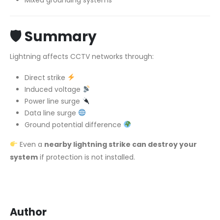
🛡
Summary
Lightning affects CCTV networks through:
Direct strike
Induced voltage
Power line surge
Data line surge
Ground potential difference
Even a
nearby lightning strike can destroy your
system
if protection is not installed.
Author