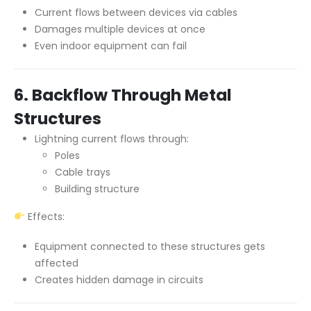
Current flows between devices via cables
Damages multiple devices at once
Even indoor equipment can fail
6. Backflow Through Metal
Structures
Lightning current flows through:
Poles
Cable trays
Building structure
Effects:
Equipment connected to these structures gets
affected
Creates hidden damage in circuits