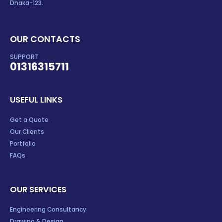
Dhaka-123.
OUR CONTACTS
SUPPORT
01316315711
USEFUL LINKS
Get a Quote
Our Clients
Portfolio
FAQs
OUR SERVICES
Engineering Consultancy
Drawing & Design