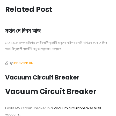
Related Post
মহান মে দিবস আজ
১ মে ২০১৮, মঙ্গলবার বিশ্বের কোটি কোটি শ্রমজীবী মানুষের অধিকার ও দাবি আদায়ের মহান মে দিবস
আজ। বিশ্বব্যাপী শ্রমজীবী মানুষের আন্দোলন-সংগ্রামে...
By
Innovern BD
Vacuum Circuit Breaker
Vacuum Circuit Breaker
Evolis MV Circuit Breaker In a
Vacuum circuit breaker VCB
vacuum...