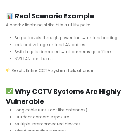
Real Scenario Example
A nearby lightning strike hits a utility pole:
Surge travels through power line → enters building
Induced voltage enters LAN cables
Switch gets damaged → all cameras go offline
NVR LAN port burns
Result: Entire CCTV system fails at once
Why CCTV Systems Are Highly
Vulnerable
Long cable runs (act like antennas)
Outdoor camera exposure
Multiple interconnected devices
Mixed grounding systems