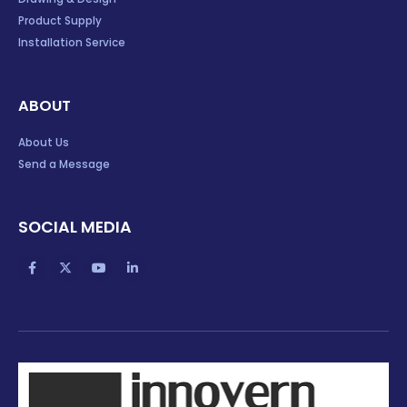
Product Supply
Installation Service
ABOUT
About Us
Send a Message
SOCIAL MEDIA