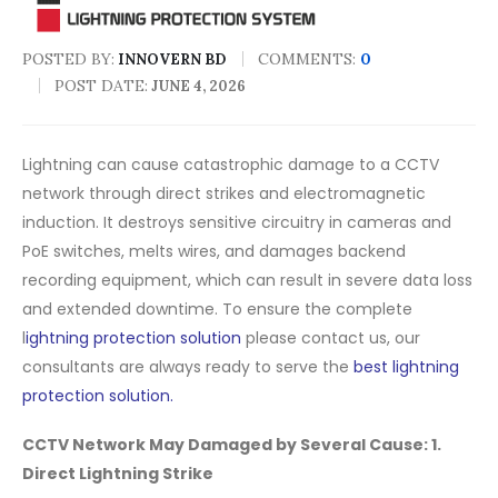
POSTED BY:
COMMENTS:
0
INNOVERN BD
POST DATE:
JUNE 4, 2026
Lightning can cause catastrophic damage to a CCTV
network through direct strikes
and electromagnetic
induction
. It destroys sensitive circuitry in cameras and
PoE switches, melts wires, and damages backend
recording equipment, which can result in severe data loss
and extended downtime. To ensure the complete
l
ightning protection solution
please contact us, our
consultants are always ready to serve the
best lightning
protection solution.
CCTV Network May Damaged by Several Cause: 1.
Direct Lightning Strike