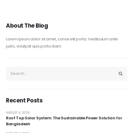
About The Blog
Lorem ipsum dolor sit amet, conse elit porta. Vestibulum ante
justo, volutpat quis porta diam.
Recent Posts
AUGUST 6, 2026
Roof Top Solar System: The Sustainable Power Solution for
Bangladesh