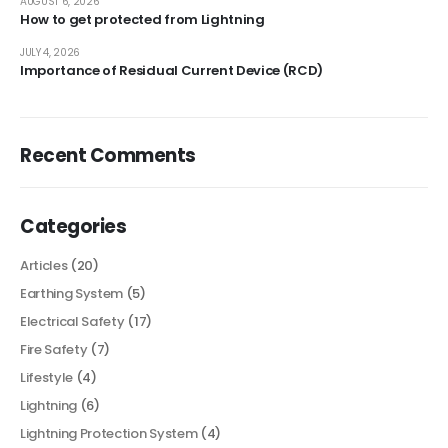
AUGUST 6, 2026
How to get protected from Lightning
JULY 4, 2026
Importance of Residual Current Device (RCD)
Recent Comments
Categories
Articles
(20)
Earthing System
(5)
Electrical Safety
(17)
Fire Safety
(7)
Lifestyle
(4)
Lightning
(6)
Lightning Protection System
(4)