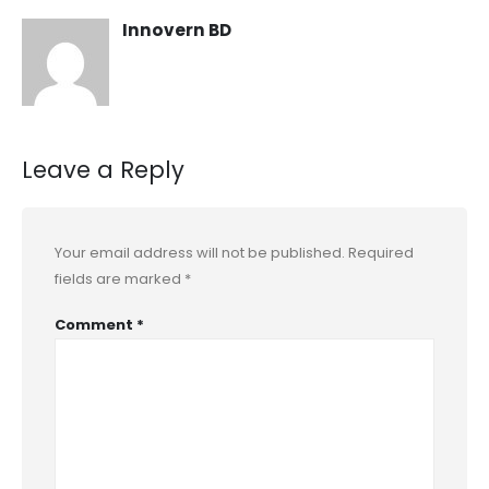
Innovern BD
Leave a Reply
Your email address will not be published.
Required
fields are marked
*
Comment
*