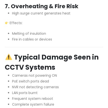
7. Overheating & Fire Risk
High surge current generates heat
Effects:
Melting of insulation
Fire in cables or devices
Typical Damage Seen in
CCTV Systems
Cameras not powering ON
PoE switch ports dead
NVR not detecting cameras
LAN ports burnt
Frequent system reboot
Complete system failure