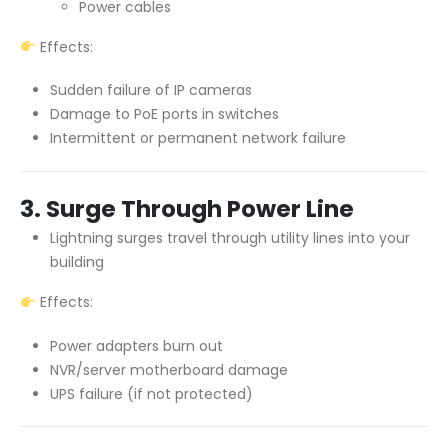
Power cables
Effects:
Sudden failure of IP cameras
Damage to PoE ports in switches
Intermittent or permanent network failure
3. Surge Through Power Line
Lightning surges travel through utility lines into your
building
Effects:
Power adapters burn out
NVR/server motherboard damage
UPS failure (if not protected)