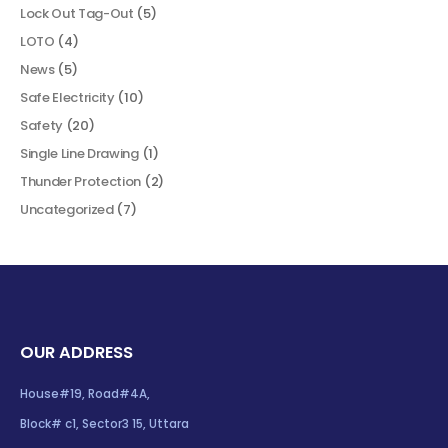
Lock Out Tag-Out
(5)
LOTO
(4)
News
(5)
Safe Electricity
(10)
Safety
(20)
Single Line Drawing
(1)
Thunder Protection
(2)
Uncategorized
(7)
OUR ADDRESS
House#19, Road#4A,
Block# c1, Sector3 15, Uttara