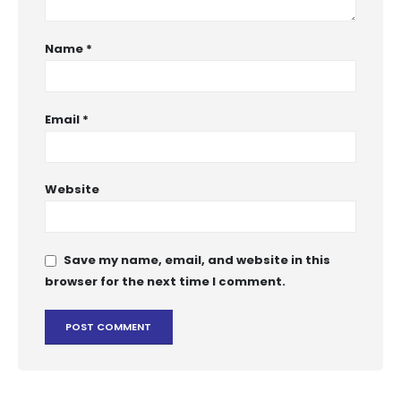
Name
*
Email
*
Website
Save my name, email, and website in this
browser for the next time I comment.