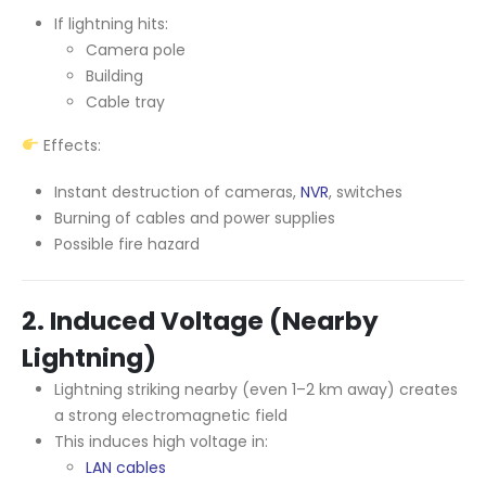
If lightning hits:
Camera pole
Building
Cable tray
Effects:
Instant destruction of cameras,
NVR
, switches
Burning of cables and power supplies
Possible fire hazard
2. Induced Voltage (Nearby
Lightning)
Lightning striking nearby (even 1–2 km away) creates
a strong electromagnetic field
This induces high voltage in:
LAN cables