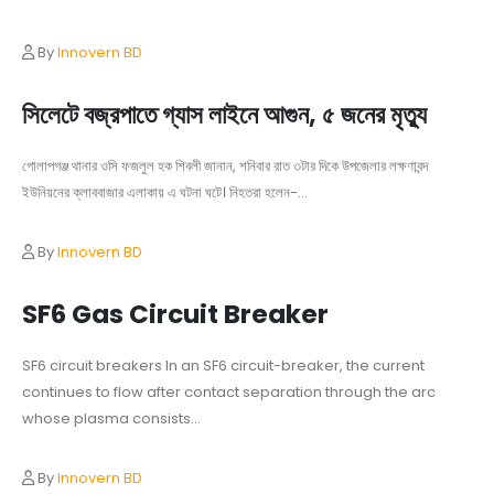
By
Innovern BD
সিলেটে বজ্রপাতে গ্যাস লাইনে আগুন, ৫ জনের মৃত্যু
গোলাপগঞ্জ থানার ওসি ফজলুল হক শিবলী জানান, শনিবার রাত ৩টার দিকে উপজেলার লক্ষণাবন্দ
ইউনিয়নের ক্লাববাজার এলাকায় এ ঘটনা ঘটে। নিহতরা হলেন-...
By
Innovern BD
SF6 Gas Circuit Breaker
SF6 circuit breakers In an SF6 circuit-breaker, the current
continues to flow after contact separation through the arc
whose plasma consists...
By
Innovern BD