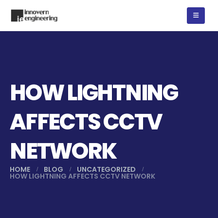
HOW LIGHTNING
AFFECTS CCTV
NETWORK
HOME
BLOG
UNCATEGORIZED
HOW LIGHTNING AFFECTS CCTV NETWORK