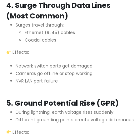
4. Surge Through Data Lines
(Most Common)
Surges travel through:
Ethernet (RJ45) cables
Coaxial cables
Effects:
Network switch ports get damaged
Cameras go offline or stop working
NVR LAN port failure
5. Ground Potential Rise (GPR)
During lightning, earth voltage rises suddenly
Different grounding points create voltage differences
Effects: