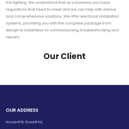
fire fighting. We understand that as a business you have
regulations that need to meet and we can help with advice
and comprehensive solutions. We offer electrical installation
systems, providing you with the complete package from
design to installation to commissioning, troubleshooting and
repairs.
Our Client
OUR ADDRESS
House#19, Road#4A,