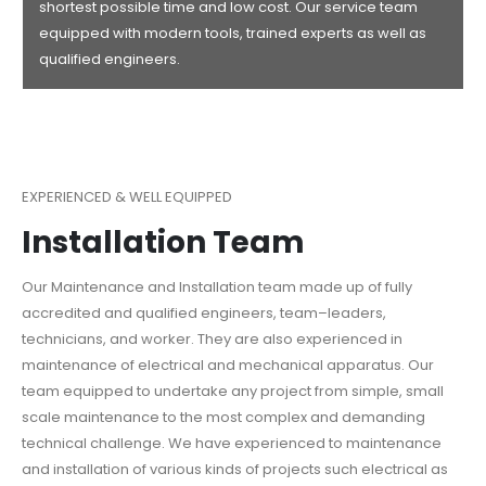
shortest possible time and low cost. Our service team
equipped with modern tools, trained experts as well as
qualified engineers.
EXPERIENCED & WELL EQUIPPED
Installation Team
Our Maintenance and Installation team made up of fully
accredited and qualified engineers, team–leaders,
technicians, and worker. They are also experienced in
maintenance of electrical and mechanical apparatus. Our
team equipped to undertake any project from simple, small
scale maintenance to the most complex and demanding
technical challenge. We have experienced to maintenance
and installation of various kinds of projects such electrical as