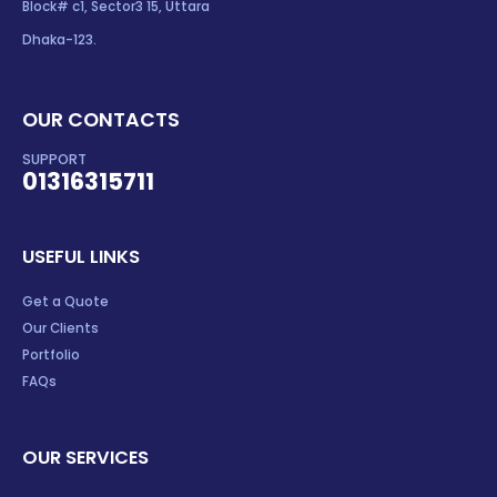
Block# c1, Sector3 15, Uttara
Dhaka-123.
OUR CONTACTS
SUPPORT
01316315711
USEFUL LINKS
Get a Quote
Our Clients
Portfolio
FAQs
OUR SERVICES