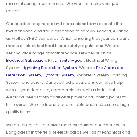
material during maintenance. We want to make your job
easier!
Our qualified engineers and electricians team execute the
maintenance and troubleshooting to comply Accord, Alliance
as well as BNBC standards. Which ensuring that your company
meets all electrical health and safety regulations. We are
serving wide range of maintenance services such as-
Electrical Substation
, HT/
LT Switch-gear
, Electrical Wiring
System,
Lightning Protection System
. We also
Fire Alarm and
Detection System, Hydrant System
, Sprinkler System, Earthing
System and others. Our qualified electricians can also help
with all your domestic, commercial as well as industrial
electrical needs from additional power and lighting points to
full rewires. We are friendly and reliable and make sure a high
quality finish.
We are promises to deliver the best maintenance service in
Bangladesh in the field of electrical as well as mechanical and