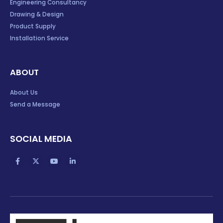
Engineering Consultancy
Drawing & Design
Product Supply
Installation Service
ABOUT
About Us
Send a Message
SOCIAL MEDIA