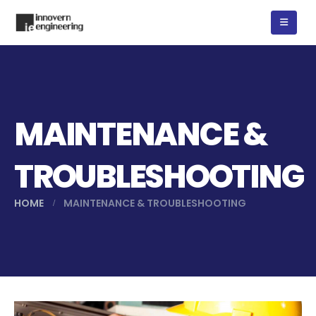
MAINTENANCE &
TROUBLESHOOTING
HOME
MAINTENANCE & TROUBLESHOOTING