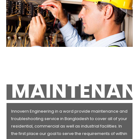
MAINTENAN
Innovern Engineering in a word provide maintenance and
troubleshooting service in Bangladesh to cover all of your
residential, commercial as well as industrial facilities. In
the first place our goal to serve the requirements of within