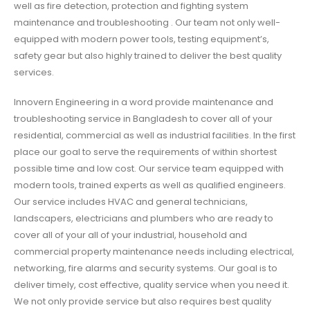
well as fire detection, protection and fighting system
maintenance and troubleshooting . Our team not only well-
equipped with modern power tools, testing equipment’s,
safety gear but also highly trained to deliver the best quality
services.
Innovern Engineering in a word provide maintenance and
troubleshooting service in Bangladesh to cover all of your
residential, commercial as well as industrial facilities. In the first
place our goal to serve the requirements of within shortest
possible time and low cost. Our service team equipped with
modern tools, trained experts as well as qualified engineers.
Our service includes HVAC and general technicians,
landscapers, electricians and plumbers who are ready to
cover all of your all of your industrial, household and
commercial property maintenance needs including electrical,
networking, fire alarms and security systems. Our goal is to
deliver timely, cost effective, quality service when you need it.
We not only provide service but also requires best quality