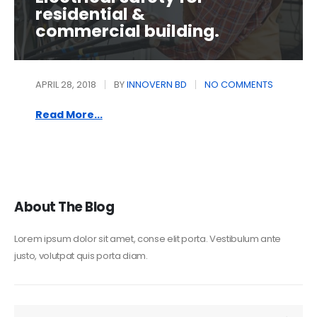
residential &
commercial building.
APRIL 28, 2018
BY
INNOVERN BD
NO COMMENTS
Read More...
About The Blog
Lorem ipsum dolor sit amet, conse elit porta. Vestibulum ante
justo, volutpat quis porta diam.