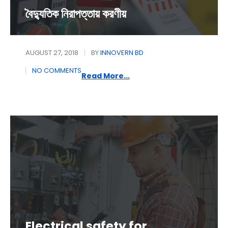
বৈদ্যুতিক নিরাপত্তায় করণীয়
AUGUST 27, 2018
BY
INNOVERN BD
NO COMMENTS
Read More...
Electrical safety for