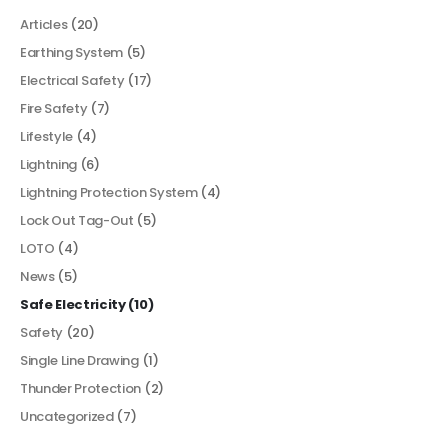
Articles
(20)
Earthing System
(5)
Electrical Safety
(17)
Fire Safety
(7)
Lifestyle
(4)
Lightning
(6)
Lightning Protection System
(4)
Lock Out Tag-Out
(5)
LOTO
(4)
News
(5)
Safe Electricity
(10)
Safety
(20)
Single Line Drawing
(1)
Thunder Protection
(2)
Uncategorized
(7)