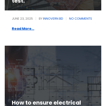
test.
JUNE 23, 2025
BY
INNOVERN BD
NO COMMENTS
Read More...
How to ensure electrical