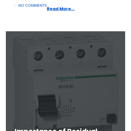
NO COMMENTS
Read More...