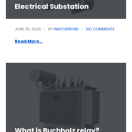
Electrical Substation
JUNE 30, 2025
BY
INNOVERN BD
NO COMMENTS
Read More...
What is Buchholz relay?