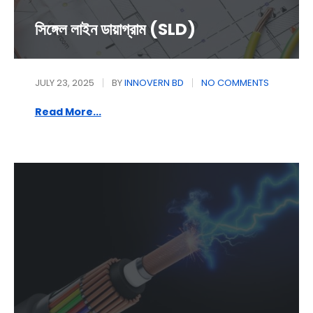
সিঙ্গেল লাইন ডায়াগ্রাম (SLD)
JULY 23, 2025
BY
INNOVERN BD
NO COMMENTS
Read More...