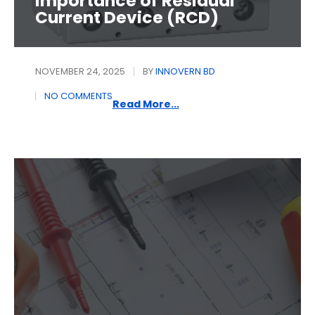
Importance of Residual
Current Device (RCD)
NOVEMBER 24, 2025
BY
INNOVERN BD
NO COMMENTS
Read More...