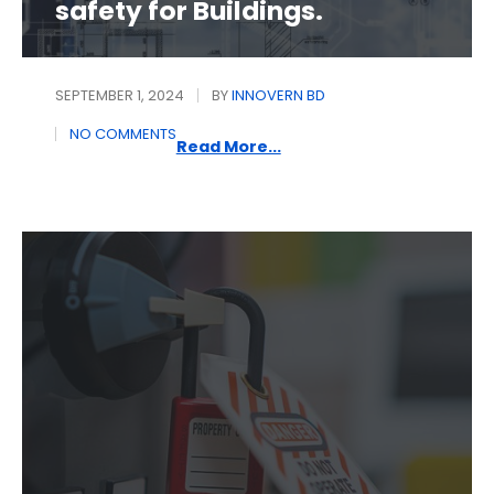
safety for Buildings.
SEPTEMBER 1, 2024
BY
INNOVERN BD
NO COMMENTS
Read More...