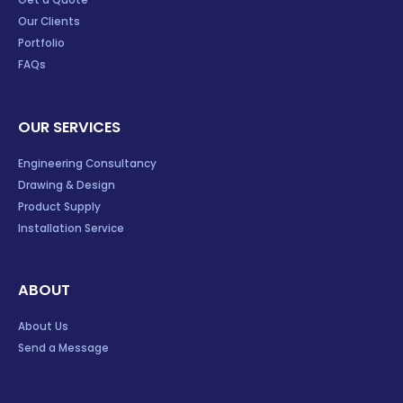
Get a Quote
Our Clients
Portfolio
FAQs
OUR SERVICES
Engineering Consultancy
Drawing & Design
Product Supply
Installation Service
ABOUT
About Us
Send a Message