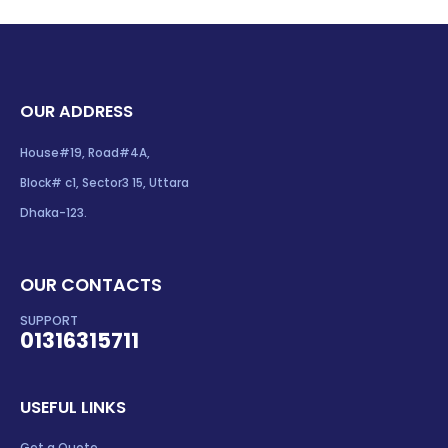
OUR ADDRESS
House#19, Road#4A,
Block# c1, Sector3 15, Uttara
Dhaka-123.
OUR CONTACTS
SUPPORT
01316315711
USEFUL LINKS