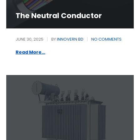
The Neutral Conductor
JUNE 30, 2025
BY
INNOVERN BD
NO COMMENTS
Read More...