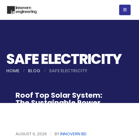
SAFE ELECTRICITY
HOME
BLOG
SAFE ELECTRICITY
Roof Top Solar System:
The Sustainable Power
Solution for Bangladesh
AUGUST 6, 2026
BY
INNOVERN BD