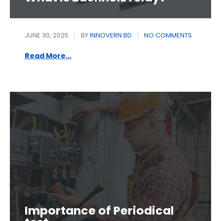
JUNE 30, 2025
BY
INNOVERN BD
NO COMMENTS
Read More...
Importance of Periodical