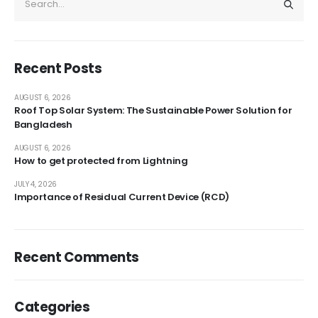
Recent Posts
AUGUST 6, 2026
Roof Top Solar System: The Sustainable Power Solution for
Bangladesh
AUGUST 6, 2026
How to get protected from Lightning
JULY 4, 2026
Importance of Residual Current Device (RCD)
Recent Comments
Categories