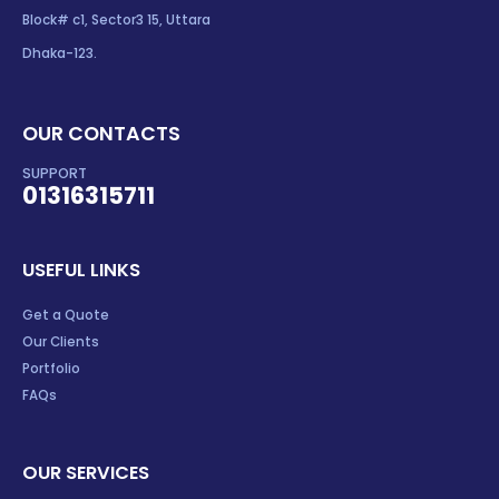
Block# c1, Sector3 15, Uttara
Dhaka-123.
OUR CONTACTS
SUPPORT
01316315711
USEFUL LINKS
Get a Quote
Our Clients
Portfolio
FAQs
OUR SERVICES