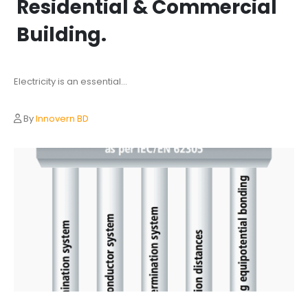
Residential & Commercial
Building.
Electricity is an essential...
By
Innovern BD