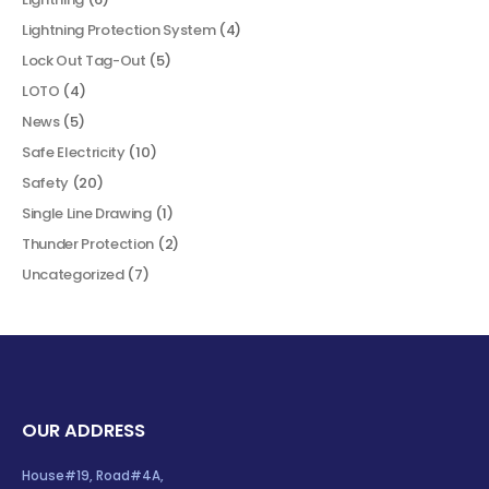
Lightning Protection System
(4)
Lock Out Tag-Out
(5)
LOTO
(4)
News
(5)
Safe Electricity
(10)
Safety
(20)
Single Line Drawing
(1)
Thunder Protection
(2)
Uncategorized
(7)
OUR ADDRESS
House#19, Road#4A,