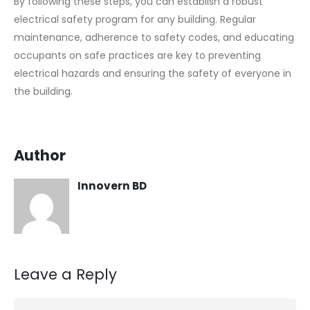
By following these steps, you can establish a robust
electrical safety program for any building. Regular
maintenance, adherence to safety codes, and educating
occupants on safe practices are key to preventing
electrical hazards and ensuring the safety of everyone in
the building.
Author
Innovern BD
Leave a Reply