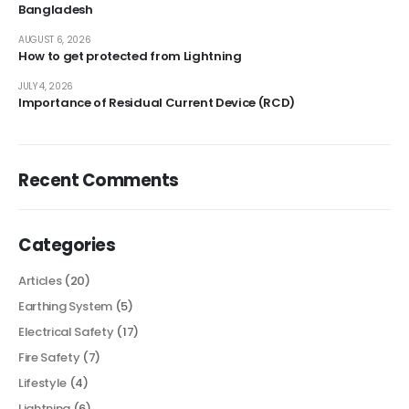
Bangladesh
AUGUST 6, 2026
How to get protected from Lightning
JULY 4, 2026
Importance of Residual Current Device (RCD)
Recent Comments
Categories
Articles
(20)
Earthing System
(5)
Electrical Safety
(17)
Fire Safety
(7)
Lifestyle
(4)
Lightning
(6)