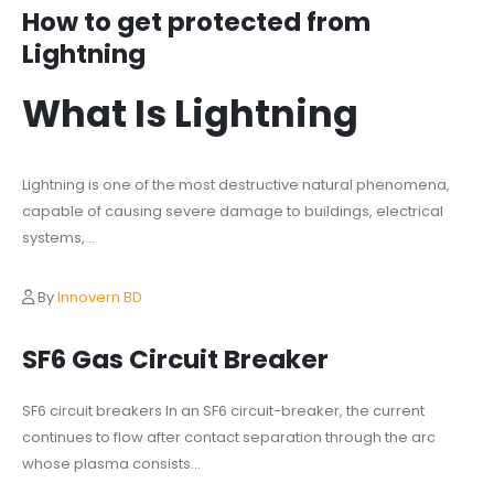
How to get protected from
Lightning
What Is Lightning
Lightning is one of the most destructive natural phenomena,
capable of causing severe damage to buildings, electrical
systems,...
By
Innovern BD
SF6 Gas Circuit Breaker
SF6 circuit breakers In an SF6 circuit-breaker, the current
continues to flow after contact separation through the arc
whose plasma consists...