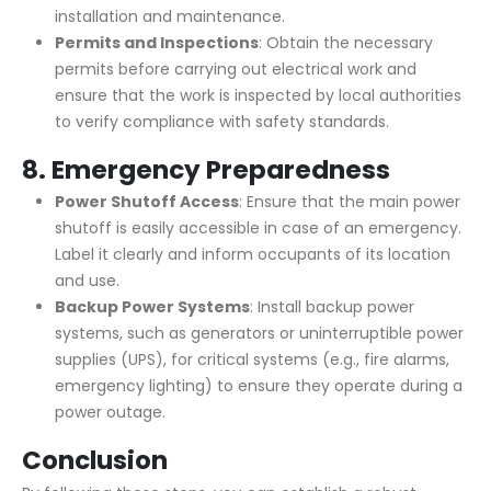
installation and maintenance.
Permits and Inspections
: Obtain the necessary
permits before carrying out electrical work and
ensure that the work is inspected by local authorities
to verify compliance with safety standards.
8.
Emergency Preparedness
Power Shutoff Access
: Ensure that the main power
shutoff is easily accessible in case of an emergency.
Label it clearly and inform occupants of its location
and use.
Backup Power Systems
: Install backup power
systems, such as generators or uninterruptible power
supplies (UPS), for critical systems (e.g., fire alarms,
emergency lighting) to ensure they operate during a
power outage.
Conclusion