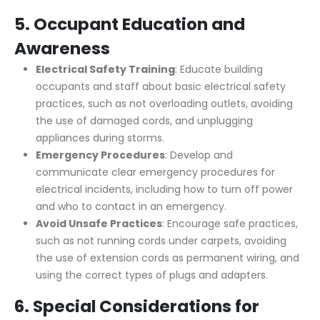
5.
Occupant Education and
Awareness
Electrical Safety Training
: Educate building
occupants and staff about basic electrical safety
practices, such as not overloading outlets, avoiding
the use of damaged cords, and unplugging
appliances during storms.
Emergency Procedures
: Develop and
communicate clear emergency procedures for
electrical incidents, including how to turn off power
and who to contact in an emergency.
Avoid Unsafe Practices
: Encourage safe practices,
such as not running cords under carpets, avoiding
the use of extension cords as permanent wiring, and
using the correct types of plugs and adapters.
6.
Special Considerations for