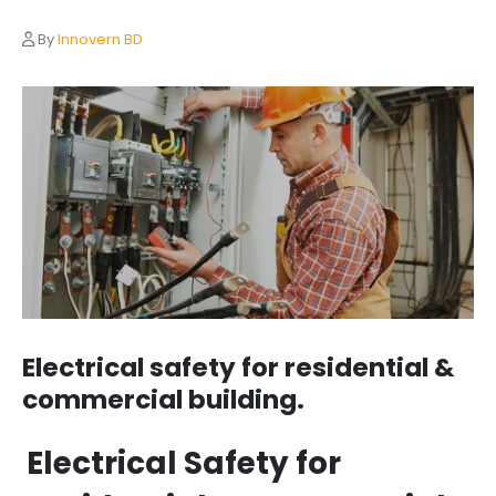
By
Innovern BD
Electrical safety for residential &
commercial building.
Electrical Safety for