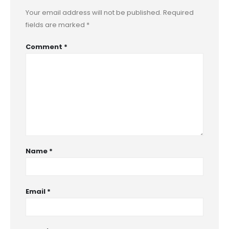
Your email address will not be published.
Required
fields are marked
*
Comment
*
Name
*
Email
*