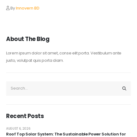
By
Innovern BD
About The Blog
Lorem ipsum dolor sit amet, conse elit porta. Vestibulum ante
justo, volutpat quis porta diam.
Recent Posts
AUGUST 6, 2026
Roof Top Solar System: The Sustainable Power Solution for