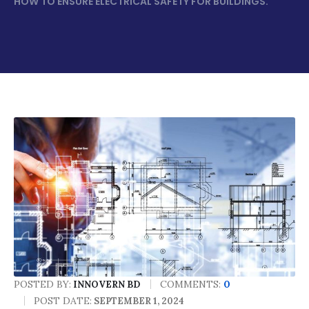
HOW TO ENSURE ELECTRICAL SAFETY FOR BUILDINGS.
POSTED BY:
COMMENTS:
0
INNOVERN BD
POST DATE:
SEPTEMBER 1, 2024