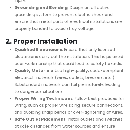
injury.
Grounding and Bonding
: Design an effective
grounding system to prevent electric shock and
ensure that metal parts of electrical installations are
properly bonded to avoid stray voltage.
2.
Proper Installation
Qualified Electricians
: Ensure that only licensed
electricians carry out the installation. This helps avoid
poor workmanship that could lead to safety hazards.
Quality Materials
: Use high-quality, code-compliant
electrical materials (wires, outlets, breakers, etc.).
Substandard materials can fail prematurely, leading
to dangerous situations.
Proper Wiring Techniques
: Follow best practices for
wiring, such as proper wire sizing, secure connections,
and avoiding sharp bends or over-tightening of wires.
Safe Outlet Placement
: Install outlets and switches
at safe distances from water sources and ensure