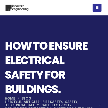
HOW TO ENSURE
ELECTRICAL
SAFETY FOR
BUILDINGS.
HOME
BLOG
LIFESTYLE
,
ARTICLES
,
FIRE SAFETY
,
SAFETY
,
ELECTRICAL SAFETY
,
SAFE ELECTRICITY