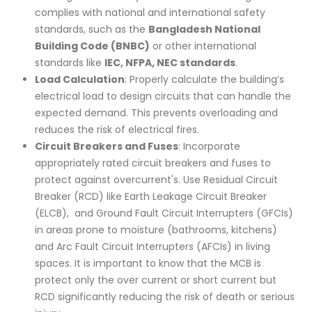
complies with national and international safety
standards, such as the
Bangladesh
National
Building Code (BNBC)
or other international
standards like
IEC, NFPA, NEC standards
.
Load Calculation
: Properly calculate the building’s
electrical load to design circuits that can handle the
expected demand. This prevents overloading and
reduces the risk of electrical fires.
Circuit Breakers and Fuses
: Incorporate
appropriately rated circuit breakers and fuses to
protect against overcurrent's. Use Residual Circuit
Breaker (RCD) like Earth Leakage Circuit Breaker
(ELCB), and Ground Fault Circuit Interrupters (GFCIs)
in areas prone to moisture (bathrooms, kitchens)
and Arc Fault Circuit Interrupters (AFCIs) in living
spaces. It is important to know that the MCB is
protect only the over current or short current but
RCD significantly reducing the risk of death or serious