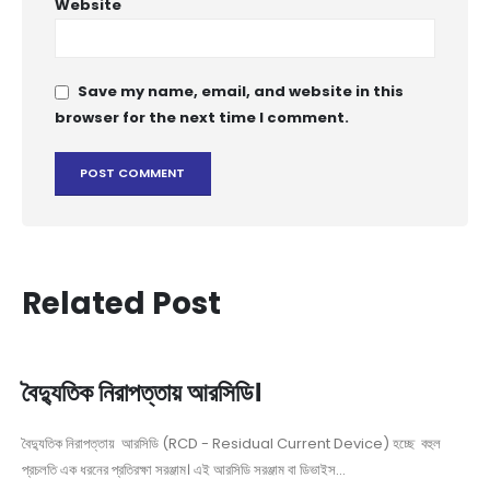
Website
Save my name, email, and website in this
browser for the next time I comment.
Related Post
বৈদ্যুতিক নিরাপত্তায় আরসিডি।
বৈদ্যুতিক নিরাপত্তায় আরসিডি (RCD - Residual Current Device) হচ্ছে বহুল
প্রচলতি এক ধরনের প্রতিরক্ষা সরঞ্জাম। এই আরসিডি সরঞ্জাম বা ডিভাইস...