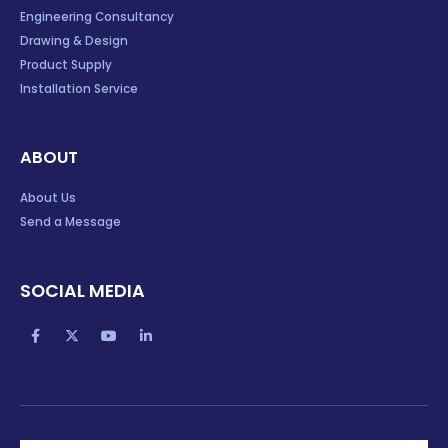
Engineering Consultancy
Drawing & Design
Product Supply
Installation Service
ABOUT
About Us
Send a Message
SOCIAL MEDIA