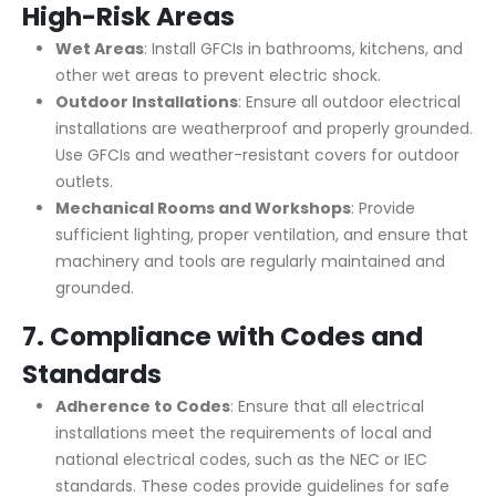
High-Risk Areas
Wet Areas
: Install GFCIs in bathrooms, kitchens, and
other wet areas to prevent electric shock.
Outdoor Installations
: Ensure all outdoor electrical
installations are weatherproof and properly grounded.
Use GFCIs and weather-resistant covers for outdoor
outlets.
Mechanical Rooms and Workshops
: Provide
sufficient lighting, proper ventilation, and ensure that
machinery and tools are regularly maintained and
grounded.
7.
Compliance with Codes and
Standards
Adherence to Codes
: Ensure that all electrical
installations meet the requirements of local and
national electrical codes, such as the NEC or IEC
standards. These codes provide guidelines for safe