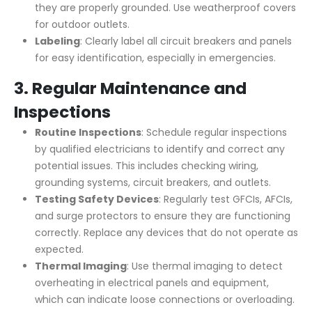
they are properly grounded. Use weatherproof covers
for outdoor outlets.
Labeling
: Clearly label all circuit breakers and panels
for easy identification, especially in emergencies.
3.
Regular Maintenance and
Inspections
Routine Inspections
: Schedule regular inspections
by qualified electricians to identify and correct any
potential issues. This includes checking wiring,
grounding systems, circuit breakers, and outlets.
Testing Safety Devices
: Regularly test GFCIs, AFCIs,
and surge protectors to ensure they are functioning
correctly. Replace any devices that do not operate as
expected.
Thermal Imaging
: Use thermal imaging to detect
overheating in electrical panels and equipment,
which can indicate loose connections or overloading.