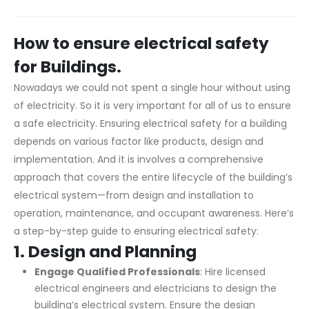
How to ensure electrical safety
for Buildings.
Nowadays we could not spent a single hour without using
of electricity. So it is very important for all of us to ensure
a safe electricity. Ensuring electrical safety for a building
depends on various factor like products, design and
implementation. And it is involves a comprehensive
approach that covers the entire lifecycle of the building’s
electrical system—from design and installation to
operation, maintenance, and occupant awareness. Here’s
a step-by-step guide to ensuring electrical safety:
1.
Design and Planning
Engage Qualified Professionals
: Hire licensed
electrical engineers and electricians to design the
building’s electrical system. Ensure the design