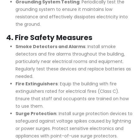
Grounding System Testing
: Periodically test the
grounding system to ensure it maintains low
resistance and effectively dissipates electricity into
the ground.
4.
Fire Safety Measures
Smoke Detectors and Alarms
: Install smoke
detectors and fire alarms throughout the building,
particularly near electrical rooms and equipment.
Regularly test these devices and replace batteries as
needed.
Fire Extinguishers
: Equip the building with fire
extinguishers rated for electrical fires (Class C).
Ensure that staff and occupants are trained on how
to use them.
Surge Protection
: Install surge protection devices to
safeguard against voltage spikes caused by lightning
or power surges. Protect sensitive electronics and
appliances with point-of-use surge protectors.