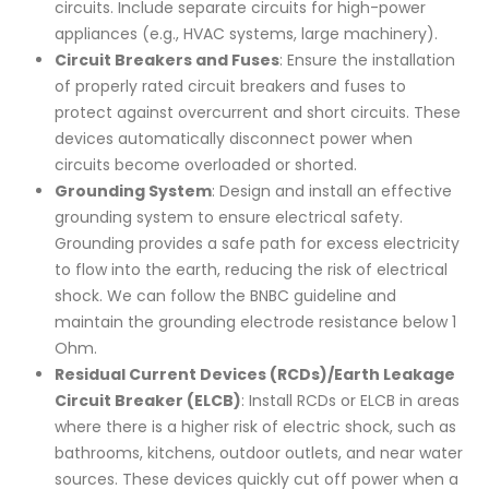
circuits. Include separate circuits for high-power
appliances (e.g., HVAC systems, large machinery).
Circuit Breakers and Fuses
: Ensure the installation
of properly rated circuit breakers and fuses to
protect against overcurrent and short circuits. These
devices automatically disconnect power when
circuits become overloaded or shorted.
Grounding System
: Design and install an effective
grounding system to ensure electrical safety.
Grounding provides a safe path for excess electricity
to flow into the earth, reducing the risk of electrical
shock. We can follow the BNBC guideline and
maintain the grounding electrode resistance below 1
Ohm.
Residual Current Devices (RCDs)/Earth Leakage
Circuit Breaker (ELCB)
: Install RCDs or ELCB in areas
where there is a higher risk of electric shock, such as
bathrooms, kitchens, outdoor outlets, and near water
sources. These devices quickly cut off power when a