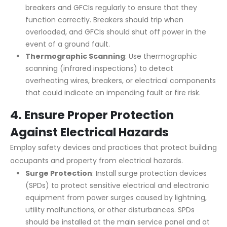
breakers and GFCIs regularly to ensure that they
function correctly. Breakers should trip when
overloaded, and GFCIs should shut off power in the
event of a ground fault.
Thermographic Scanning
: Use thermographic
scanning (infrared inspections) to detect
overheating wires, breakers, or electrical components
that could indicate an impending fault or fire risk.
4.
Ensure Proper Protection
Against Electrical Hazards
Employ safety devices and practices that protect building
occupants and property from electrical hazards.
Surge Protection
: Install surge protection devices
(SPDs) to protect sensitive electrical and electronic
equipment from power surges caused by lightning,
utility malfunctions, or other disturbances. SPDs
should be installed at the main service panel and at