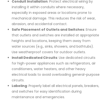
Conduit Installation
: Protect electrical wiring by
installing it within conduits where necessary,
especially in exposed areas or locations prone to
mechanical damage. This reduces the risk of wear,
abrasion, and accidental contact.
Safe Placement of Outlets and Switches
: Ensure
that outlets and switches are installed at appropriate
heights and locations, keeping them away from
water sources (e.g., sinks, showers, and bathtubs).
Use weatherproof covers for outdoor outlets.
Install Dedicated Circuits
: Use dedicated circuits
for high-power appliances such as refrigerators, air
conditioners, water heaters, and other heavy
electrical loads to avoid overloading general-purpose
circuits.
Labeling
: Properly label all electrical panels, breakers,
and switches for easy identification during
maintenance and emergencies.