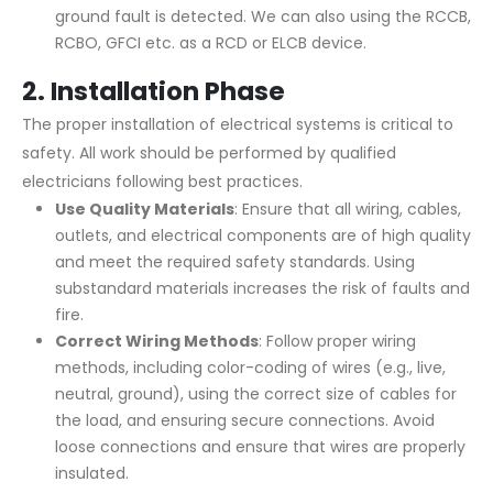
ground fault is detected. We can also using the RCCB,
RCBO, GFCI etc. as a RCD or ELCB device.
2.
Installation Phase
The proper installation of electrical systems is critical to
safety. All work should be performed by qualified
electricians following best practices.
Use Quality Materials
: Ensure that all wiring, cables,
outlets, and electrical components are of high quality
and meet the required safety standards. Using
substandard materials increases the risk of faults and
fire.
Correct Wiring Methods
: Follow proper wiring
methods, including color-coding of wires (e.g., live,
neutral, ground), using the correct size of cables for
the load, and ensuring secure connections. Avoid
loose connections and ensure that wires are properly
insulated.