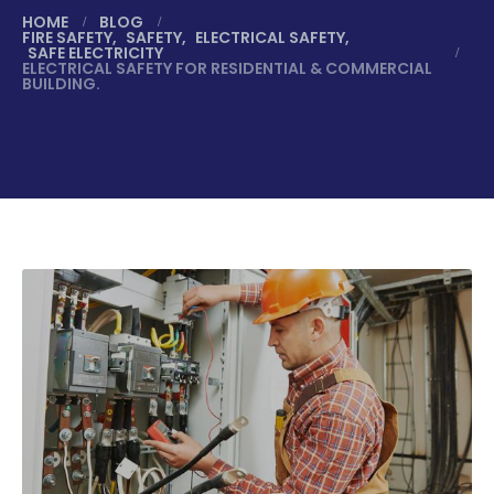
HOME
BLOG
FIRE SAFETY
,
SAFETY
,
ELECTRICAL SAFETY
,
SAFE ELECTRICITY
ELECTRICAL SAFETY FOR RESIDENTIAL & COMMERCIAL
BUILDING.