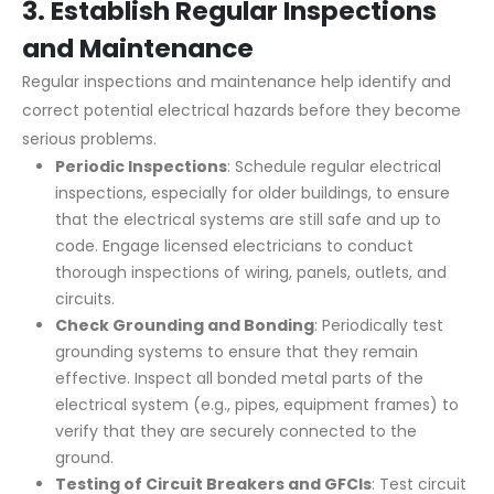
3.
Establish Regular Inspections
and Maintenance
Regular inspections and maintenance help identify and
correct potential electrical hazards before they become
serious problems.
Periodic Inspections
: Schedule regular electrical
inspections, especially for older buildings, to ensure
that the electrical systems are still safe and up to
code. Engage licensed electricians to conduct
thorough inspections of wiring, panels, outlets, and
circuits.
Check Grounding and Bonding
: Periodically test
grounding systems to ensure that they remain
effective. Inspect all bonded metal parts of the
electrical system (e.g., pipes, equipment frames) to
verify that they are securely connected to the
ground.
Testing of Circuit Breakers and GFCIs
: Test circuit