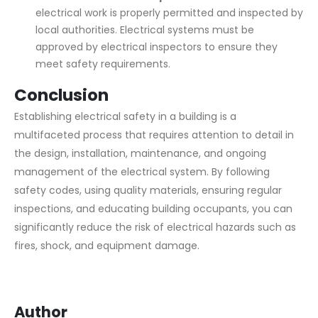
electrical work is properly permitted and inspected by
local authorities. Electrical systems must be
approved by electrical inspectors to ensure they
meet safety requirements.
Conclusion
Establishing electrical safety in a building is a
multifaceted process that requires attention to detail in
the design, installation, maintenance, and ongoing
management of the electrical system. By following
safety codes, using quality materials, ensuring regular
inspections, and educating building occupants, you can
significantly reduce the risk of electrical hazards such as
fires, shock, and equipment damage.
Author