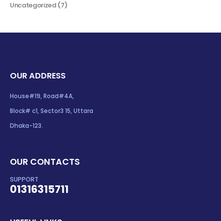
Uncategorized
(7)
OUR ADDRESS
House#19, Road#4A,
Block# c1, Sector3 15, Uttara
Dhaka-123.
OUR CONTACTS
SUPPORT
01316315711