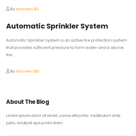
By
Innovern BD
Automatic Sprinkler System
Automatic Sprinkler system is an active fire protection system
that provides sufficient pressure to form water and is above
the...
By
Innovern BD
About The Blog
Lorem ipsum dolor sit amet, conse elit porta. Vestibulum ante
justo, volutpat quis porta diam.