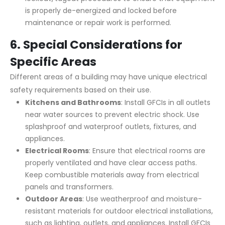
is properly de-energized and locked before
maintenance or repair work is performed.
6.
Special Considerations for
Specific Areas
Different areas of a building may have unique electrical
safety requirements based on their use.
Kitchens and Bathrooms
: Install GFCIs in all outlets
near water sources to prevent electric shock. Use
splashproof and waterproof outlets, fixtures, and
appliances.
Electrical Rooms
: Ensure that electrical rooms are
properly ventilated and have clear access paths.
Keep combustible materials away from electrical
panels and transformers.
Outdoor Areas
: Use weatherproof and moisture-
resistant materials for outdoor electrical installations,
such as lighting, outlets, and appliances. Install GFCIs