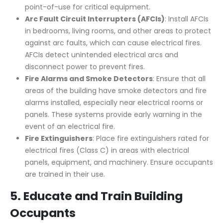
point-of-use for critical equipment.
Arc Fault Circuit Interrupters (AFCIs)
: Install AFCIs
in bedrooms, living rooms, and other areas to protect
against arc faults, which can cause electrical fires.
AFCIs detect unintended electrical arcs and
disconnect power to prevent fires.
Fire Alarms and Smoke Detectors
: Ensure that all
areas of the building have smoke detectors and fire
alarms installed, especially near electrical rooms or
panels. These systems provide early warning in the
event of an electrical fire.
Fire Extinguishers
: Place fire extinguishers rated for
electrical fires (Class C) in areas with electrical
panels, equipment, and machinery. Ensure occupants
are trained in their use.
5.
Educate and Train Building
Occupants