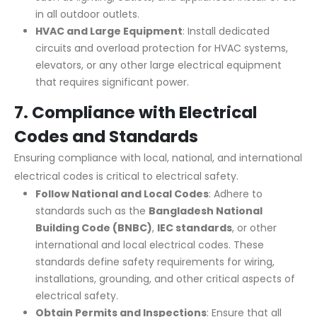
in all outdoor outlets.
HVAC and Large Equipment
: Install dedicated
circuits and overload protection for HVAC systems,
elevators, or any other large electrical equipment
that requires significant power.
7.
Compliance with Electrical
Codes and Standards
Ensuring compliance with local, national, and international
electrical codes is critical to electrical safety.
Follow National and Local Codes
: Adhere to
standards such as the
Bangladesh
National
Building Code (BNBC)
,
IEC standards
, or other
international and local electrical codes. These
standards define safety requirements for wiring,
installations, grounding, and other critical aspects of
electrical safety.
Obtain Permits and Inspections
: Ensure that all