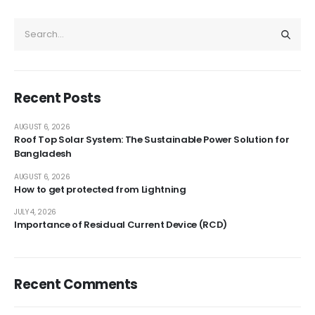
Recent Posts
AUGUST 6, 2026
Roof Top Solar System: The Sustainable Power Solution for
Bangladesh
AUGUST 6, 2026
How to get protected from Lightning
JULY 4, 2026
Importance of Residual Current Device (RCD)
Recent Comments