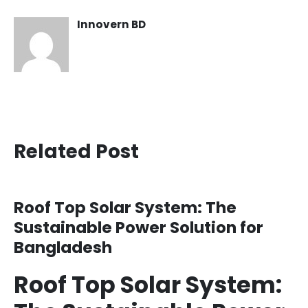
Innovern BD
Related Post
Roof Top Solar System: The
Sustainable Power Solution for
Bangladesh
Roof Top Solar System: