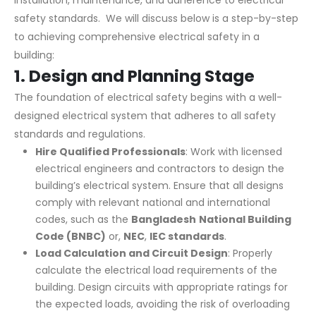
installation, maintenance, and adherence to electrical
safety standards. We will discuss below is a step-by-step
to achieving comprehensive electrical safety in a
building:
1.
Design and Planning Stage
The foundation of electrical safety begins with a well-
designed electrical system that adheres to all safety
standards and regulations.
Hire Qualified Professionals
: Work with licensed
electrical engineers and contractors to design the
building’s electrical system. Ensure that all designs
comply with relevant national and international
codes, such as the
Bangladesh
National Building
Code (BNBC)
or,
NEC
,
IEC standards
.
Load Calculation and Circuit Design
: Properly
calculate the electrical load requirements of the
building. Design circuits with appropriate ratings for
the expected loads, avoiding the risk of overloading