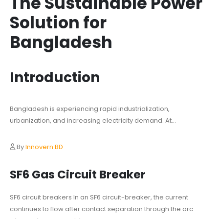
The Sustainable Power
Solution for
Bangladesh
Introduction
Bangladesh is experiencing rapid industrialization,
urbanization, and increasing electricity demand. At...
By
Innovern BD
SF6 Gas Circuit Breaker
SF6 circuit breakers In an SF6 circuit-breaker, the current
continues to flow after contact separation through the arc