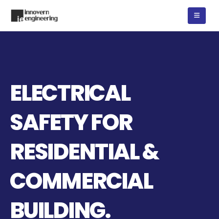
ELECTRICAL
SAFETY FOR
RESIDENTIAL &
COMMERCIAL
BUILDING.