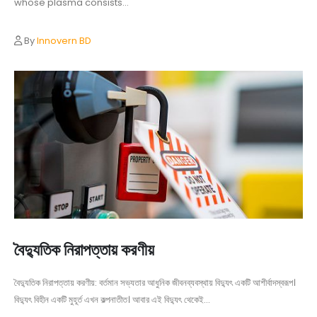
whose plasma consists...
By
Innovern BD
বৈদ্যুতিক নিরাপত্তায় করণীয়
বৈদ্যুতিক নিরাপত্তায় করণীয়: বর্তমান সভ্যতার আধুনিক জীবনব্যবস্থায় বিদ্যুৎ একটি আশীর্বাদস্বরূপ।
বিদ্যুৎ বিহীন একটি মুহূর্ত এখন কল্পনাতীত। আবার এই বিদ্যুৎ থেকেই...