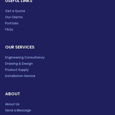
USEFUL LINKS
Get a Quote
Our Clients
Portfolio
FAQs
OUR SERVICES
Engineering Consultancy
Drawing & Design
Product Supply
Installation Service
ABOUT
About Us
Send a Message