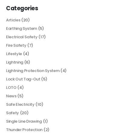
Categories
Articles
(20)
Earthing System
(5)
Electrical Safety
(17)
Fire Safety
(7)
Lifestyle
(4)
Lightning
(6)
Lightning Protection System
(4)
Lock Out Tag-Out
(5)
LOTO
(4)
News
(5)
Safe Electricity
(10)
Safety
(20)
Single Line Drawing
(1)
Thunder Protection
(2)