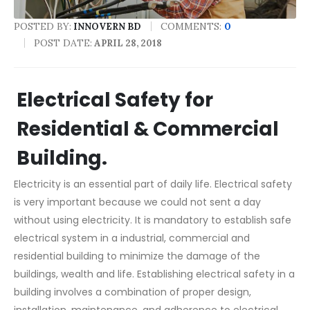
POSTED BY:
COMMENTS:
0
INNOVERN BD
POST DATE:
APRIL 28, 2018
Electrical Safety for
Residential & Commercial
Building.
Electricity is an essential part of daily life. Electrical safety
is very important because we could not sent a day
without using electricity. It is mandatory to establish safe
electrical system in a industrial, commercial and
residential building to minimize the damage of the
buildings, wealth and life. Establishing electrical safety in a
building involves a combination of proper design,