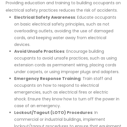
Providing education and training to building occupants on
electrical safety practices reduces the risk of accidents.
Electrical Safety Awareness
: Educate occupants
on basic electrical safety principles, such as not
overloading outlets, avoiding the use of damaged
cords, and keeping water away from electrical
devices.
Avoid Unsafe Practices
: Encourage building
occupants to avoid unsafe practices, such as using
extension cords as permanent wiring, placing cords
under carpets, or using improper plugs and adapters.
Emergency Response Training
: Train staff and
occupants on how to respond to electrical
emergencies, such as electrical fires or electric
shock. Ensure they know how to turn off the power in
case of an emergency.
Lockout/Tagout (LOTO) Procedures
: In
commercial or industrial buildings, implement
lockout/tagout procedures to ensure that equipment