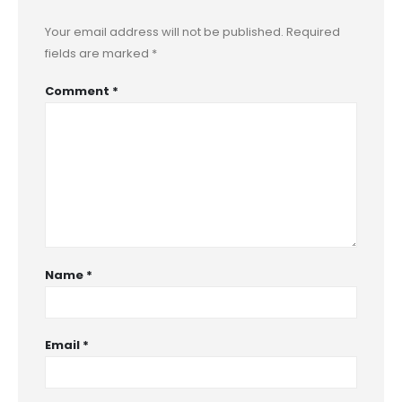
Your email address will not be published.
Required
fields are marked
*
Comment
*
Name
*
Email
*