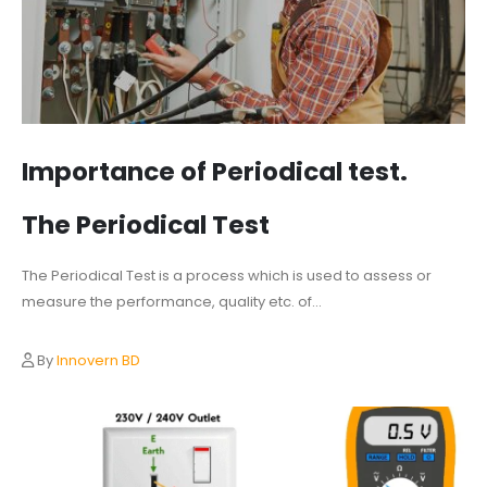
Importance of Periodical test.
The Periodical Test
The Periodical Test is a process which is used to assess or
measure the performance, quality etc. of...
By
Innovern BD