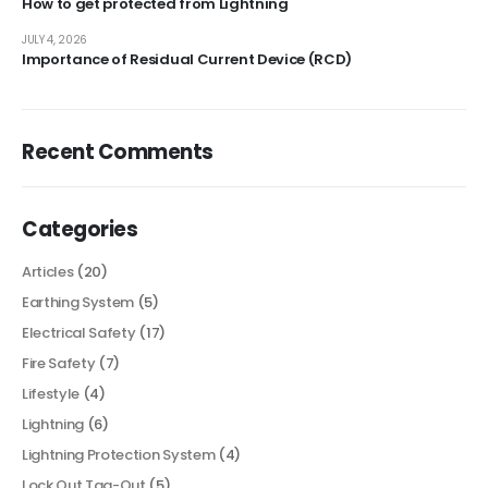
How to get protected from Lightning
JULY 4, 2026
Importance of Residual Current Device (RCD)
Recent Comments
Categories
Articles
(20)
Earthing System
(5)
Electrical Safety
(17)
Fire Safety
(7)
Lifestyle
(4)
Lightning
(6)
Lightning Protection System
(4)
Lock Out Tag-Out
(5)