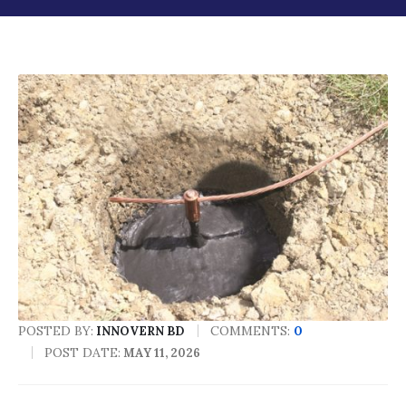
POSTED BY:
COMMENTS:
0
INNOVERN BD
POST DATE:
MAY 11, 2026