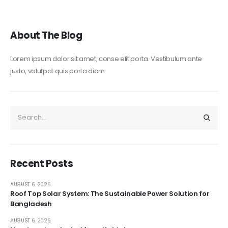
About The Blog
Lorem ipsum dolor sit amet, conse elit porta. Vestibulum ante
justo, volutpat quis porta diam.
Recent Posts
AUGUST 6, 2026
Roof Top Solar System: The Sustainable Power Solution for
Bangladesh
AUGUST 6, 2026