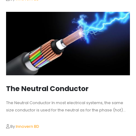
The Neutral Conductor
The Neutral Conductor In most electrical systems, the same
size conductor is used for the neutral as for the phase (hot)...
By
Innovern BD