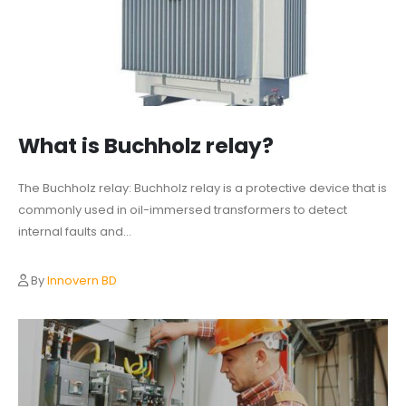
What is Buchholz relay?
The Buchholz relay: Buchholz relay is a protective device that is
commonly used in oil-immersed transformers to detect
internal faults and...
By
Innovern BD