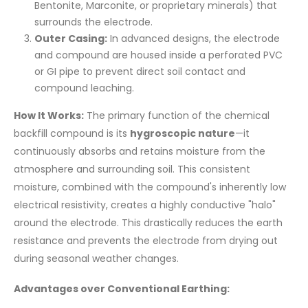
Bentonite, Marconite, or proprietary minerals) that
surrounds the electrode.
Outer Casing:
In advanced designs, the electrode
and compound are housed inside a perforated PVC
or GI pipe to prevent direct soil contact and
compound leaching.
How It Works:
The primary function of the chemical
backfill compound is its
hygroscopic nature
—it
continuously absorbs and retains moisture from the
atmosphere and surrounding soil. This consistent
moisture, combined with the compound's inherently low
electrical resistivity, creates a highly conductive "halo"
around the electrode. This drastically reduces the earth
resistance and prevents the electrode from drying out
during seasonal weather changes.
Advantages over Conventional Earthing: