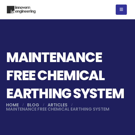
MAINTENANCE
FREE CHEMICAL
EARTHING SYSTEM
HOME
BLOG
ARTICLES
MAINTENANCE FREE CHEMICAL EARTHING SYSTEM