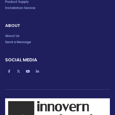
Product Supply
Installation Service
ABOUT
About Us
Send a Message
SOCIAL MEDIA