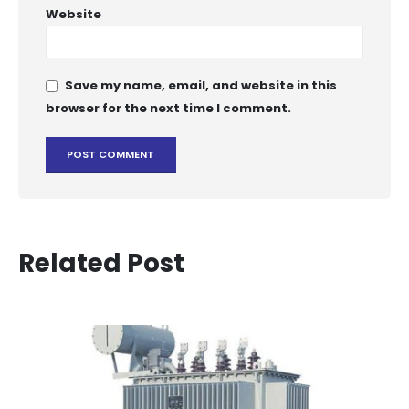
Website
Save my name, email, and website in this
browser for the next time I comment.
Related Post