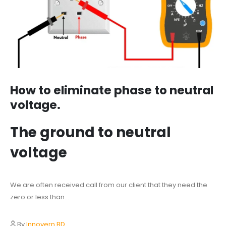
How to eliminate phase to neutral
voltage.
The ground to neutral
voltage
We are often received call from our client that they need the
zero or less than...
By
Innovern BD