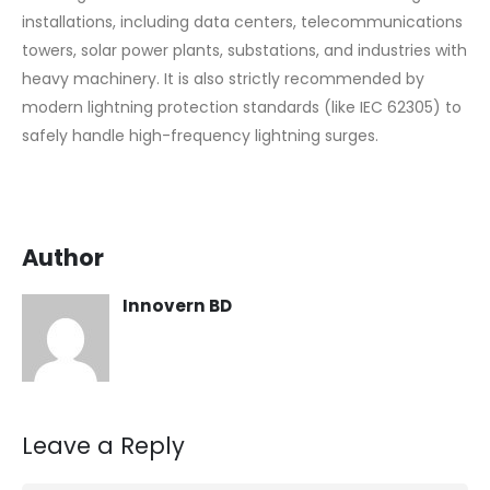
installations, including data centers, telecommunications
towers, solar power plants, substations, and industries with
heavy machinery. It is also strictly recommended by
modern lightning protection standards (like IEC 62305) to
safely handle high-frequency lightning surges.
Author
Innovern BD
Leave a Reply