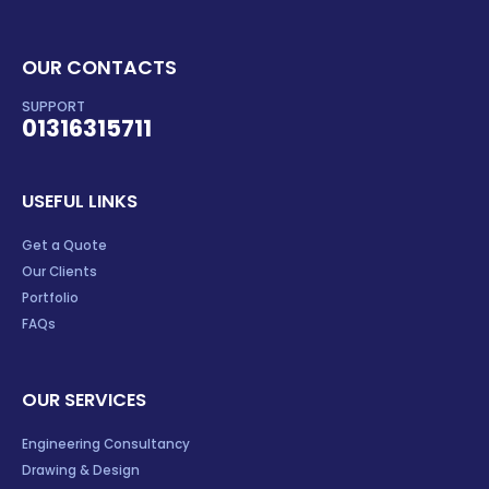
OUR CONTACTS
SUPPORT
01316315711
USEFUL LINKS
Get a Quote
Our Clients
Portfolio
FAQs
OUR SERVICES
Engineering Consultancy
Drawing & Design