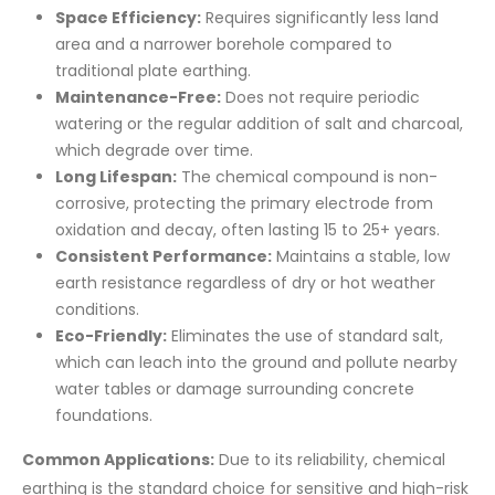
Space Efficiency:
Requires significantly less land
area and a narrower borehole compared to
traditional plate earthing.
Maintenance-Free:
Does not require periodic
watering or the regular addition of salt and charcoal,
which degrade over time.
Long Lifespan:
The chemical compound is non-
corrosive, protecting the primary electrode from
oxidation and decay, often lasting 15 to 25+ years.
Consistent Performance:
Maintains a stable, low
earth resistance regardless of dry or hot weather
conditions.
Eco-Friendly:
Eliminates the use of standard salt,
which can leach into the ground and pollute nearby
water tables or damage surrounding concrete
foundations.
Common Applications:
Due to its reliability, chemical
earthing is the standard choice for sensitive and high-risk