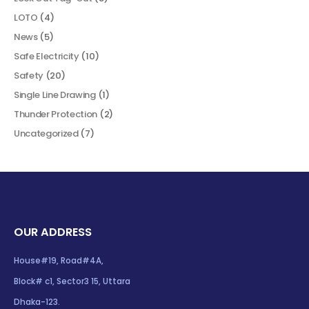
LOTO
(4)
News
(5)
Safe Electricity
(10)
Safety
(20)
Single Line Drawing
(1)
Thunder Protection
(2)
Uncategorized
(7)
OUR ADDRESS
House#19, Road#4A,
Block# c1, Sector3 15, Uttara
Dhaka-123.