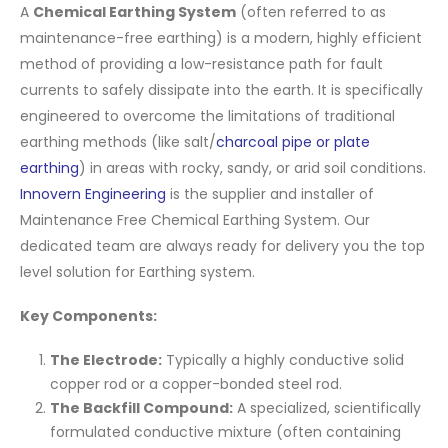
A
Chemical Earthing System
(often referred to as
maintenance-free earthing) is a modern, highly efficient
method of providing a low-resistance path for fault
currents to safely dissipate into the earth. It is specifically
engineered to overcome the limitations of traditional
earthing methods (like salt/
charcoal pipe or plate
earthing
) in areas with rocky, sandy, or arid soil conditions.
Innovern Engineering
is the supplier and installer of
Maintenance Free Chemical Earthing System. Our
dedicated team are always ready for delivery you the top
level solution for Earthing system.
Key Components:
The Electrode:
Typically a highly conductive solid
copper rod or a copper-bonded steel rod.
The Backfill Compound:
A specialized, scientifically
formulated conductive mixture (often containing