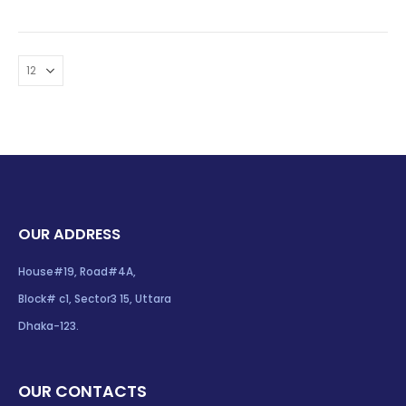
OUR ADDRESS
House#19, Road#4A,
Block# c1, Sector3 15, Uttara
Dhaka-123.
OUR CONTACTS