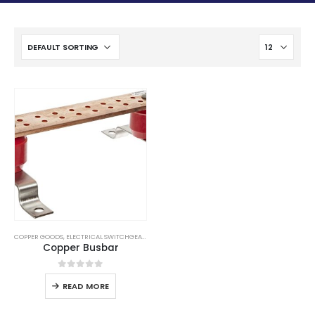
COPPER GOODS
,
ELECTRICAL SWITCHGEAR
,
LPS GOODS
,
SUBSTATION EQUIPMENTS
Copper Busbar
0
out of 5
READ MORE