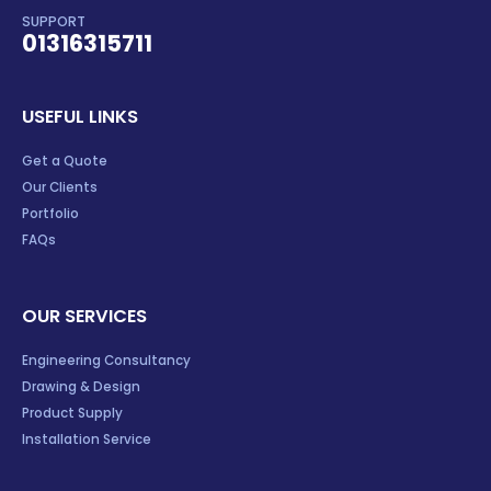
SUPPORT
01316315711
USEFUL LINKS
Get a Quote
Our Clients
Portfolio
FAQs
OUR SERVICES
Engineering Consultancy
Drawing & Design
Product Supply
Installation Service