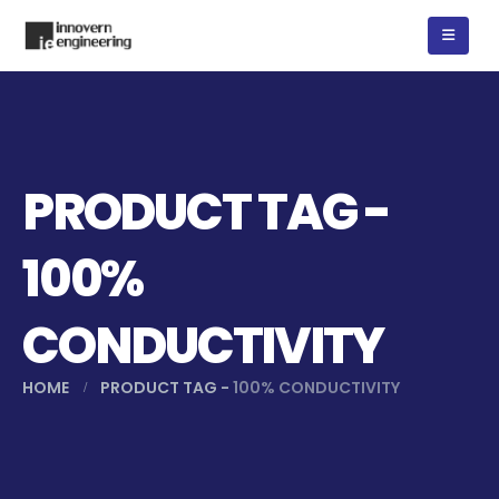
PRODUCT TAG -
100%
CONDUCTIVITY
HOME
PRODUCT TAG -
100% CONDUCTIVITY