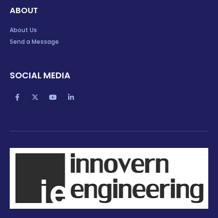
ABOUT
About Us
Send a Message
SOCIAL MEDIA