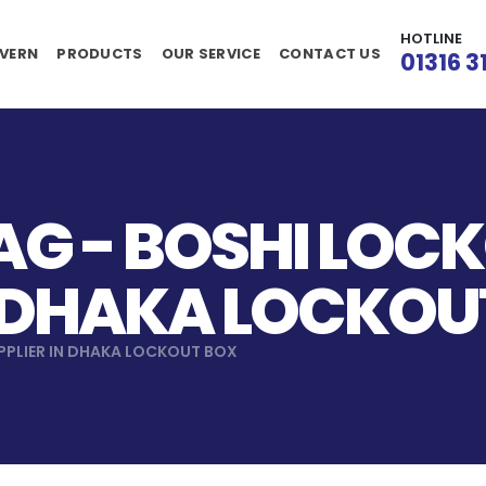
HOTLINE
VERN
PRODUCTS
OUR SERVICE
CONTACT US
01316 3
G - BOSHI LOC
N DHAKA LOCKOU
PPLIER IN DHAKA LOCKOUT BOX