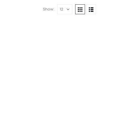
Show: