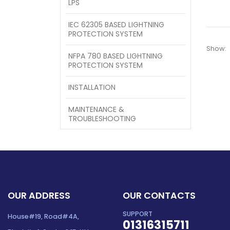
LPS
IEC 62305 BASED LIGHTNING
PROTECTION SYSTEM
Show:
NFPA 780 BASED LIGHTNING
PROTECTION SYSTEM
INSTALLATION
MAINTENANCE &
TROUBLESHOOTING
OUR ADDRESS
OUR CONTACTS
SUPPORT
House#19, Road#4A,
01316315711