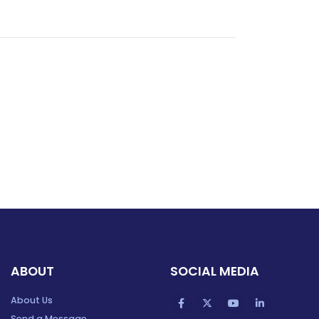
ABOUT
SOCIAL MEDIA
About Us
Send a Message