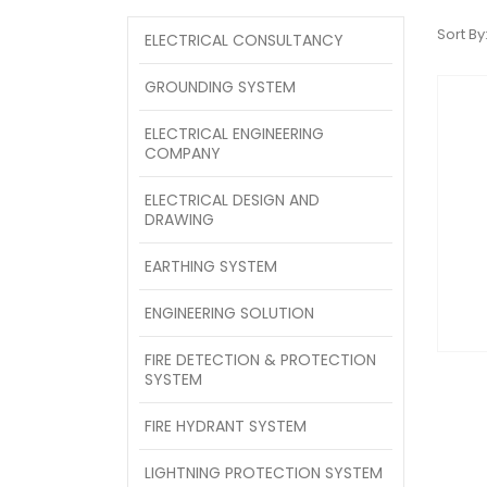
Sort By
ELECTRICAL CONSULTANCY
GROUNDING SYSTEM
ELECTRICAL ENGINEERING
COMPANY
ELECTRICAL DESIGN AND
DRAWING
EARTHING SYSTEM
ENGINEERING SOLUTION
FIRE DETECTION & PROTECTION
SYSTEM
FIRE HYDRANT SYSTEM
LIGHTNING PROTECTION SYSTEM