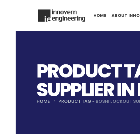
HOME
ABOUT INNO
PRODUCT TA
SUPPLIER I
HOME
PRODUCT TAG -
BOSHI LOCKOUT SU