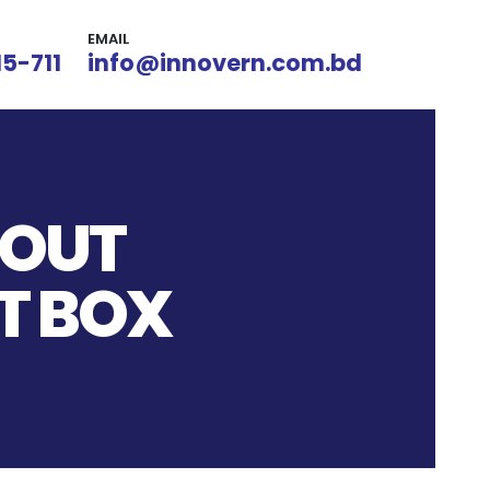
EMAIL
15-711
info@innovern.com.bd
KOUT
T BOX