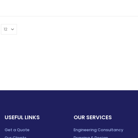
USEFUL LINKS
OUR SERVICES
Get a Quote
Engineering Consultancy
Our Clients
Drawing & Design