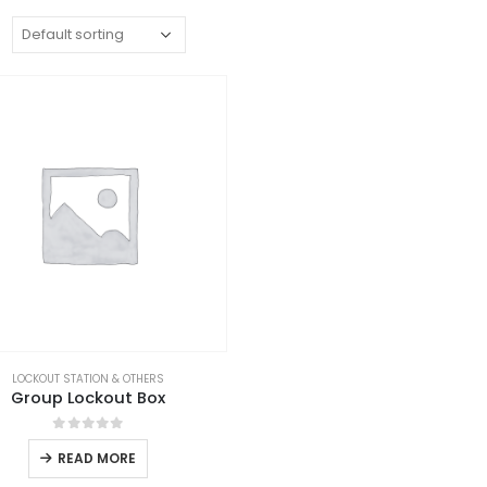
:
LOCKOUT STATION & OTHERS
Group Lockout Box
0
out of 5
READ MORE