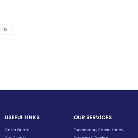
USEFUL LINKS
OUR SERVICES
Get a Quote
Engineering Consultancy
Our Clients
Drawing & Design