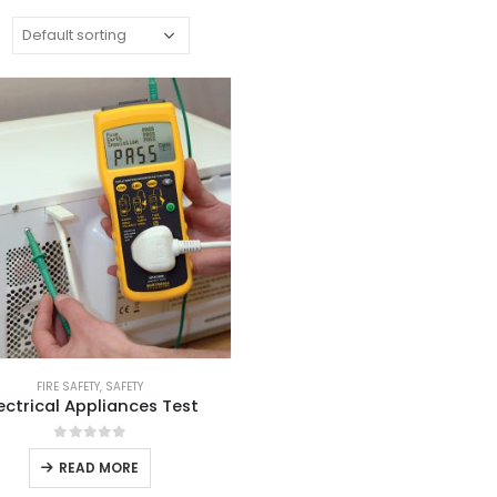
:
FIRE SAFETY
,
SAFETY
ectrical Appliances Test
0
out of 5
READ MORE