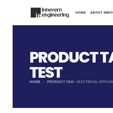
HOME
ABOUT INNO
PRODUCT TA
TEST
HOME
PRODUCT TAG -
ELECTRICAL APPLIA