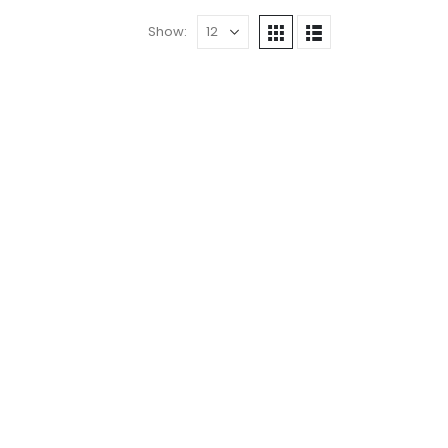
Show: