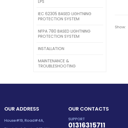
LPS
IEC 62305 BASED LIGHTNING
PROTECTION SYSTEM
Show:
NFPA 780 BASED LIGHTNING
PROTECTION SYSTEM
INSTALLATION
MAINTENANCE &
TROUBLESHOOTING
OUR ADDRESS
OUR CONTACTS
SUPPORT
House#19, Road#4A,
01316315711