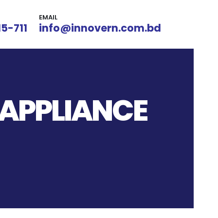
EMAIL
15-711
info@innovern.com.bd
 APPLIANCE