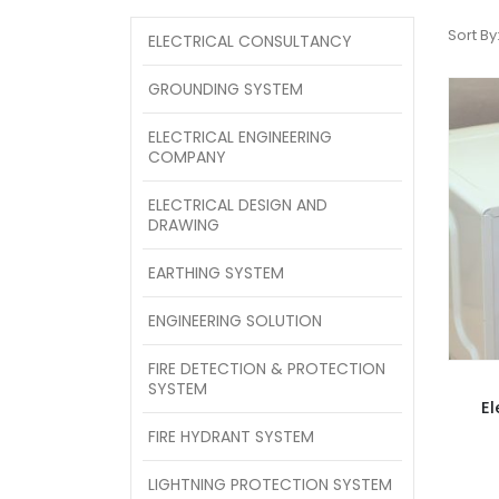
Sort By
ELECTRICAL CONSULTANCY
GROUNDING SYSTEM
ELECTRICAL ENGINEERING
COMPANY
ELECTRICAL DESIGN AND
DRAWING
EARTHING SYSTEM
ENGINEERING SOLUTION
FIRE DETECTION & PROTECTION
SYSTEM
El
FIRE HYDRANT SYSTEM
LIGHTNING PROTECTION SYSTEM