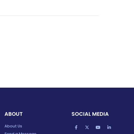
ABOUT
SOCIAL MEDIA
About Us
Send a Message