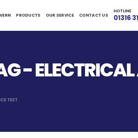
HOTLINE
VERN
PRODUCTS
OUR SERVICE
CONTACT US
01316 3
G - ELECTRICAL
NCE TEST