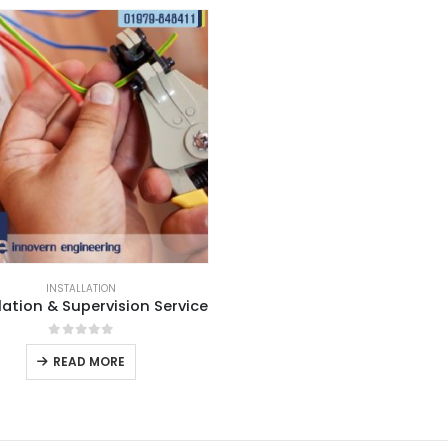
INSTALLATION
lation & Supervision Service
0
out of 5
READ MORE