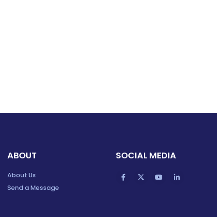
ABOUT
SOCIAL MEDIA
About Us
Send a Message