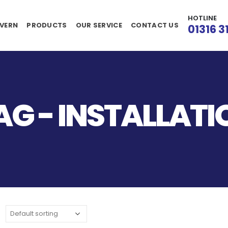
HOTLINE
VERN
PRODUCTS
OUR SERVICE
CONTACT US
01316 3
G - INSTALLATI
: