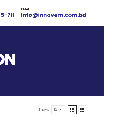
EMAIL
15-711
info@innovern.com.bd
ON
Show: