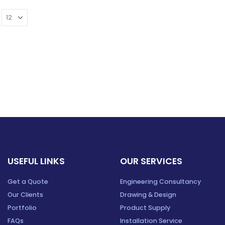
USEFUL LINKS
OUR SERVICES
Get a Quote
Engineering Consultancy
Our Clients
Drawing & Design
Portfolio
Product Supply
FAQs
Installation Service