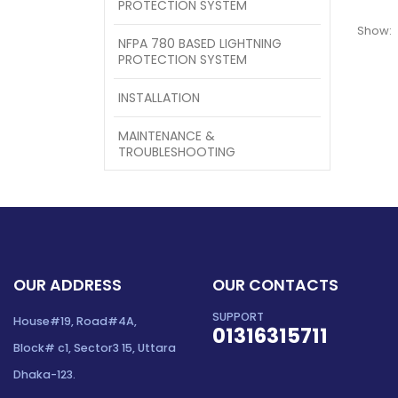
PROTECTION SYSTEM
Show:
NFPA 780 BASED LIGHTNING
PROTECTION SYSTEM
INSTALLATION
MAINTENANCE &
TROUBLESHOOTING
OUR ADDRESS
OUR CONTACTS
SUPPORT
House#19, Road#4A,
01316315711
Block# c1, Sector3 15, Uttara
Dhaka-123.