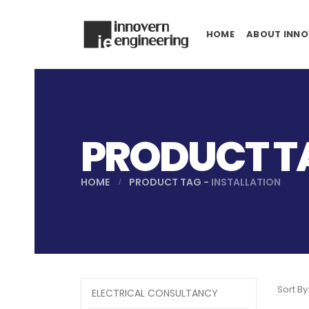
HOME
ABOUT INNO
PRODUCT TA
HOME
PRODUCT TAG -
INSTALLATION
Sort By
ELECTRICAL CONSULTANCY