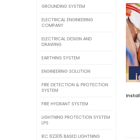
GROUNDING SYSTEM
ELECTRICAL ENGINEERING
COMPANY
ELECTRICAL DESIGN AND
DRAWING
EARTHING SYSTEM
ENGINEERING SOLUTION
FIRE DETECTION & PROTECTION
SYSTEM
Instal
FIRE HYDRANT SYSTEM
LIGHTNING PROTECTION SYSTEM
LPS
IEC 62305 BASED LIGHTNING