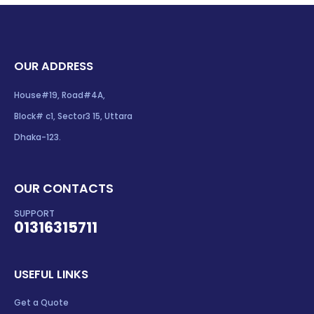
OUR ADDRESS
House#19, Road#4A,
Block# c1, Sector3 15, Uttara
Dhaka-123.
OUR CONTACTS
SUPPORT
01316315711
USEFUL LINKS
Get a Quote