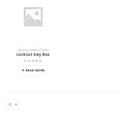
LOCKOUT TAGOUT
,
LOTO
Lockout Key Box
0
out of 5
READ MORE