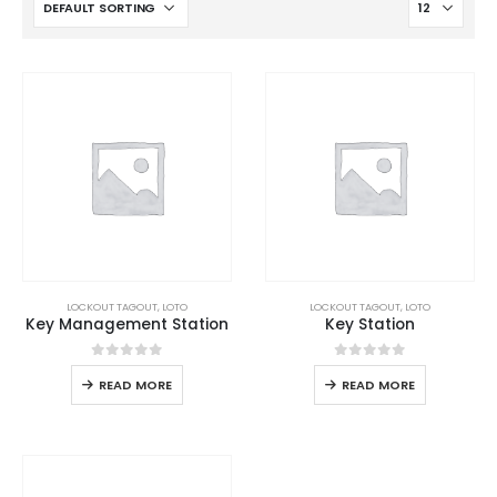
LOCKOUT TAGOUT
,
LOTO
LOCKOUT TAGOUT
,
LOTO
Key Management Station
Key Station
0
out of 5
0
out of 5
READ MORE
READ MORE