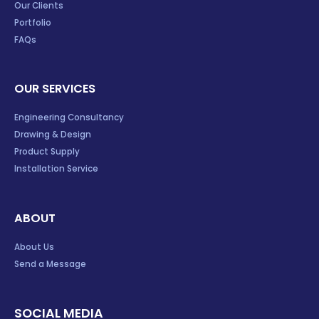
Our Clients
Portfolio
FAQs
OUR SERVICES
Engineering Consultancy
Drawing & Design
Product Supply
Installation Service
ABOUT
About Us
Send a Message
SOCIAL MEDIA