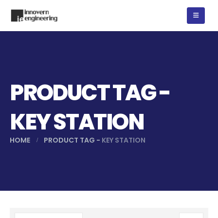
PRODUCT TAG -
KEY STATION
HOME
PRODUCT TAG -
KEY STATION