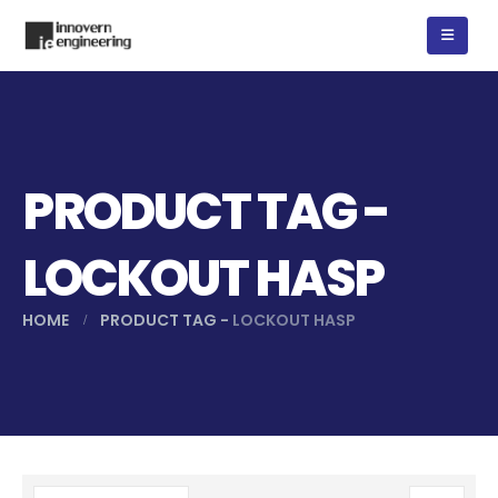
PRODUCT TAG -
LOCKOUT HASP
HOME
PRODUCT TAG -
LOCKOUT HASP