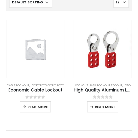
CABLE LOCKOUT
,
LOCKOUT TAGOUT
,
LOTO
LOCKOUT HASP
,
LOCKOUT TAGOUT
,
LOTO
Economic Cable Lockout
High Quality Aluminum Lockout Hasp
0
out of 5
0
out of 5
READ MORE
READ MORE