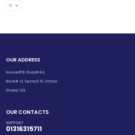
OUR ADDRESS
House#19, Road#4A,
Block# c1, Sector3 15, Uttara
Dhaka-123.
OUR CONTACTS
SUPPORT
01316315711