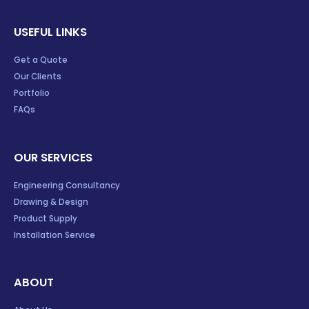
USEFUL LINKS
Get a Quote
Our Clients
Portfolio
FAQs
OUR SERVICES
Engineering Consultancy
Drawing & Design
Product Supply
Installation Service
ABOUT