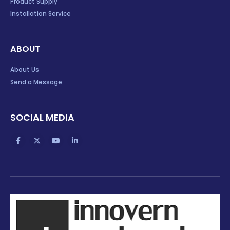
Product Supply
Installation Service
ABOUT
About Us
Send a Message
SOCIAL MEDIA