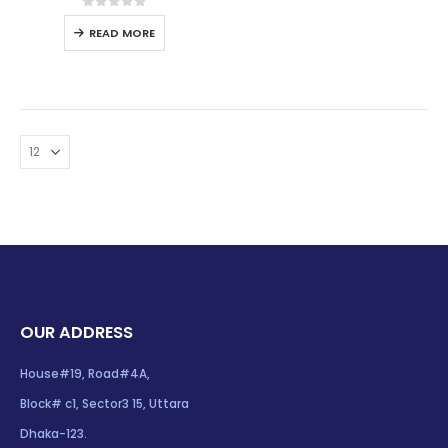
0
out of 5
READ MORE
OUR ADDRESS
House#19, Road#4A,
Block# c1, Sector3 15, Uttara
Dhaka-123.