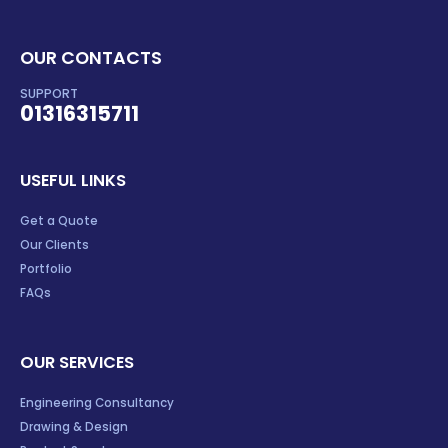
OUR CONTACTS
SUPPORT
01316315711
USEFUL LINKS
Get a Quote
Our Clients
Portfolio
FAQs
OUR SERVICES
Engineering Consultancy
Drawing & Design