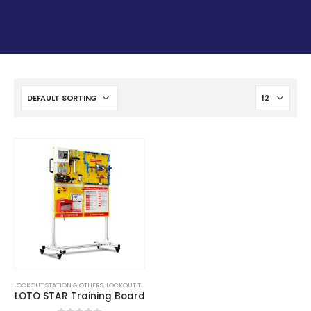
LOCKOUT STATION & OTHERS
,
LOCKOUT TAGOUT
,
LOTO
,
SAFETY
LOTO STAR Training Board