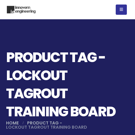
PRODUCT TAG -
LOCKOUT
TAGROUT
TRAINING BOARD
HOME
PRODUCT TAG -
LOCKOUT TAGROUT TRAINING BOARD