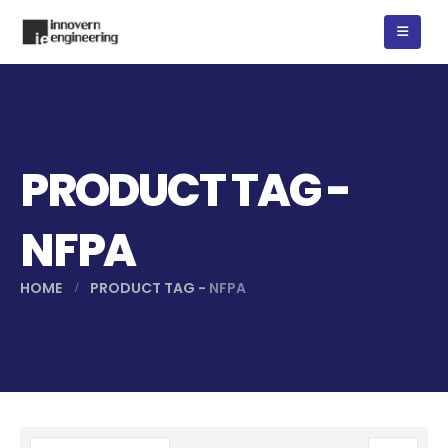
PRODUCT TAG -
NFPA
HOME
PRODUCT TAG -
NFPA