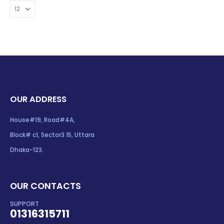
OUR ADDRESS
House#19, Road#4A,
Block# c1, Sector3 15, Uttara
Dhaka-123.
OUR CONTACTS
SUPPORT
01316315711