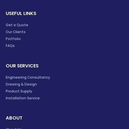
USEFUL LINKS
Get a Quote
Our Clients
Portfolio
FAQs
OUR SERVICES
Engineering Consultancy
Drawing & Design
Product Supply
Installation Service
ABOUT