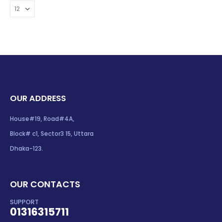
OUR ADDRESS
House#19, Road#4A,
Block# c1, Sector3 15, Uttara
Dhaka-123.
OUR CONTACTS
SUPPORT
01316315711