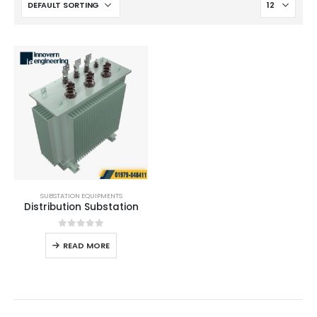
SUBSTATION EQUIPMENTS
Distribution Substation
0
out of 5
READ MORE