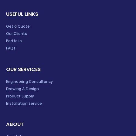
USEFUL LINKS
Get a Quote
Our Clients
Portfolio
FAQs
OUR SERVICES
Engineering Consultancy
Drawing & Design
Product Supply
Installation Service
ABOUT