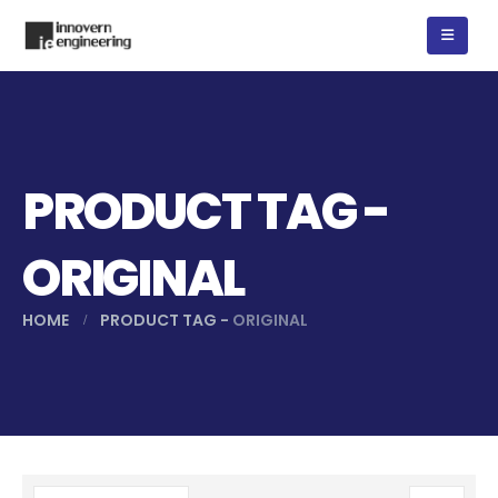
PRODUCT TAG -
ORIGINAL
HOME
PRODUCT TAG -
ORIGINAL