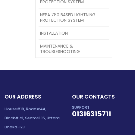
PROTECTION SYSTEM
NFPA 780 BASED LIGHTNING
PROTECTION SYSTEM
INSTALLATION
MAINTENANCE &
TROUBLESHOOTING
OUR ADDRESS
OUR CONTACTS
SUPPORT
House#19, Road#4A,
01316315711
Block# c1, Sector3 15, Uttara
Dhaka-123.