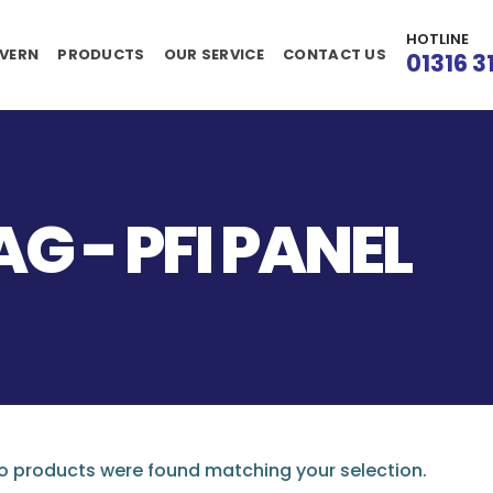
HOTLINE
VERN
PRODUCTS
OUR SERVICE
CONTACT US
01316 3
G - PFI PANEL
 products were found matching your selection.