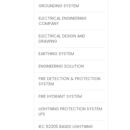
GROUNDING SYSTEM
ELECTRICAL ENGINEERING
COMPANY
ELECTRICAL DESIGN AND
DRAWING
EARTHING SYSTEM
ENGINEERING SOLUTION
FIRE DETECTION & PROTECTION
SYSTEM
FIRE HYDRANT SYSTEM
LIGHTNING PROTECTION SYSTEM
LPS
IEC 62305 BASED LIGHTNING