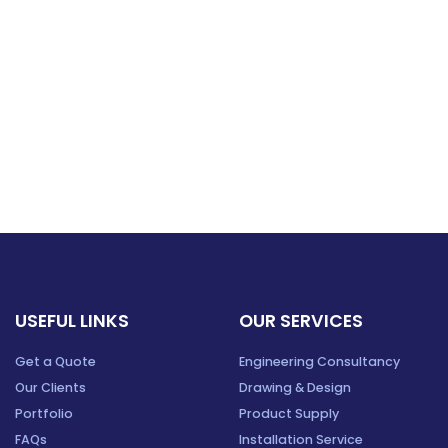
USEFUL LINKS
OUR SERVICES
Get a Quote
Engineering Consultancy
Our Clients
Drawing & Design
Portfolio
Product Supply
FAQs
Installation Service