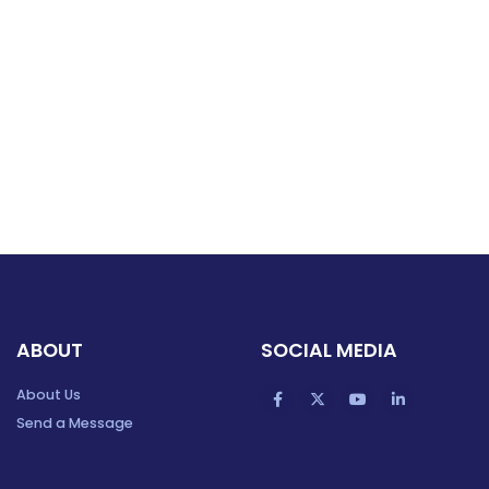
ABOUT
SOCIAL MEDIA
About Us
Send a Message