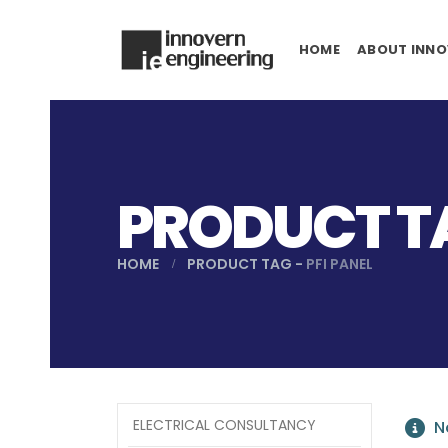
HOME
ABOUT INNO
PRODUCT TA
HOME
PRODUCT TAG -
PFI PANEL
ELECTRICAL CONSULTANCY
No