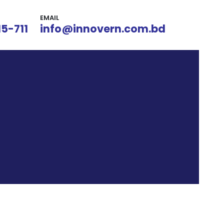
EMAIL
15-711
info@innovern.com.bd