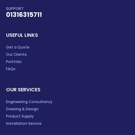
SUPPORT
01316315711
USEFUL LINKS
Get a Quote
Our Clients
Portfolio
FAQs
OUR SERVICES
Engineering Consultancy
Drawing & Design
Product Supply
Installation Service