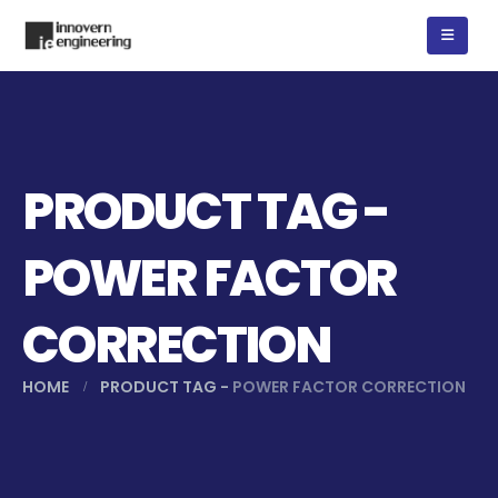
PRODUCT TAG -
POWER FACTOR
CORRECTION
HOME
PRODUCT TAG -
POWER FACTOR CORRECTION