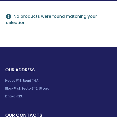
No products were found matching your
selection.
OUR ADDRESS
House#19, Road#4A,
Block# c1, Sector3 15, Uttara
Dhaka-123.
OUR CONTACTS