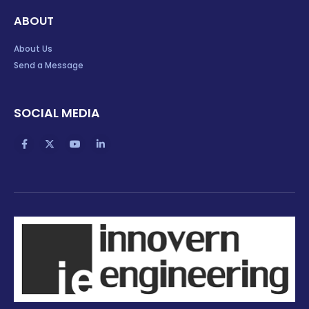
ABOUT
About Us
Send a Message
SOCIAL MEDIA