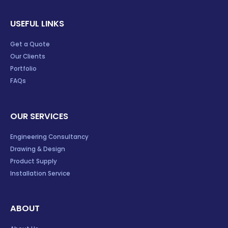
USEFUL LINKS
Get a Quote
Our Clients
Portfolio
FAQs
OUR SERVICES
Engineering Consultancy
Drawing & Design
Product Supply
Installation Service
ABOUT