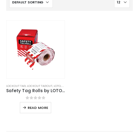
LOCKOUT TAG
,
LOCKOUT TAGOUT
,
LOTO
,
UNCATEGORIZED
Safety Tag Rolls by LOTO STAR
0
out of 5
READ MORE