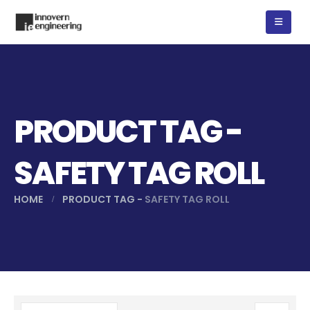
PRODUCT TAG -
SAFETY TAG ROLL
HOME
PRODUCT TAG -
SAFETY TAG ROLL