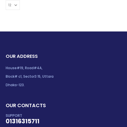
OUR ADDRESS
House#19, Road#4A,
Block# c1, Sector3 15, Uttara
Dhaka-123.
OUR CONTACTS
SUPPORT
01316315711