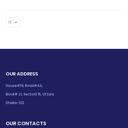
OUR ADDRESS
House#19, Road#4A,
Block# c1, Sector3 15, Uttara
Dhaka-123.
OUR CONTACTS