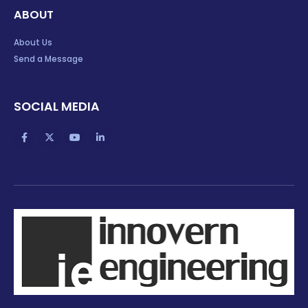
ABOUT
About Us
Send a Message
SOCIAL MEDIA