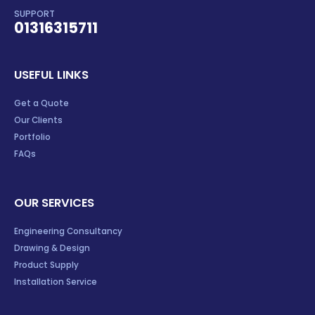
SUPPORT
01316315711
USEFUL LINKS
Get a Quote
Our Clients
Portfolio
FAQs
OUR SERVICES
Engineering Consultancy
Drawing & Design
Product Supply
Installation Service