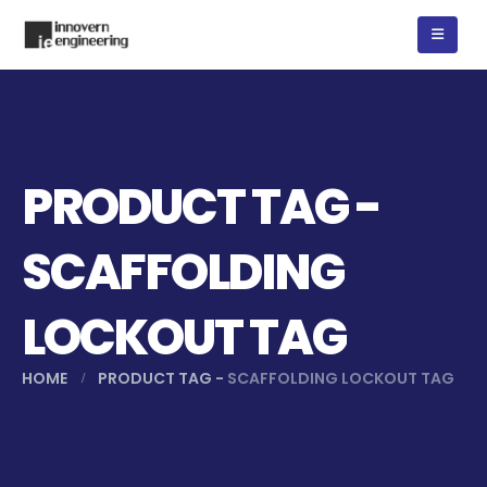
PRODUCT TAG -
SCAFFOLDING
LOCKOUT TAG
HOME
PRODUCT TAG -
SCAFFOLDING LOCKOUT TAG