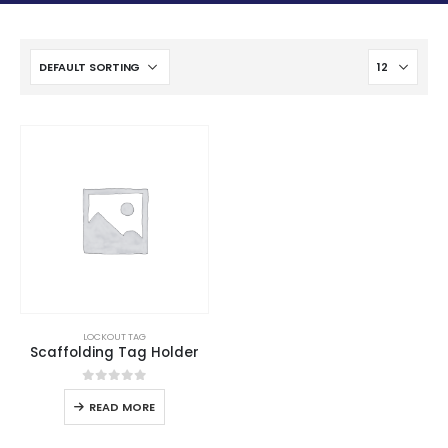
LOCKOUT TAG
Scaffolding Tag Holder
0
out of 5
READ MORE