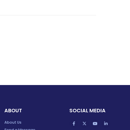
ABOUT
SOCIAL MEDIA
About Us
Send a Message