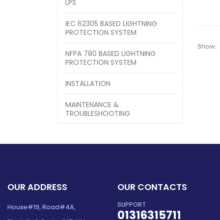
LPS
IEC 62305 BASED LIGHTNING
PROTECTION SYSTEM
Show:
NFPA 780 BASED LIGHTNING
PROTECTION SYSTEM
INSTALLATION
MAINTENANCE &
TROUBLESHOOTING
OUR ADDRESS
OUR CONTACTS
SUPPORT
House#19, Road#4A,
01316315711