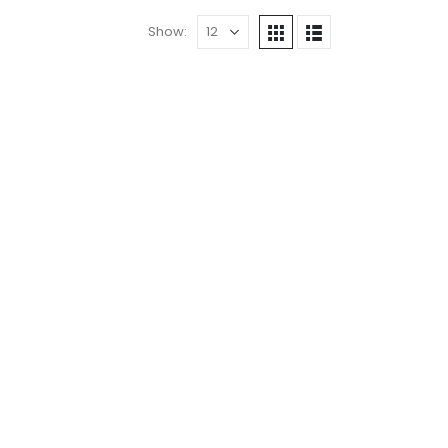
Show: