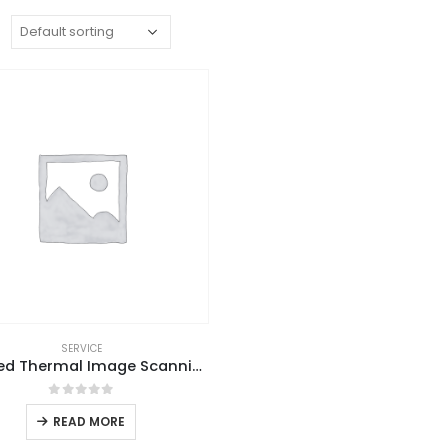
:
SERVICE
Infrared Thermal Image Scanning
0
out of 5
READ MORE