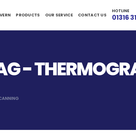
HOTLINE
VERN
PRODUCTS
OUR SERVICE
CONTACT US
01316 3
AG - THERMOGR
CANNING