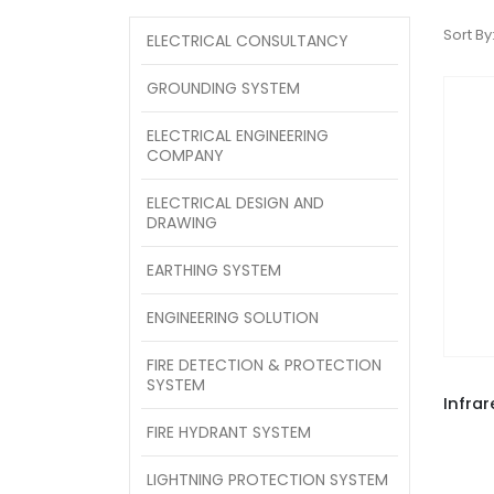
Sort By
ELECTRICAL CONSULTANCY
GROUNDING SYSTEM
ELECTRICAL ENGINEERING
COMPANY
ELECTRICAL DESIGN AND
DRAWING
EARTHING SYSTEM
ENGINEERING SOLUTION
FIRE DETECTION & PROTECTION
SYSTEM
FIRE HYDRANT SYSTEM
LIGHTNING PROTECTION SYSTEM