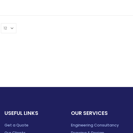
USEFUL LINKS
OUR SERVICES
Get a Quote
Engineering Consultancy
Our Clients
Drawing & Design