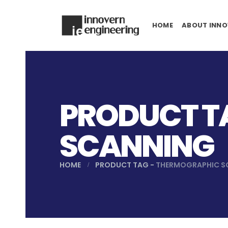
HOME
ABOUT INNO
PRODUCT T
SCANNING
HOME
PRODUCT TAG -
THERMOGRAPHIC S