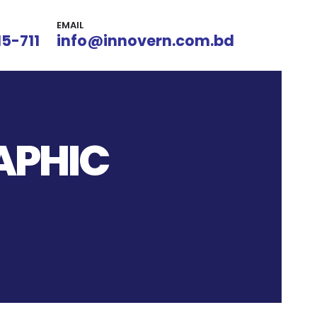
EMAIL
15-711
info@innovern.com.bd
APHIC