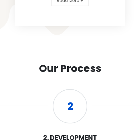
Read More +
Our Process
2
2. DEVELOPMENT