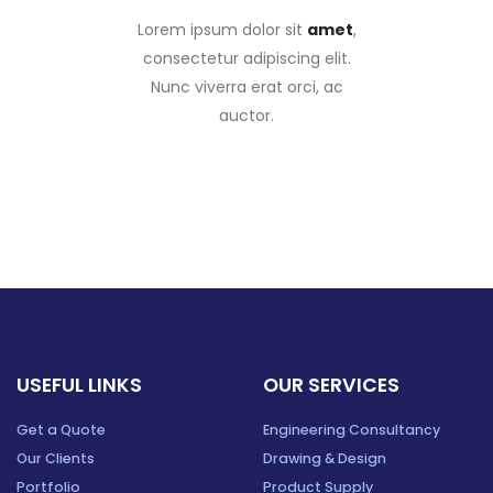
Lorem ipsum dolor sit
amet
,
consectetur adipiscing elit.
Nunc viverra erat orci, ac
auctor.
USEFUL LINKS
OUR SERVICES
Get a Quote
Engineering Consultancy
Our Clients
Drawing & Design
Portfolio
Product Supply