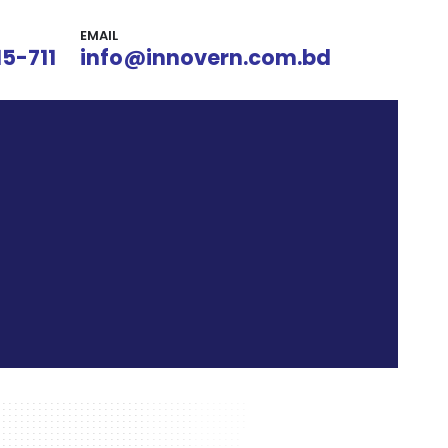
EMAIL
15-711
info@innovern.com.bd