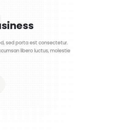
usiness
mod, sed porta est consectetur.
ccumsan libero luctus, molestie