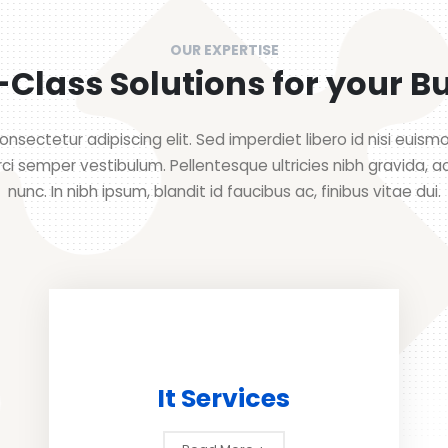
OUR EXPERTISE
Class Solutions for your B
nsectetur adipiscing elit. Sed imperdiet libero id nisi euis
rci semper vestibulum. Pellentesque ultricies nibh gravida, a
nunc. In nibh ipsum, blandit id faucibus ac, finibus vitae dui.
It Services