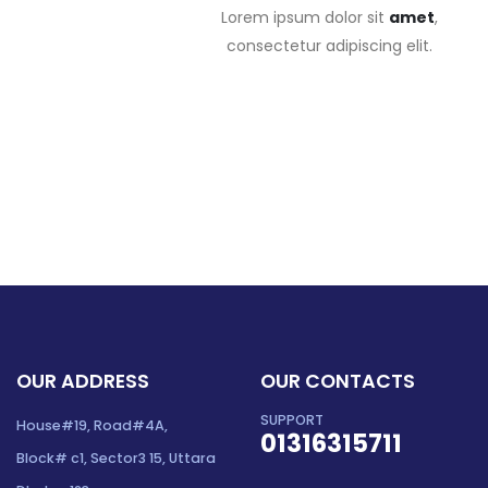
Lorem ipsum dolor sit
amet
,
consectetur adipiscing elit.
OUR ADDRESS
OUR CONTACTS
SUPPORT
House#19, Road#4A,
01316315711
Block# c1, Sector3 15, Uttara