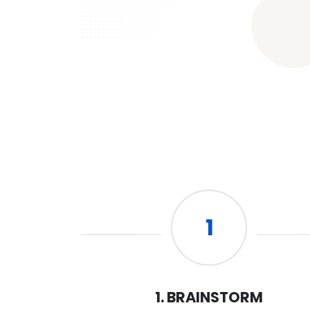
1
1. BRAINSTORM