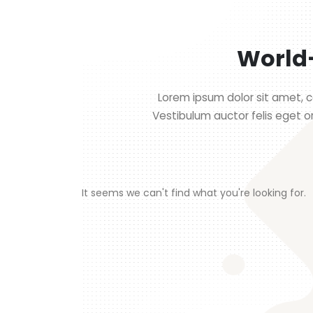
World-
Lorem ipsum dolor sit amet, co
Vestibulum auctor felis eget o
It seems we can't find what you're looking for.