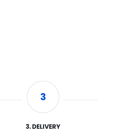
3
3. DELIVERY