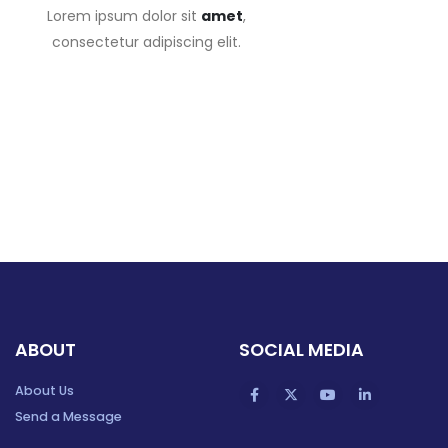
Lorem ipsum dolor sit
amet
,
consectetur adipiscing elit.
ABOUT
SOCIAL MEDIA
About Us
Send a Message