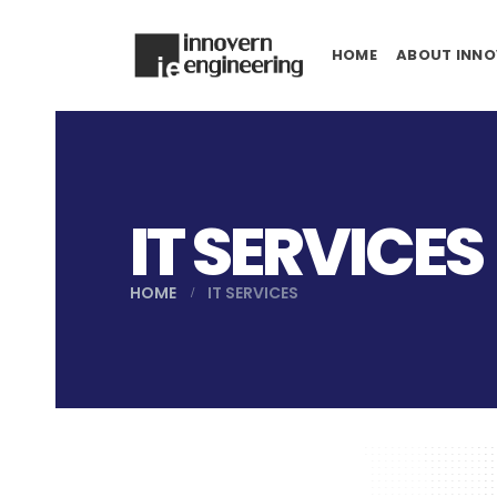
HOME
ABOUT INNO
IT SERVICES
HOME
IT SERVICES