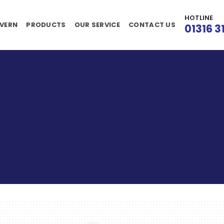
HOTLINE
VERN
PRODUCTS
OUR SERVICE
CONTACT US
01316 3