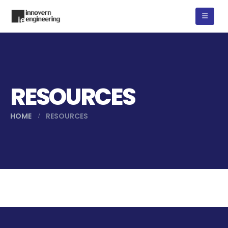
RESOURCES
HOME
RESOURCES