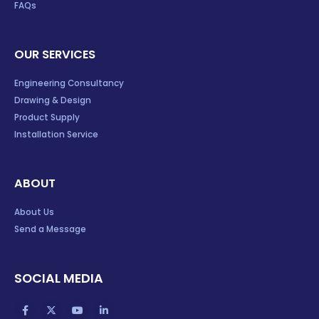
FAQs
OUR SERVICES
Engineering Consultancy
Drawing & Design
Product Supply
Installation Service
ABOUT
About Us
Send a Message
SOCIAL MEDIA