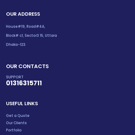
OUR ADDRESS
House#19, Road#4A,
Block# c1, Sector3 15, Uttara
Dhaka-123.
OUR CONTACTS
SUPPORT
01316315711
USEFUL LINKS
Get a Quote
Our Clients
Portfolio