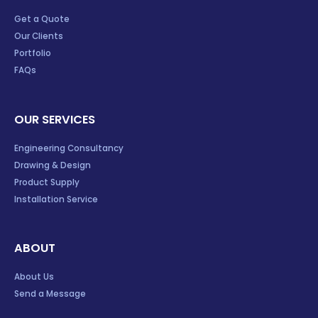
Get a Quote
Our Clients
Portfolio
FAQs
OUR SERVICES
Engineering Consultancy
Drawing & Design
Product Supply
Installation Service
ABOUT
About Us
Send a Message