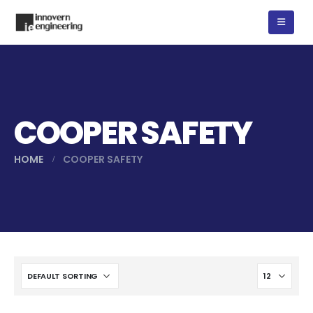
COOPER SAFETY
HOME
COOPER SAFETY