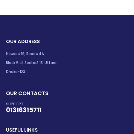
OUR ADDRESS
House#19, Road#4A,
Block# c1, Sector3 15, Uttara
Dhaka-123.
OUR CONTACTS
SUPPORT
01316315711
USEFUL LINKS