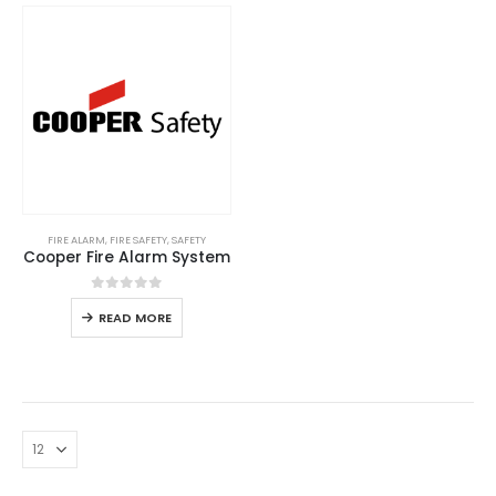
FIRE ALARM
,
FIRE SAFETY
,
SAFETY
Cooper Fire Alarm System
0
out of 5
READ MORE