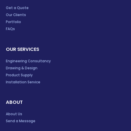
Get a Quote
Our Clients
Portfolio
FAQs
OUR SERVICES
Engineering Consultancy
Drawing & Design
Product Supply
Installation Service
ABOUT
About Us
Send a Message