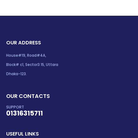
OUR ADDRESS
House#19, Road#4A,
Block# c1, Sector3 15, Uttara
Dhaka-123.
OUR CONTACTS
SUPPORT
01316315711
USEFUL LINKS