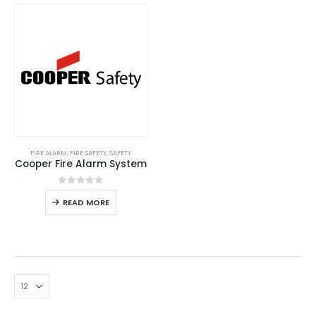
FIRE ALARM
,
FIRE SAFETY
,
SAFETY
Cooper Fire Alarm System
0
out of 5
READ MORE