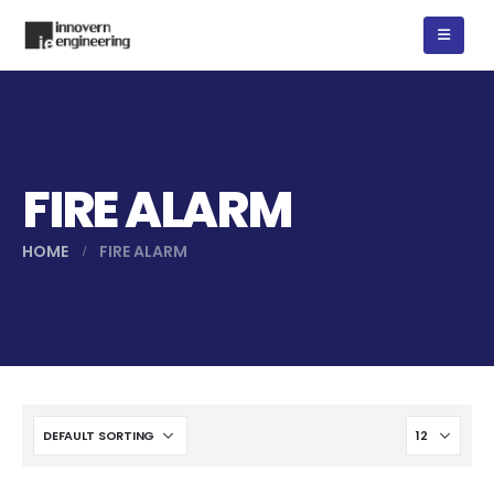
FIRE ALARM
HOME
FIRE ALARM