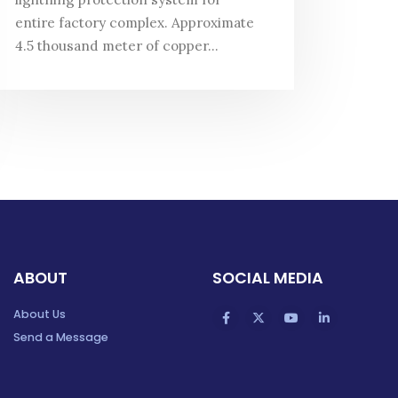
entire factory complex. Approximate
4.5 thousand meter of copper...
ABOUT
SOCIAL MEDIA
About Us
Send a Message