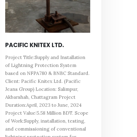
PACIFIC KNITEX LTD.
Project Title:Supply and Installation
of Lightning Protection System
based on NFPA780 & BNBC Standard.
Client: Pacific Knitex Ltd. (Pacific
Jeans Group) Location: Salimpur,
Akbarshah, Chattagram Project
Duration:April, 2023 to June, 2024
Project Value:5.58 Million BDT. Scope
of Work:Supply, installation, testing,
and commissioning of conventional
lightning protection system for