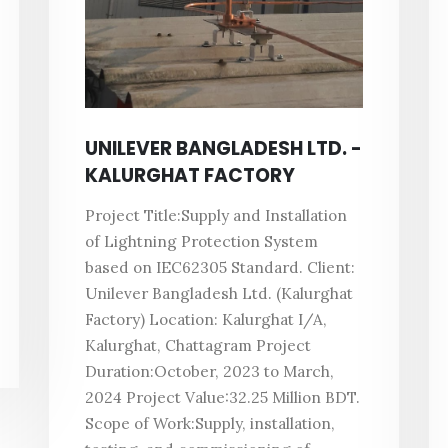
UNILEVER BANGLADESH LTD. -
KALURGHAT FACTORY
Project Title:Supply and Installation
of Lightning Protection System
based on IEC62305 Standard. Client:
Unilever Bangladesh Ltd. (Kalurghat
Factory) Location: Kalurghat I/A,
Kalurghat, Chattagram Project
Duration:October, 2023 to March,
2024 Project Value:32.25 Million BDT.
Scope of Work:Supply, installation,