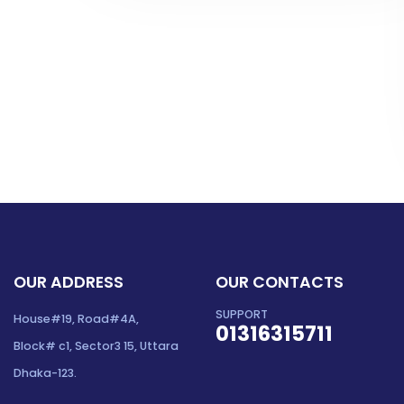
OUR ADDRESS
OUR CONTACTS
SUPPORT
House#19, Road#4A,
01316315711
Block# c1, Sector3 15, Uttara
Dhaka-123.