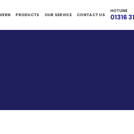
HOTLINE
VERN
PRODUCTS
OUR SERVICE
CONTACT US
01316 3