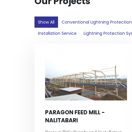
Our Projects
Show All
Conventional Lightning Protectio
Installation Service
Lightning Protection S
PARAGON FEED MILL -
NALITABARI