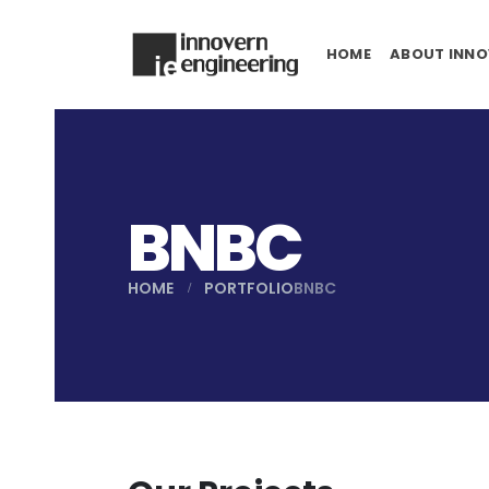
HOME
ABOUT INNO
BNBC
HOME
PORTFOLIO
BNBC