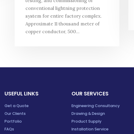
testing, and commissioning of
conventional lightning protection
system for entire factory complex.
Approximate 11 thousand meter of
copper conductor, 500...
USEFUL LINKS
OUR SERVICES
Get a Quote
Engineering Consultancy
Our Clients
Drawing & Design
Portfolio
Product Supply
FAQs
Installation Service