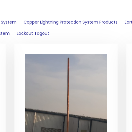
n System
Copper Lightning Protection System Products
Ear
ystem
Lockout Tagout