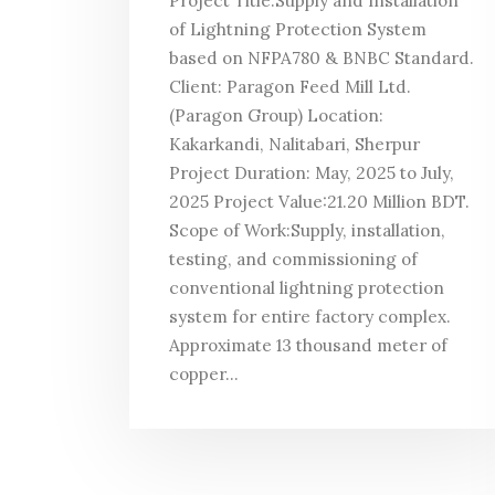
Project Title:Supply and Installation
of Lightning Protection System
based on NFPA780 & BNBC Standard.
Client: Paragon Feed Mill Ltd.
(Paragon Group) Location:
Kakarkandi, Nalitabari, Sherpur
Project Duration: May, 2025 to July,
2025 Project Value:21.20 Million BDT.
Scope of Work:Supply, installation,
testing, and commissioning of
conventional lightning protection
system for entire factory complex.
Approximate 13 thousand meter of
copper...