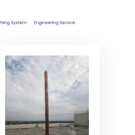
thing System
Engineering Service