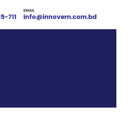
EMAIL
15-711
info@innovern.com.bd