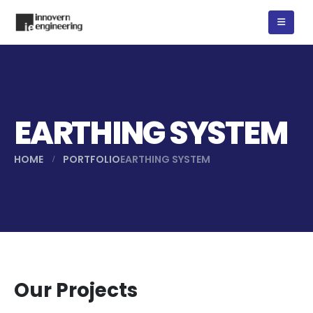
EARTHING SYSTEM
HOME
PORTFOLIO
EARTHING SYSTEM
Our Projects