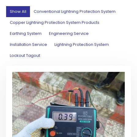
Show All
Conventional Lightning Protection System
Copper Lightning Protection System Products
Earthing System
Engineering Service
Installation Service
Lightning Protection System
Lockout Tagout