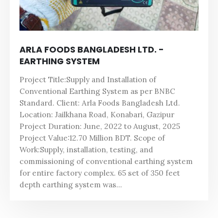
ARLA FOODS BANGLADESH LTD. -
EARTHING SYSTEM
Project Title:Supply and Installation of
Conventional Earthing System as per BNBC
Standard. Client: Arla Foods Bangladesh Ltd.
Location: Jailkhana Road, Konabari, Gazipur
Project Duration: June, 2022 to August, 2025
Project Value:12.70 Million BDT. Scope of
Work:Supply, installation, testing, and
commissioning of conventional earthing system
for entire factory complex. 65 set of 350 feet
depth earthing system was...