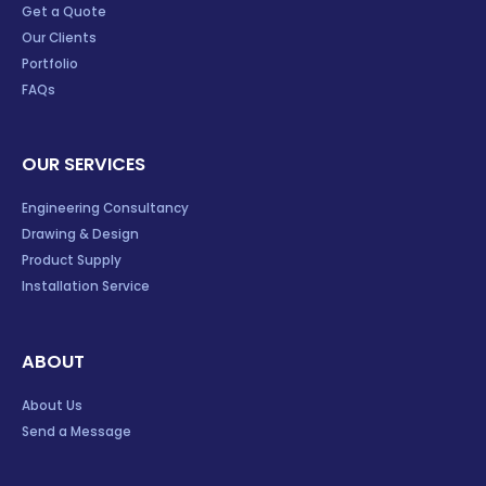
Get a Quote
Our Clients
Portfolio
FAQs
OUR SERVICES
Engineering Consultancy
Drawing & Design
Product Supply
Installation Service
ABOUT
About Us
Send a Message