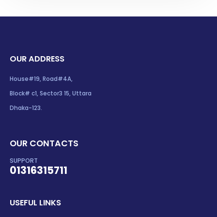
OUR ADDRESS
House#19, Road#4A,
Block# c1, Sector3 15, Uttara
Dhaka-123.
OUR CONTACTS
SUPPORT
01316315711
USEFUL LINKS