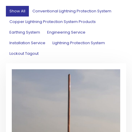
Show All
Conventional Lightning Protection System
Copper Lightning Protection System Products
Earthing System
Engineering Service
Installation Service
Lightning Protection System
Lockout Tagout