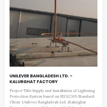
UNILEVER BANGLADESH LTD. -
KALURGHAT FACTORY
Project Title:Supply and Installation of Lightning
Protection System based on IEC62305 Standard.
Client: Unilever Bangladesh Ltd. (Kalurghat