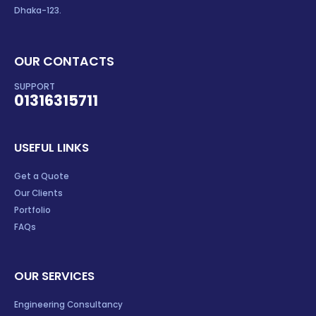
Dhaka-123.
OUR CONTACTS
SUPPORT
01316315711
USEFUL LINKS
Get a Quote
Our Clients
Portfolio
FAQs
OUR SERVICES
Engineering Consultancy