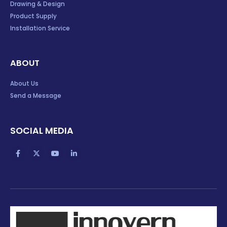
Drawing & Design
Product Supply
Installation Service
ABOUT
About Us
Send a Message
SOCIAL MEDIA