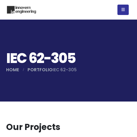
IEC 62-305
HOME
PORTFOLIO
IEC 62-305
Our Projects