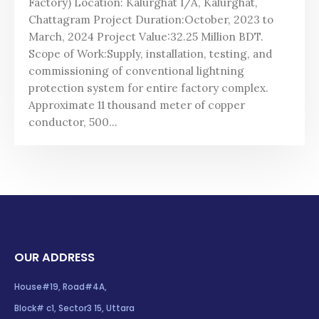
Factory) Location: Kalurghat I/A, Kalurghat,
Chattagram Project Duration:October, 2023 to
March, 2024 Project Value:32.25 Million BDT.
Scope of Work:Supply, installation, testing, and
commissioning of conventional lightning
protection system for entire factory complex.
Approximate 11 thousand meter of copper
conductor, 500...
OUR ADDRESS
House#19, Road#4A,
Block# c1, Sector3 15, Uttara