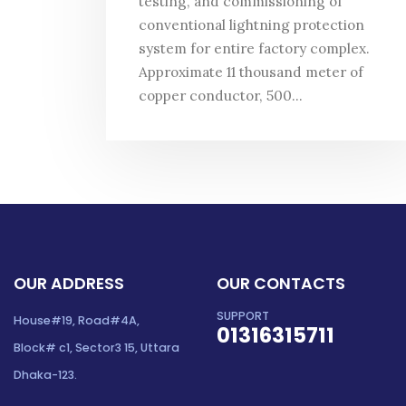
testing, and commissioning of
conventional lightning protection
system for entire factory complex.
Approximate 11 thousand meter of
copper conductor, 500...
OUR ADDRESS
OUR CONTACTS
SUPPORT
House#19, Road#4A,
01316315711
Block# c1, Sector3 15, Uttara
Dhaka-123.