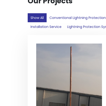
Our Projects
Show All
Conventional Lightning Protectio
Installation Service
Lightning Protection S