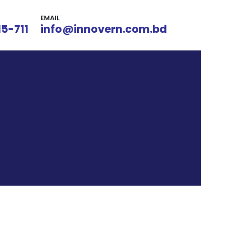
EMAIL
15-711
info@innovern.com.bd