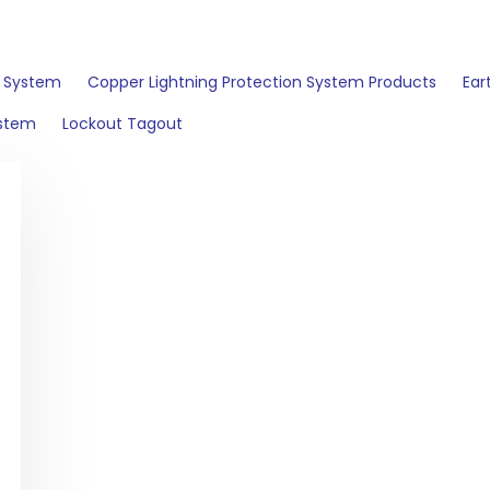
n System
Copper Lightning Protection System Products
Ear
ystem
Lockout Tagout