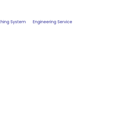
thing System
Engineering Service