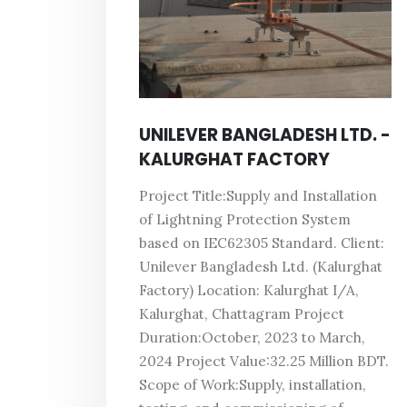
UNILEVER BANGLADESH LTD. -
KALURGHAT FACTORY
Project Title:Supply and Installation
of Lightning Protection System
based on IEC62305 Standard. Client:
Unilever Bangladesh Ltd. (Kalurghat
Factory) Location: Kalurghat I/A,
Kalurghat, Chattagram Project
Duration:October, 2023 to March,
2024 Project Value:32.25 Million BDT.
Scope of Work:Supply, installation,