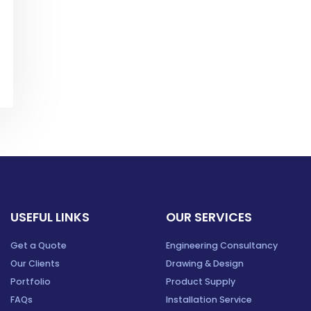
USEFUL LINKS
OUR SERVICES
Get a Quote
Engineering Consultancy
Our Clients
Drawing & Design
Portfolio
Product Supply
FAQs
Installation Service