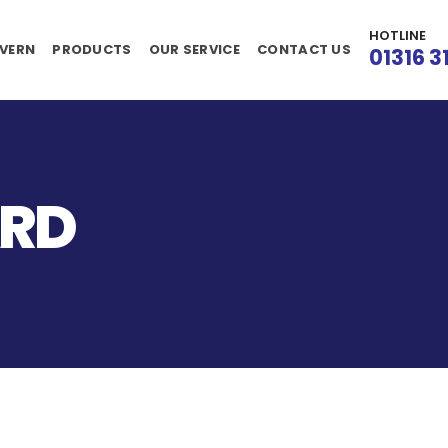
HOTLINE
VERN
PRODUCTS
OUR SERVICE
CONTACT US
01316 3
ARD