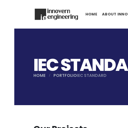
HOME
ABOUT INNO
IEC STAND
HOME
PORTFOLIO
IEC STANDARD