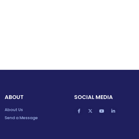
ABOUT
SOCIAL MEDIA
About Us
Send a Message