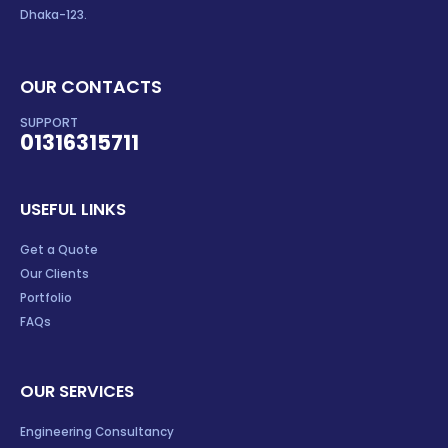
Dhaka-123.
OUR CONTACTS
SUPPORT
01316315711
USEFUL LINKS
Get a Quote
Our Clients
Portfolio
FAQs
OUR SERVICES
Engineering Consultancy