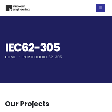
IEC62-305
HOME
PORTFOLIO
IEC62-305
Our Projects