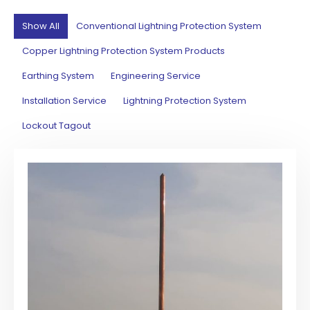
Show All
Conventional Lightning Protection System
Copper Lightning Protection System Products
Earthing System
Engineering Service
Installation Service
Lightning Protection System
Lockout Tagout