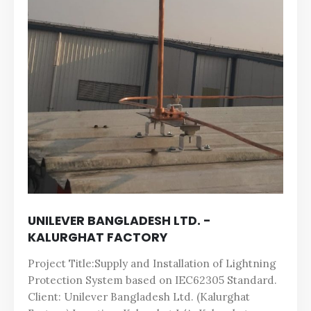
UNILEVER BANGLADESH LTD. -
KALURGHAT FACTORY
Project Title:Supply and Installation of Lightning
Protection System based on IEC62305 Standard.
Client: Unilever Bangladesh Ltd. (Kalurghat