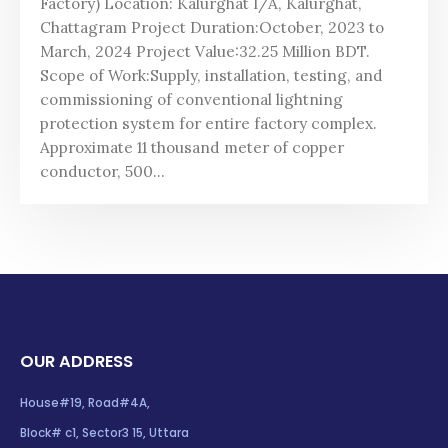
Factory) Location: Kalurghat I/A, Kalurghat,
Chattagram Project Duration:October, 2023 to
March, 2024 Project Value:32.25 Million BDT.
Scope of Work:Supply, installation, testing, and
commissioning of conventional lightning
protection system for entire factory complex.
Approximate 11 thousand meter of copper
conductor, 500...
OUR ADDRESS
House#19, Road#4A,
Block# c1, Sector3 15, Uttara