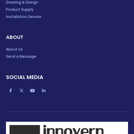
Drawing & Design
Product Supply
Installation Service
ABOUT
About Us
Send a Message
SOCIAL MEDIA