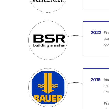
2022
Pr
cus
pro
2018
Ins
Rel
Pro
Pr