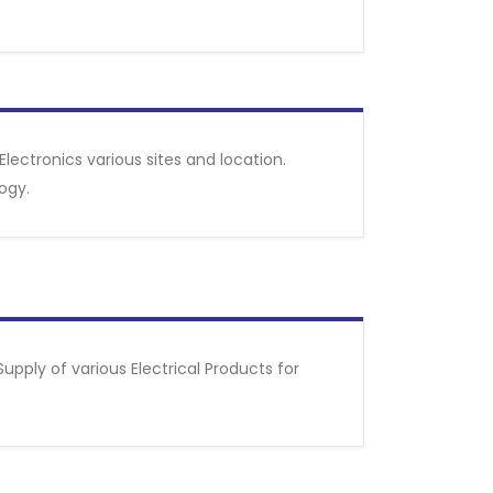
Electronics various sites and location.
ogy.
pply of various Electrical Products for