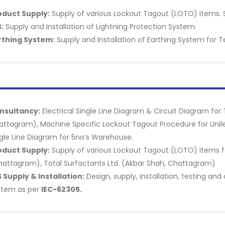
oduct Supply:
Supply of various Lockout Tagout (LOTO) items. 
:
Supply and Installation of Lightning Protection System.
rthing System:
Supply and Installation of Earthing System for T
nsultancy:
Electrical Single Line Diagram & Circuit Diagram for
attagram), Machine Specific Lockout Tagout Procedure for Unil
gle Line Diagram for 5no’s Warehouse.
oduct Supply:
Supply of various Lockout Tagout (LOTO) items fo
hattagram), Total Surfactants Ltd. (Akbar Shah, Chattagram)
 Supply & Installation:
Design, supply, installation, testing an
stem as per
IEC-62305.