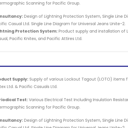
ermographic Scanning for Pacific Group.
nsultancy:
Design of Lightning Protection System, Single Line D
ific Casual Ltd. Single Line Diagram for Universal Jeans Unite-2.
ghtning Protection System:
Product supply and installation of 
ual, Pacific Knitex, and Pacific Attires Ltd.
oduct Supply:
Supply of various Lockout Tagout (LOTO) items for
tex Ltd. & Pacific Casuals Ltd.
riodical Test:
Various Electrical Test Including Insulation Resis
ermographic Scanning for Pacific Group.
nsultancy:
Design of Lightning Protection System, Single Line D
ific Casual Ltd. Single Line Diagram for Universal Jeans Unite-2.