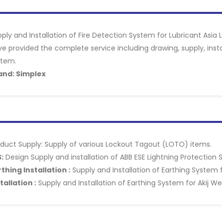
ply and Installation of Fire Detection System for Lubricant Asia
e provided the complete service including drawing, supply, inst
stem.
and: Simplex
duct Supply: Supply of various Lockout Tagout (LOTO) items.
:
Design Supply and installation of ABB ESE Lightning Protection S
thing Installation :
Supply and Installation of Earthing System fo
tallation :
Supply and Installation of Earthing System for Akij We