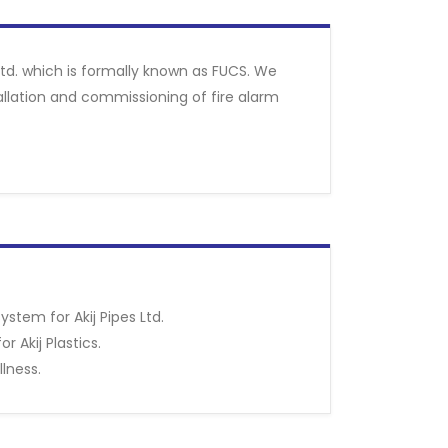
 Ltd. which is formally known as FUCS. We
allation and commissioning of fire alarm
ystem for Akij Pipes Ltd.
r Akij Plastics.
llness.