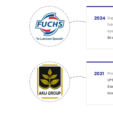
2024
Sup
hav
sy
Br
2021
Pro
LPS
Ear
Ins