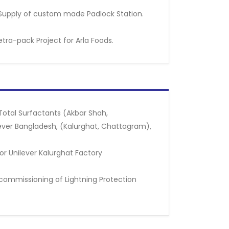
Supply of custom made Padlock Station.
etra-pack Project for Arla Foods.
 Total Surfactants (Akbar Shah,
ever Bangladesh, (Kalurghat, Chattagram),
r Unilever Kalurghat Factory
d commissioning of Lightning Protection