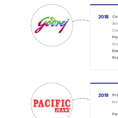
2018
Co
An
Con
Pe
Sc
Ea
Pr
2019
Pr
Kni
Pe