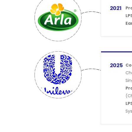
2021
Pr
LPS
Ea
2025
Co
Ch
Sin
Pr
(C
LPS
Sy