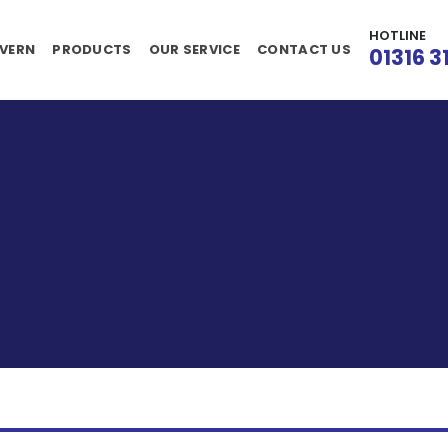
HOTLINE
VERN
PRODUCTS
OUR SERVICE
CONTACT US
01316 3