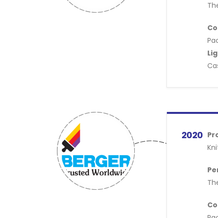
Th
Co
Pac
Li
Cas
2020
Pr
Kni
Pe
Th
Co
Pac