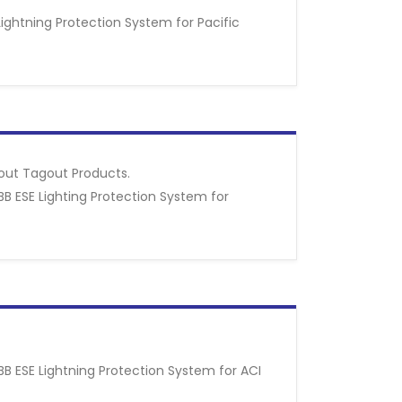
Lightning Protection System for Pacific
kout Tagout Products.
BB ESE Lighting Protection System for
BB ESE Lightning Protection System for ACI