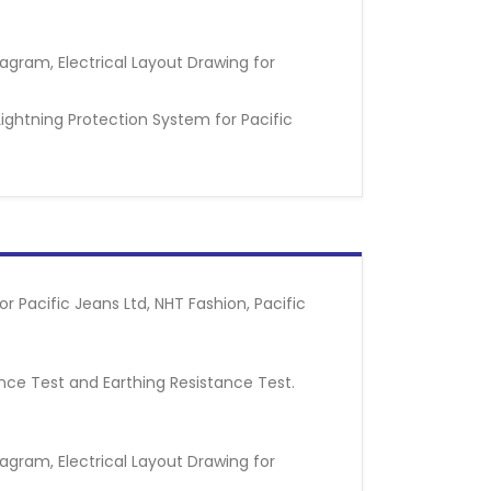
iagram, Electrical Layout Drawing for
Lightning Protection System for Pacific
 Pacific Jeans Ltd, NHT Fashion, Pacific
tance Test and Earthing Resistance Test.
iagram, Electrical Layout Drawing for