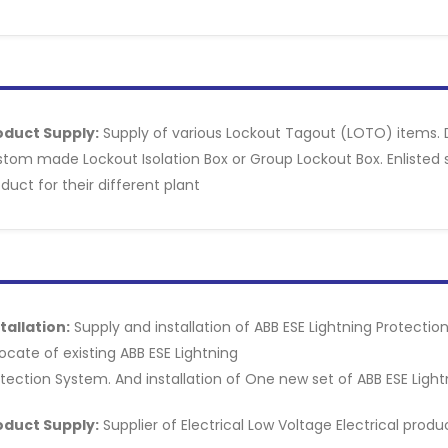
oduct Supply:
Supply of various Lockout Tagout (LOTO) items. 
tom made Lockout Isolation Box or Group Lockout Box. Enlisted su
duct for their different plant
tallation:
Supply and installation of ABB ESE Lightning Protecti
ocate of existing ABB ESE Lightning
tection System. And installation of One new set of ABB ESE Ligh
oduct Supply:
Supplier of Electrical Low Voltage Electrical pro