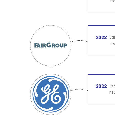
etc
2022
Ea
Ele
2022
Pr
PTW