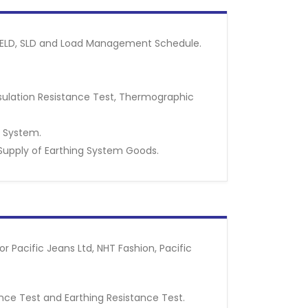
ng ELD, SLD and Load Management Schedule.
nsulation Resistance Test, Thermographic
g System.
Supply of Earthing System Goods.
 Pacific Jeans Ltd, NHT Fashion, Pacific
tance Test and Earthing Resistance Test.