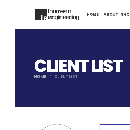
HOME
ABOUT INNO
CLIENT LIST
HOME
CLIENT LIST