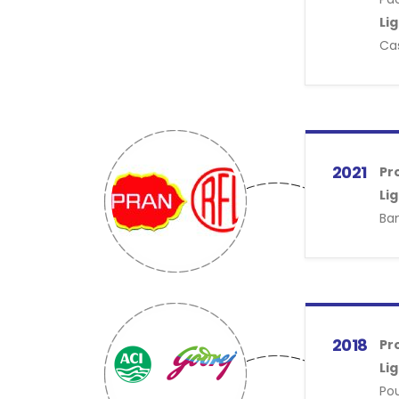
Li
Cas
2021
Pr
Li
Ban
2018
Pr
Li
Pou