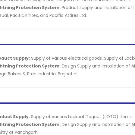
ghtning Protection System:
Product supply and installation of 
ual, Pacific Knitex, and Pacific Attires Ltd.
oduct Supply:
Supply of various electrical goods. Supply of Loc
ghtning Protection System:
Design Supply and Installation of A
go Bakers & Pran Industrial Project -1.
oduct Supply:
Supply of various Lockout Tagout (LOTO) items.
ghtning Protection System:
Design Supply and installation of A
ltry at Panchgarh.