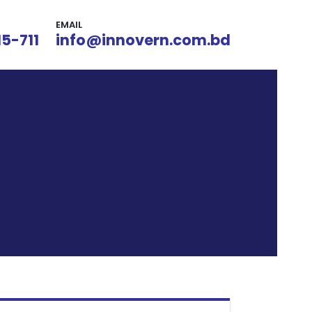
EMAIL
15-711
info@innovern.com.bd