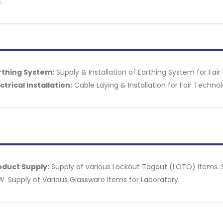
.
rthing System:
Supply & Installation of Earthing System for Fair 
ctrical Installation:
Cable Laying & Installation for Fair Technol
oduct Supply:
Supply of various Lockout Tagout (LOTO) items. Su
. Supply of Various Glassware Items for Laboratory.