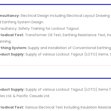
nsultancy:
Electrical Design Including Electrical Layout Drawi
d Earthing System Design.
sultancy: Safety Training for Lockout Tagout.
riodical Test:
Transformer Oil Test, Earthing Resistance Test, I
anning.
rthing System:
Supply and installation of Conventional Earthin
oduct Supply:
Supply of various Lockout Tagout (LOTO) items. 
oduct Supply:
Supply of various Lockout Tagout (LOTO) items for
tex Ltd. & Pacific Casuals Ltd.
riodical Test:
Various Electrical Test Including Insulation Resis