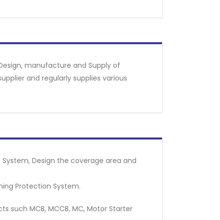
Design, manufacture and Supply of
pplier and regularly supplies various
on System, Design the coverage area and
tning Protection System.
ducts such MCB, MCCB, MC, Motor Starter