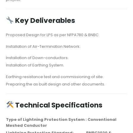
Key Deliverables
Proposed Design for LPS as per NFPA780 & BNBC
Installation of Air-Termination Network.
Installation of Down-conductors.
Installation of Earthing System.
Earthing resistance test and commissioning of site.
Preparing the as built design and other documents.
Technical Specifications
Type of Lightning Protection System : Conventional
Meshed Conductor
Lightning Protection Standard: BNBC2020 &