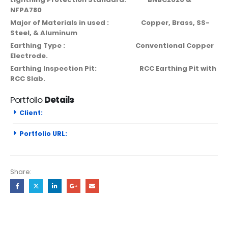
NFPA780
Major of Materials in used : Copper, Brass, SS-
Steel, & Aluminum
Earthing Type : Conventional Copper
Electrode.
Earthing Inspection Pit: RCC Earthing Pit with
RCC Slab.
Portfolio
Details
Client:
Portfolio URL:
Share: