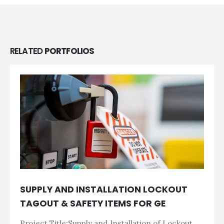
RELATED
PORTFOLIOS
SUPPLY AND INSTALLATION LOCKOUT
TAGOUT & SAFETY ITEMS FOR GE
Project Title:Supply and Installation of Lockout