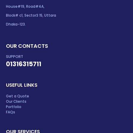
House#19, Road#4A,
Block# c1, Sector3 15, Uttara
Dhaka-123.
OUR CONTACTS
SUPPORT
01316315711
USEFUL LINKS
Get a Quote
Our Clients
Portfolio
FAQs
OUR SERVICES