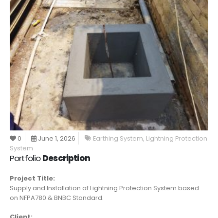
0
June 1, 2026
Earthing System
,
Lightning Protection
System
Portfolio
Description
Project Title:
Supply and Installation of Lightning Protection System based
on NFPA780 & BNBC Standard.
Client: