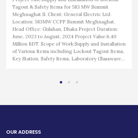
Tagout & Safety Items for 583 MW Summit
Meghnaghat II. Client: General Electric Ltd.
Location: 583MW CCPP Summit Meghnaghat.
Head Office: Gulshan, Dhaka Project Duration:
June, 2023 to August, 2024 Project Value:6.40
Million BDT. Scope of Work:Supply and Installation
of Various Items including Lockout Tagout Items,
Key Station, Safety Items, Laboratory Glassware...
OUR ADDRESS