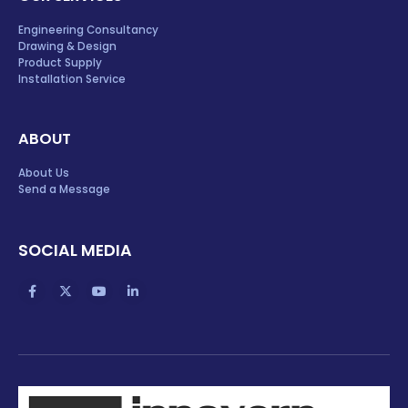
Engineering Consultancy
Drawing & Design
Product Supply
Installation Service
ABOUT
About Us
Send a Message
SOCIAL MEDIA