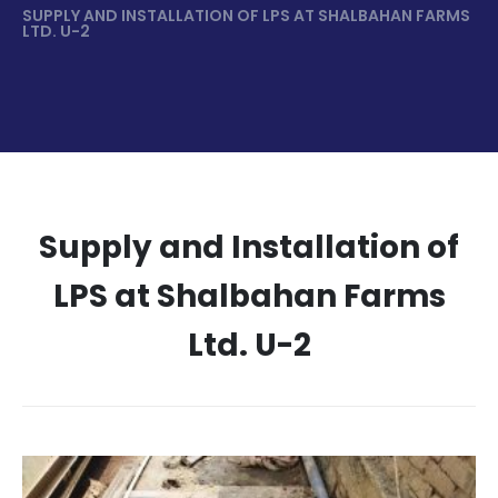
SUPPLY AND INSTALLATION OF LPS AT SHALBAHAN FARMS
LTD. U-2
Supply and Installation of
LPS at Shalbahan Farms
Ltd. U-2