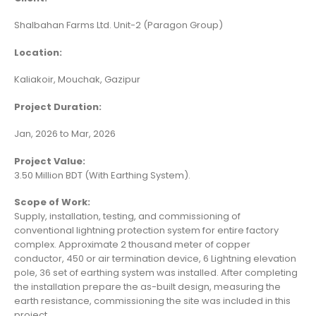
Shalbahan Farms Ltd. Unit-2 (Paragon Group)
Location:
Kaliakoir, Mouchak, Gazipur
Project Duration:
Jan, 2026 to Mar, 2026
Project Value:
3.50 Million BDT (With Earthing System).
Scope of Work:
Supply, installation, testing, and commissioning of
conventional lightning protection system for entire factory
complex. Approximate 2 thousand meter of copper
conductor, 450 or air termination device, 6 Lightning elevation
pole, 36 set of earthing system was installed. After completing
the installation prepare the as-built design, measuring the
earth resistance, commissioning the site was included in this
project.