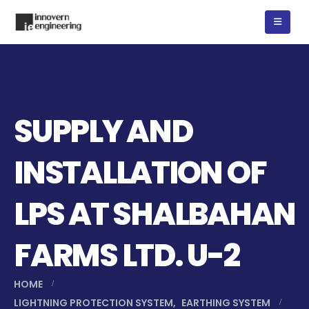
SUPPLY AND
INSTALLATION OF
LPS AT SHALBAHAN
FARMS LTD. U-2
HOME
LIGHTNING PROTECTION SYSTEM
,
EARTHING SYSTEM