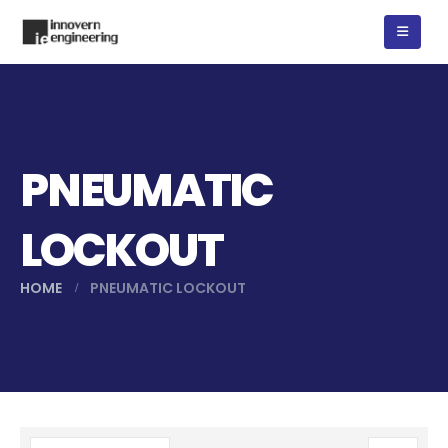
PNEUMATIC
LOCKOUT
HOME
PNEUMATIC LOCKOUT