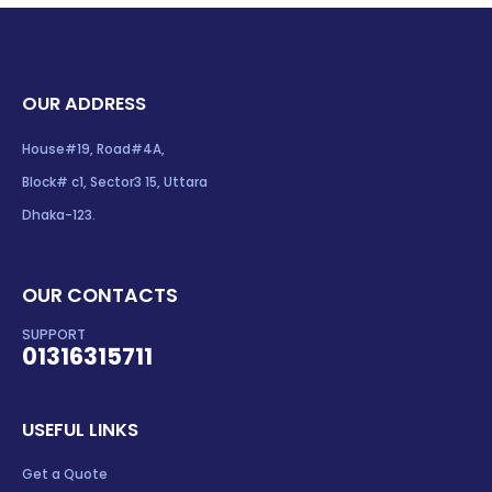
OUR ADDRESS
House#19, Road#4A,
Block# c1, Sector3 15, Uttara
Dhaka-123.
OUR CONTACTS
SUPPORT
01316315711
USEFUL LINKS
Get a Quote