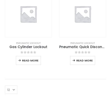
PNEUMATIC LOCKOUT
PNEUMATIC LOCKOUT
Gas Cylinder Lockout
Pneumatic Quick Disconnector Lockout
0
out of 5
0
out of 5
READ MORE
READ MORE