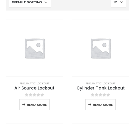
PNEUMATIC LOCKOUT
PNEUMATIC LOCKOUT
Air Source Lockout
Cylinder Tank Lockout
0
out of 5
0
out of 5
READ MORE
READ MORE