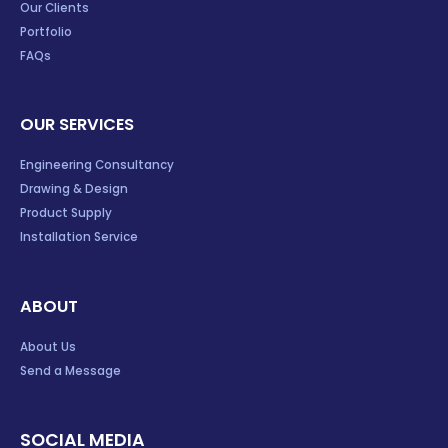
Our Clients
Portfolio
FAQs
OUR SERVICES
Engineering Consultancy
Drawing & Design
Product Supply
Installation Service
ABOUT
About Us
Send a Message
SOCIAL MEDIA