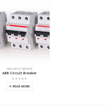
ABB
,
CIRCUIT BREAKER
ABB Circuit Breaker
0
out of 5
READ MORE