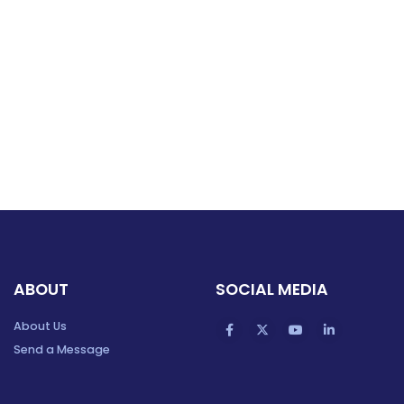
ABOUT
SOCIAL MEDIA
About Us
Send a Message