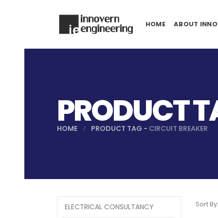
HOME
ABOUT INNO
PRODUCT TA
HOME
PRODUCT TAG -
CIRCUIT BREAKER
Sort By
ELECTRICAL CONSULTANCY