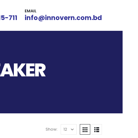
EMAIL
15-711
info@innovern.com.bd
EAKER
Show: