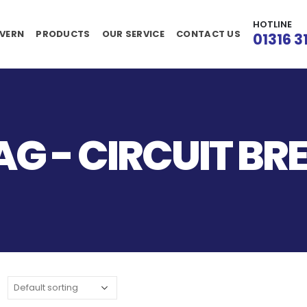
HOTLINE
VERN
PRODUCTS
OUR SERVICE
CONTACT US
01316 3
G - CIRCUIT BR
: