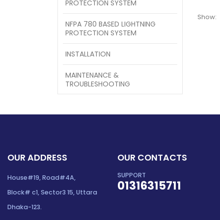
PROTECTION SYSTEM
Show:
NFPA 780 BASED LIGHTNING
PROTECTION SYSTEM
INSTALLATION
MAINTENANCE &
TROUBLESHOOTING
OUR ADDRESS
OUR CONTACTS
SUPPORT
House#19, Road#4A,
01316315711
Block# c1, Sector3 15, Uttara
Dhaka-123.