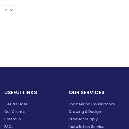
USEFUL LINKS
OUR SERVICES
Get a Quote
Engineering Consultancy
Our Clients
Drawing & Design
Portfolio
Product Supply
FAQs
Installation Service