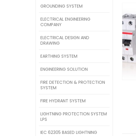
GROUNDING SYSTEM
ELECTRICAL ENGINEERING
COMPANY
ELECTRICAL DESIGN AND
DRAWING
EARTHING SYSTEM
ENGINEERING SOLUTION
FIRE DETECTION & PROTECTION
SYSTEM
FIRE HYDRANT SYSTEM
LIGHTNING PROTECTION SYSTEM
LPS
IEC 62305 BASED LIGHTNING