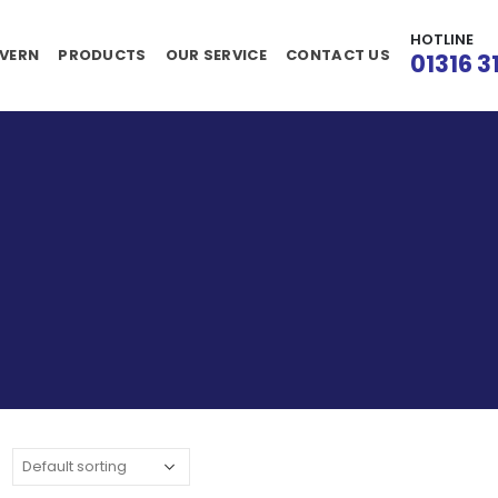
HOTLINE
VERN
PRODUCTS
OUR SERVICE
CONTACT US
01316 3
: