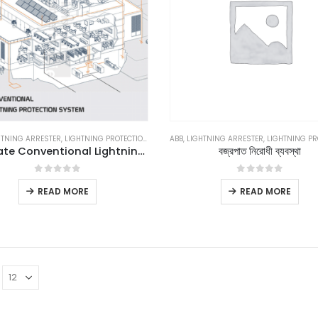
HTNING ARRESTER
,
LIGHTNING PROTECTION
,
LIGHTNING PROTECTION SYSTEM
ABB
,
LIGHTNING ARRESTER
,
,
LIGHTNING PRO
LPS
,
LPS GOO
Ultimate Conventional Lightning Protection System
বজ্রপাত নিরোধী ব্যবস্থা
0
out of 5
0
out of 5
READ MORE
READ MORE