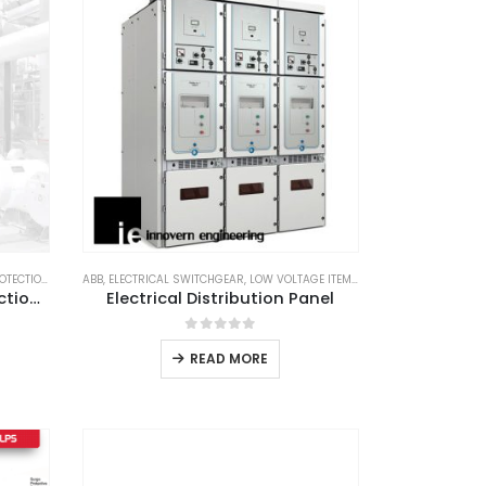
TECTION
,
LIGHTNING PROTECTION SYSTEM
ABB
,
ELECTRICAL SWITCHGEAR
,
LPS GOODS
,
LOW VOLTAGE ITEM
,
SCHNEIDER
,
SUBSTATIO
ABB OPR 60 Lightning Protection System
Electrical Distribution Panel
0
out of 5
READ MORE