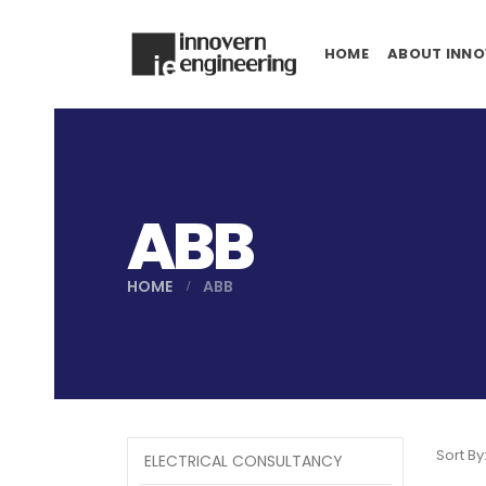
HOME
ABOUT INNO
ABB
HOME
ABB
Sort By
ELECTRICAL CONSULTANCY