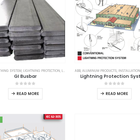
THING SYSTEM
,
LIGHTNING PROTECTION
,
LIGHTNING PROTECTION SYSTEM
ABB
,
ALUMINUM PRODUCTS
,
LPS GOODS
,
INSTALLATIO
,
SUBS
GI Busbar
Lightning Protection Sy
0
out of 5
0
out of 5
READ MORE
READ MORE