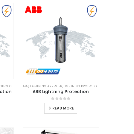
TECTION
,
LIGHTNING PROTECTION SYSTEM
ABB
,
LIGHTNING ARRESTER
,
,
LIGHTNING PROTECTION
LPS GOODS
,
LIGHTNING PROTECTIO
ection
ABB Lightning Protection
0
out of 5
READ MORE