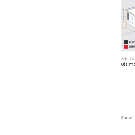
ABB
,
LIG
Show: