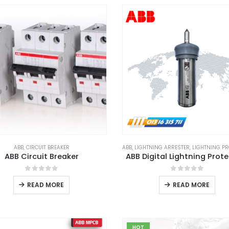
ABB
,
CIRCUIT BREAKER
ABB
,
LIGHTNING ARRESTER
,
LIGHTNING PRO
ABB Circuit Breaker
ABB Digital Lightning Prot
0
out of 5
0
out of 5
READ MORE
READ MORE
HOT