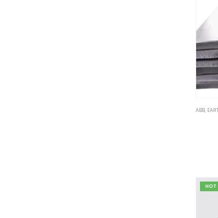
ABB
,
EAR
HOT