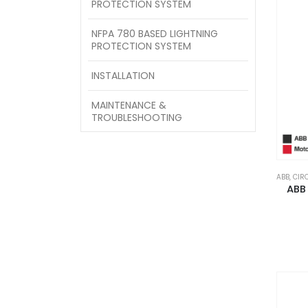
PROTECTION SYSTEM
NFPA 780 BASED LIGHTNING
PROTECTION SYSTEM
INSTALLATION
MAINTENANCE &
TROUBLESHOOTING
ABB
,
CIR
ABB