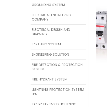
GROUNDING SYSTEM
ELECTRICAL ENGINEERING
COMPANY
ELECTRICAL DESIGN AND
DRAWING
EARTHING SYSTEM
ENGINEERING SOLUTION
FIRE DETECTION & PROTECTION
SYSTEM
FIRE HYDRANT SYSTEM
LIGHTNING PROTECTION SYSTEM
LPS
IEC 62305 BASED LIGHTNING