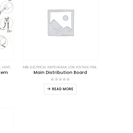
N
TATION EQUIPMENTS
,
LIGHTNING ARRESTER
ABB
,
ELECTRICAL SWITCHGEAR
,
LIGHTNING PROTECTION
,
LOW VOLTAGE ITEM
,
LIGHTNING PROTECTION SYSTEM
,
SCHNEIDER
,
SUBSTATIO
,
LPS
,
LPS
stem
Main Distribution Board
0
out of 5
READ MORE