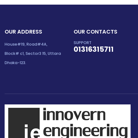
OUR ADDRESS
OUR CONTACTS
SUPPORT
House#19, Road#4A,
01316315711
Block# c1, Sector3 15, Uttara
Dhaka-123.