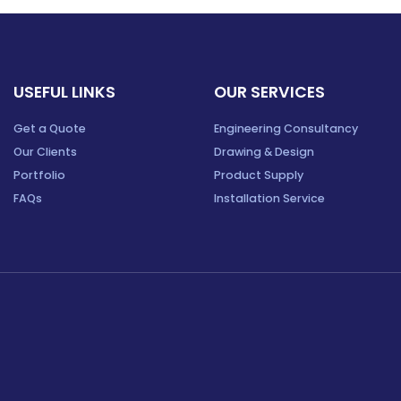
USEFUL LINKS
OUR SERVICES
Get a Quote
Engineering Consultancy
Our Clients
Drawing & Design
Portfolio
Product Supply
FAQs
Installation Service