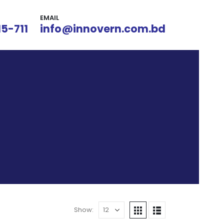
EMAIL
15-711
info@innovern.com.bd
Show: