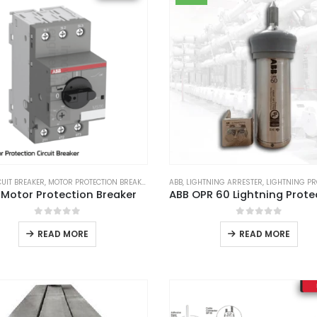
CUIT BREAKER
,
MOTOR PROTECTION BREAKER
ABB
,
LIGHTNING ARRESTER
,
LIGHTNING PRO
 Motor Protection Breaker
0
out of 5
0
out of 5
READ MORE
READ MORE