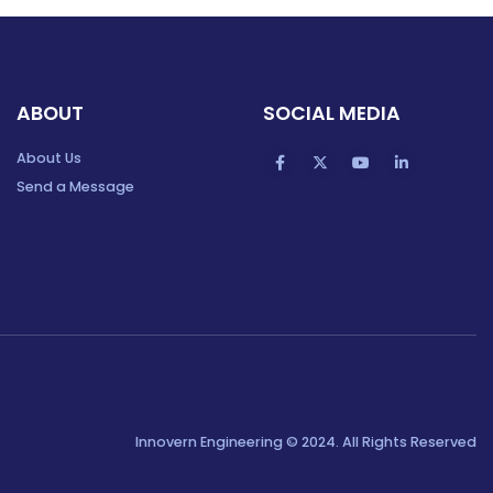
ABOUT
SOCIAL MEDIA
About Us
Send a Message
Innovern Engineering © 2024. All Rights Reserved