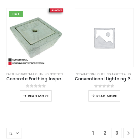
HOT
EARTHING SYSTEM
,
LIGHTNING PROTECTION
,
LIGHTNING PROTECTION SYSTEM
INSTALLATION
,
LIGHTNING ARRESTER
,
LIGHTNING PROTECTION
Concrete Earthing Inspection Pit
Conventional Lightning Protection System
0
out of 5
0
out of 5
READ MORE
READ MORE
1
2
3