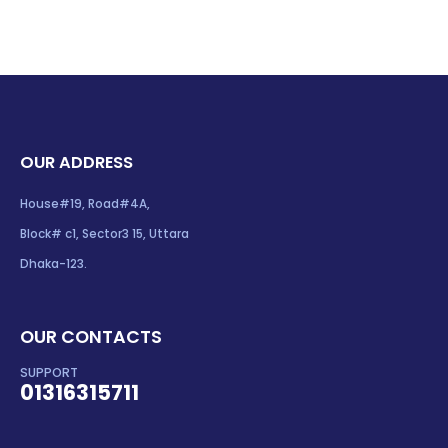
OUR ADDRESS
House#19, Road#4A,
Block# c1, Sector3 15, Uttara
Dhaka-123.
OUR CONTACTS
SUPPORT
01316315711