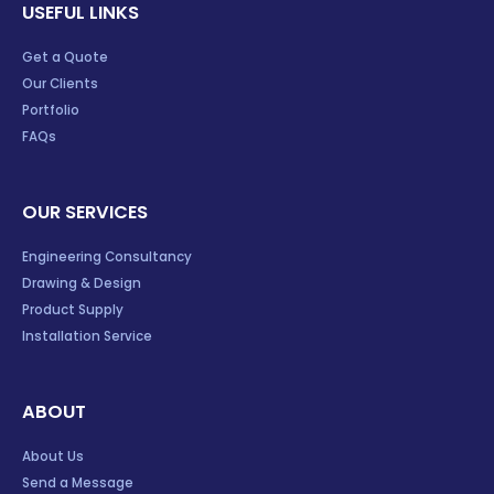
USEFUL LINKS
Get a Quote
Our Clients
Portfolio
FAQs
OUR SERVICES
Engineering Consultancy
Drawing & Design
Product Supply
Installation Service
ABOUT
About Us
Send a Message