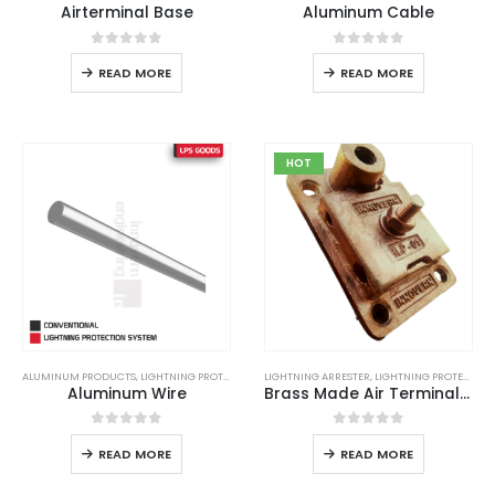
Airterminal Base
Aluminum Cable
0
out of 5
0
out of 5
READ MORE
READ MORE
HOT
ALUMINUM PRODUCTS
,
LIGHTNING PROTECTION
,
LIGHTNING ARRESTER
LIGHTNING PROTECTION SYSTEM
,
LIGHTNING PROTECTION
,
LPS
,
LPS GOO
Aluminum Wire
Brass Made Air Terminal Base
0
out of 5
0
out of 5
READ MORE
READ MORE