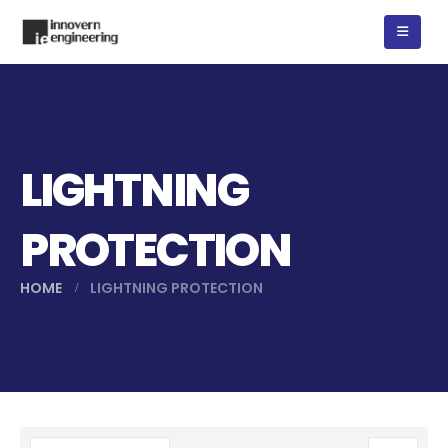
LIGHTNING
PROTECTION
HOME
LIGHTNING PROTECTION