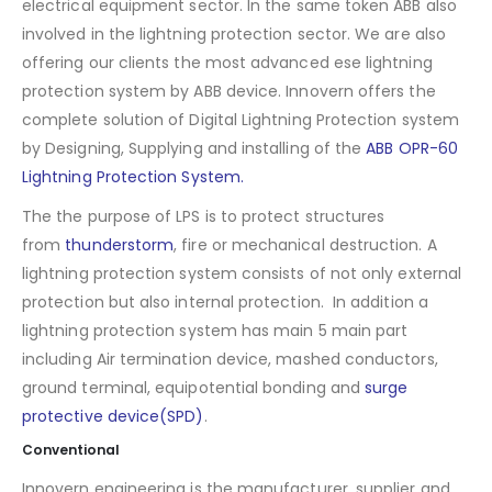
electrical equipment sector. In the same token ABB also
involved in the lightning protection sector. We are also
offering our clients the most advanced ese lightning
protection system by ABB device. Innovern offers the
complete solution of Digital Lightning Protection system
by Designing, Supplying and installing of the
ABB OPR-60
Lightning Protection System.
The the purpose of LPS is to protect structures
from
thunderstorm
, fire or mechanical destruction. A
lightning protection system consists of not only external
protection but also internal protection. In addition a
lightning protection system has main 5 main part
including Air termination device, mashed conductors,
ground terminal, equipotential bonding and
surge
protective device(SPD)
.
Conventional
Innovern engineering is the manufacturer, supplier and