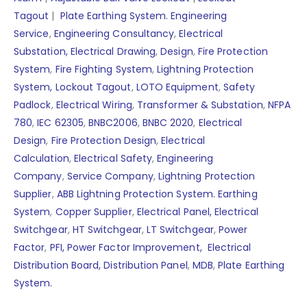
Tagout
|
Plate Earthing System.
Engineering
Service
,
Engineering Consultancy
,
Electrical
Substation,
Electrical Drawing
,
Design
,
Fire Protection
System
,
Fire Fighting System
,
Lightning Protection
System,
Lockout Tagout
,
LOTO Equipment
,
Safety
Padlock
,
Electrical Wiring
,
Transformer & Substation
,
NFPA
780
,
IEC 62305
,
BNBC2006
,
BNBC 2020
,
Electrical
Design
,
Fire Protection Design
,
Electrical
Calculation
,
Electrical Safety
,
Engineering
Company
,
Service Company
,
Lightning Protection
Supplier
,
ABB Lightning Protection System.
Earthing
System
,
Copper Supplier
,
Electrical Panel,
Electrical
Switchgear
,
HT Switchgear
,
LT Switchgear
,
Power
Factor
,
PFI,
Power Factor Improvement,
Electrical
Distribution Board,
Distribution Panel
,
MDB
,
Plate Earthing
System.