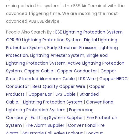
main parts in this system is the ESE Air Terminal with the
advanced triggering time. We are installing the most
advanced ABB ESE device.
People Also Search By :
ESE Lightning Protection System,
OPR 60 Lightning Protection System,
Digital Lightning
Protection System
,
Early Streamer Emission Lightning
Protection
,
Lightning Arrester System
,
Single Rod
Lightning Protection System
,
Active Lightning Protection
System
,
Copper Cable
|
Copper Conductor
|
Copper
Strip
|
Stranded Aluminum Cable
|
LPS Wire
|
Copper HBDC
Conductor
|
Best Quality Copper Wire
|
Copper
Products
|
Copper Bar
|
LPS Cable
|
Stranded
Cable.
|
Lightning Protection System
|
Conventional
Lightning Protection System
|
Engineering
Company
|
Earthing System Supplier
|
Fire Protection
System
|
Fire Alarm Supplier
|
Conventional Fire
Alarm
|
Adjustable Ball Valve Lockout
|
Lockout