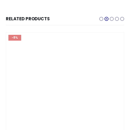
RELATED PRODUCTS
-8%