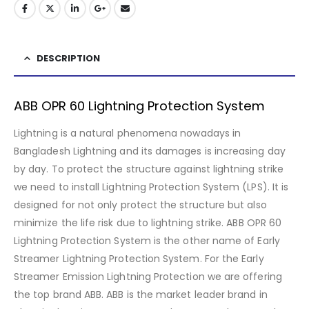
DESCRIPTION
ABB OPR 60 Lightning Protection System
Lightning is a natural phenomena nowadays in
Bangladesh Lightning and its damages is increasing day
by day. To protect the structure against lightning strike
we need to install Lightning Protection System (LPS). It is
designed for not only protect the structure but also
minimize the life risk due to lightning strike. ABB OPR 60
Lightning Protection System is the other name of Early
Streamer Lightning Protection System. For the Early
Streamer Emission Lightning Protection we are offering
the top brand ABB. ABB is the market leader brand in