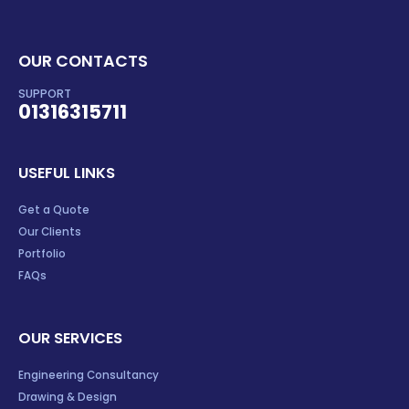
OUR CONTACTS
SUPPORT
01316315711
USEFUL LINKS
Get a Quote
Our Clients
Portfolio
FAQs
OUR SERVICES
Engineering Consultancy
Drawing & Design