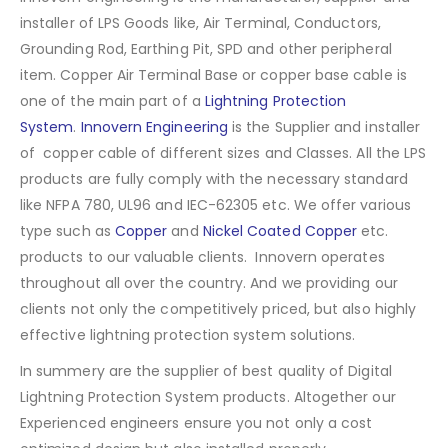
installer of LPS Goods like, Air Terminal, Conductors,
Grounding Rod, Earthing Pit, SPD and other peripheral
item. Copper Air Terminal Base or copper base cable is
one of the main part of a
Lightning Protection
System
.
Innovern Engineering
is the Supplier and installer
of copper cable of different sizes and Classes. All the LPS
products are fully comply with the necessary standard
like NFPA 780, UL96 and IEC-62305 etc. We offer various
type such as
Copper
and
Nickel Coated Copper
etc.
products to our valuable clients. Innovern operates
throughout all over the country. And we providing our
clients not only the competitively priced, but also highly
effective lightning protection system solutions.
In summery are the supplier of best quality of Digital
Lightning Protection System products. Altogether our
Experienced engineers ensure you not only a cost