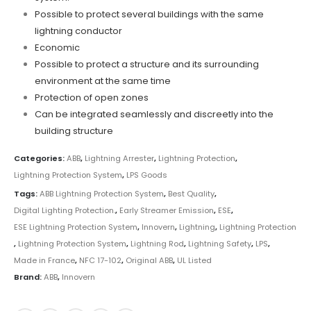
Possible to protect several buildings with the same
lightning conductor
Economic
Possible to protect a structure and its surrounding
environment at the same time
Protection of open zones
Can be integrated seamlessly and discreetly into the
building structure
Categories:
ABB
,
Lightning Arrester
,
Lightning Protection
,
Lightning Protection System
,
LPS Goods
Tags:
ABB Lightning Protection System
,
Best Quality
,
Digital Lighting Protection.
,
Early Streamer Emission
,
ESE
,
ESE Lightning Protection System
,
Innovern
,
Lightning
,
Lightning Protection
,
Lightning Protection System
,
Lightning Rod
,
Lightning Safety
,
LPS
,
Made in France
,
NFC 17-102
,
Original ABB
,
UL Listed
Brand:
ABB
,
Innovern