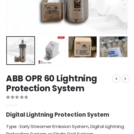
ABB OPR 60 Lightning
Protection System
0
out of 5
Digital Lightning Protection System
Type : Early Streamer Emission System,
Digital Lightning
Protection System
or Single Rod System.