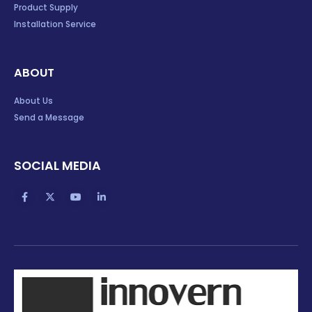
Product Supply
Installation Service
ABOUT
About Us
Send a Message
SOCIAL MEDIA