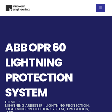
ABB OPR 60
LIGHTNING
PROTECTION
SYSTEM
HOME
LIGHTNING ARRESTER
,
LIGHTNING PROTECTION
,
LIGHTNING PROTECTION SYSTEM
,
LPS GOODS
,