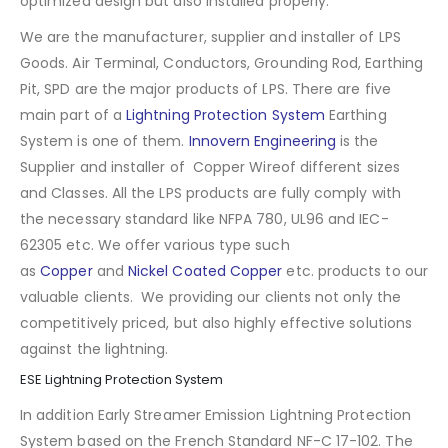
optimized design but also installed properly.
We are the manufacturer, supplier and installer of LPS
Goods. Air Terminal, Conductors, Grounding Rod, Earthing
Pit, SPD are the major products of LPS. There are five
main part of a
Lightning Protection System
Earthing
System is one of them.
Innovern Engineering
is the
Supplier and installer of Copper Wireof different sizes
and Classes. All the LPS products are fully comply with
the necessary standard like NFPA 780, UL96 and IEC-
62305 etc. We offer various type such
as
Copper
and
Nickel Coated Copper
etc. products to our
valuable clients. We providing our clients not only the
competitively priced, but also highly effective solutions
against the lightning.
ESE Lightning Protection System
In addition Early Streamer Emission Lightning Protection
System based on the French Standard NF-C 17-102. The