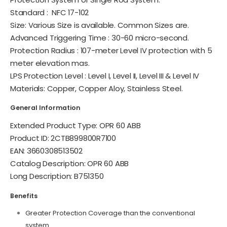
Standard :
NFC 17-102
Size: Various Size is available. Common Sizes are.
Advanced Triggering Time : 30-60 micro-second.
Protection Radius : 107-meter Level IV protection with 5
meter elevation mas.
LPS Protection Level : Level I, Level II, Level III & Level IV
Materials: Copper, Copper Aloy, Stainless Steel.
General Information
Extended Product Type: OPR 60 ABB
Product ID: 2CTB899800R7100
EAN: 3660308513502
Catalog Description: OPR 60 ABB
Long Description: B751350
Benefits
Greater Protection Coverage than the conventional
system.