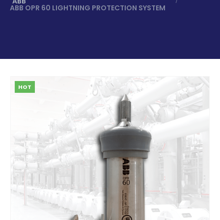
ABB
ABB OPR 60 LIGHTNING PROTECTION SYSTEM
HOT