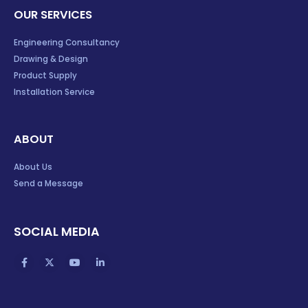
OUR SERVICES
Engineering Consultancy
Drawing & Design
Product Supply
Installation Service
ABOUT
About Us
Send a Message
SOCIAL MEDIA