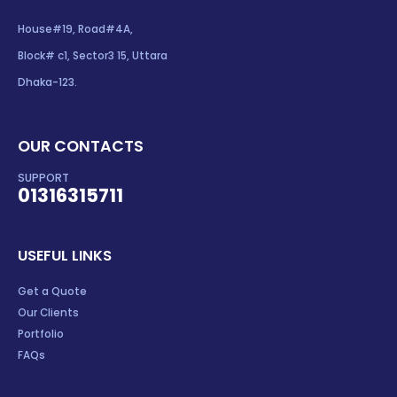
House#19, Road#4A,
Block# c1, Sector3 15, Uttara
Dhaka-123.
OUR CONTACTS
SUPPORT
01316315711
USEFUL LINKS
Get a Quote
Our Clients
Portfolio
FAQs