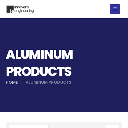
ALUMINUM
PRODUCTS
HOME
ALUMINUM PRODUCTS