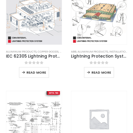
ALUMINUM PRODUCTS
,
COPPER GOODS
,
LIGHTNING ARRESTER
ABB
,
ALUMINUM PRODUCTS
,
LIGHTNING PROTECTION
,
INSTALLATION
,
LPS
,
,
LP
LI
IEC 62305 Lightning Protection System
Lightning Protection System
0
out of 5
0
out of 5
READ MORE
READ MORE