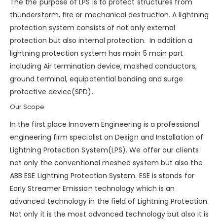
The the purpose of LPS is to protect structures from
thunderstorm
, fire or mechanical destruction. A lightning
protection system consists of not only external
protection but also internal protection. In addition a
lightning protection system has main 5 main part
including Air termination device, mashed conductors,
ground terminal, equipotential bonding and
surge
protective device(SPD)
.
Our Scope
In the first place Innovern Engineering is a professional
engineering firm specialist on Design and Installation of
Lightning Protection System(LPS). We offer our clients
not only the conventional meshed system but also the
ABB ESE Lightning Protection System. ESE is stands for
Early Streamer Emission technology which is an
advanced technology in the field of Lightning Protection.
Not only it is the most advanced technology but also it is