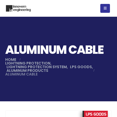
ALUMINUM CABLE
HOME
LIGHTNING PROTECTION
,
LIGHTNING PROTECTION SYSTEM
,
LPS GOODS
,
ALUMINUM PRODUCTS
ALUMINUM CABLE