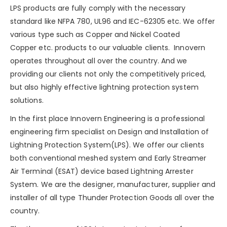
LPS products are fully comply with the necessary
standard like NFPA 780, UL96 and IEC-62305 etc. We offer
various type such as
Copper
and
Nickel Coated
Copper
etc. products to our valuable clients. Innovern
operates throughout all over the country. And we
providing our clients not only the competitively priced,
but also highly effective lightning protection system
solutions.
In the first place Innovern Engineering is a professional
engineering firm specialist on Design and Installation of
Lightning Protection System(LPS). We offer our clients
both conventional meshed system and Early Streamer
Air Terminal (ESAT) device based Lightning Arrester
System. We are the designer, manufacturer, supplier and
installer of all type Thunder Protection Goods all over the
country.