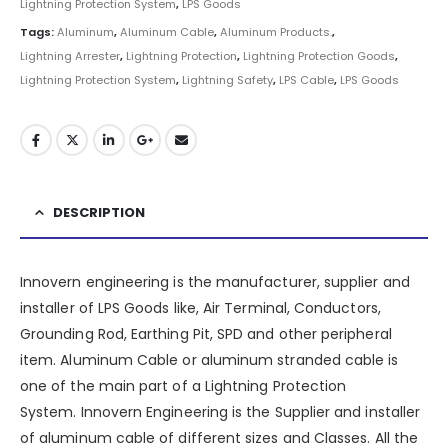
Lightning Protection System
,
LPS Goods
Tags:
Aluminum
,
Aluminum Cable
,
Aluminum Products.
,
Lightning Arrester
,
Lightning Protection
,
Lightning Protection Goods
,
Lightning Protection System
,
Lightning Safety
,
LPS Cable
,
LPS Goods
DESCRIPTION
Innovern engineering is the manufacturer, supplier and
installer of LPS Goods like, Air Terminal, Conductors,
Grounding Rod, Earthing Pit, SPD and other peripheral
item. Aluminum Cable or aluminum stranded cable is
one of the main part of a
Lightning Protection
System
.
Innovern Engineering
is the Supplier and installer
of aluminum cable of different sizes and Classes. All the