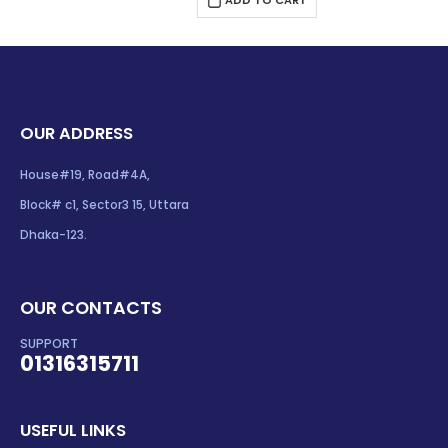
$196.00.
$189.00.
OUR ADDRESS
House#19, Road#4A,
Block# c1, Sector3 15, Uttara
Dhaka-123.
OUR CONTACTS
SUPPORT
01316315711
USEFUL LINKS