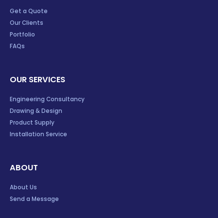
Get a Quote
Our Clients
Portfolio
FAQs
OUR SERVICES
Engineering Consultancy
Drawing & Design
Product Supply
Installation Service
ABOUT
About Us
Send a Message