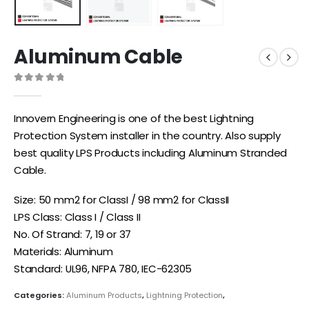
Aluminum Cable
0
out of 5
Innovern Engineering is one of the best Lightning
Protection System installer in the country. Also supply
best quality LPS Products including Aluminum Stranded
Cable.
Size: 50 mm2 for ClassI / 98 mm2 for ClassII
LPS Class: Class I / Class II
No. Of Strand: 7, 19 or 37
Materials: Aluminum
Standard: UL96, NFPA 780, IEC-62305
Categories:
Aluminum Products
,
Lightning Protection
,