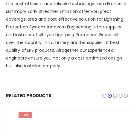
the cost efficient and reliable technology form France. In
summary Early Streamer Emission offer you great
coverage area and cost effective solution for Lightning
Protection System. Innovern Engineering is the supplier
and installer of all type Lightning Protection Goods all
over the country. In summery are the supplier of best
quality of LPS products. Altogether our Experienced
engineers ensure you not only a cost optimized design
but also installed properly.
RELATED PRODUCTS
-4%