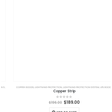
,
LPS GOODS
COPPER GOODS
,
LIGHTNING PROTECTION
,
LIGHTNING PROTECTION SYSTEM
,
LPS GOODS
Copper Strip
Original
Current
$
189.00
0
out of 5
$
196.00
price
price
was:
is:
ADD TO CART