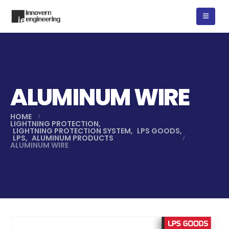
ALUMINUM WIRE
HOME
LIGHTNING PROTECTION
,
LIGHTNING PROTECTION SYSTEM
,
LPS GOODS
,
LPS
,
ALUMINUM PRODUCTS
ALUMINUM WIRE