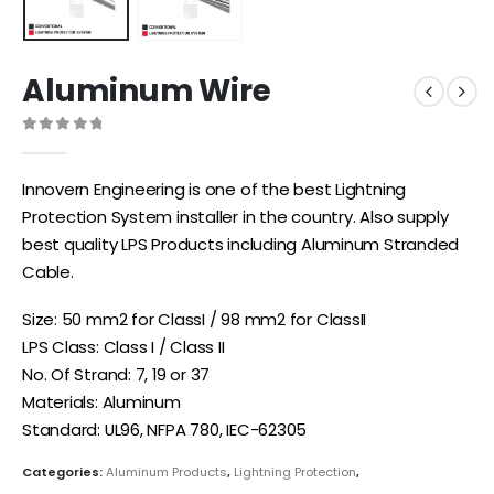
Aluminum Wire
0
out of 5
Innovern Engineering is one of the best Lightning
Protection System installer in the country. Also supply
best quality LPS Products including Aluminum Stranded
Cable.
Size: 50 mm2 for ClassI / 98 mm2 for ClassII
LPS Class: Class I / Class II
No. Of Strand: 7, 19 or 37
Materials: Aluminum
Standard: UL96, NFPA 780, IEC-62305
Categories:
Aluminum Products
,
Lightning Protection
,