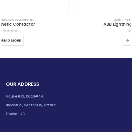
LIGHTNING PROTECTION
,
LPS GOODS
ABB Lightning Protection System
0
out of 5
READ MORE
OUR ADDRESS
House#19, Road#4A,
Block# c1, Sector3 15, Uttara
Dhaka-123.