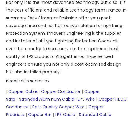
Not only it is the most advanced technology but also it is
the cost efficient and reliable technology form France. In
summary Early Streamer Emission offer you great
coverage area and cost effective solution for Lightning
Protection System. Innovern Engineering is the supplier
and installer of all type Lightning Protection Goods all
over the country. In summery are the supplier of best
quality of LPS products. Altogether our Experienced
engineers ensure you not only a cost optimized design
but also installed properly.
People also search by
|
Copper Cable
|
Copper Conductor
|
Copper
Strip
|
Stranded Aluminum Cable
|
LPS Wire
|
Copper HBDC
Conductor
|
Best Quality Copper Wire
|
Copper
Products
|
Copper Bar
|
LPS Cable
|
Stranded Cable.