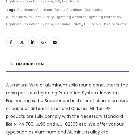
Lightning Protection System
,
LPS
,
LPS Goods
Tags:
Aluminum
,
Aluminum Cable
,
Aluminum Conductor
,
Aluminum Wire
,
Best Quality
,
Lightning Arrester
,
Lightning Protection
,
Lightning Protection System
,
Lightning Safety
,
LPS Cable
,
LPS Conductor
DESCRIPTION
Aluminum Wire or aluminum solid round conductor is the
main part of a
Lightning Protection System
.
Innovern
Engineering
is the Supplier and installer of Aluminum wire
or cable of different sizes and Classes. All the LPS
products are fully comply with the necessary standard
like NFPA 780, UL96 and IEC-62305 etc. We offer various
type such as
Aluminum
and Aluminum alloy etc.