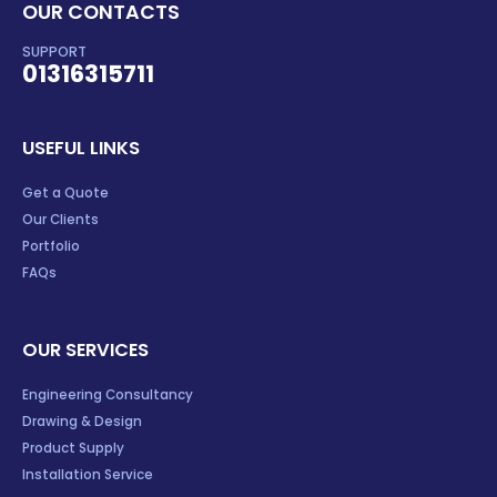
OUR CONTACTS
SUPPORT
01316315711
USEFUL LINKS
Get a Quote
Our Clients
Portfolio
FAQs
OUR SERVICES
Engineering Consultancy
Drawing & Design
Product Supply
Installation Service