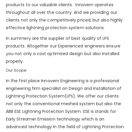
products to our valuable clients. Innovern operates
throughout all over the country. And we providing our
clients not only the competitively priced, but also highly
effective lightning protection system solutions.
In summery are the supplier of best quality of LPS
products. Altogether our Experienced engineers ensure
you not only a cost optimized design but also installed
properly.
Our Scope
In the first place Innovern Engineering is a professional
engineering firm specialist on Design and Installation of
Lightning Protection System(LPS). We offer our clients
not only the conventional meshed system but also the
ABB ESE Lightning Protection System. ESE is stands for
Early Streamer Emission technology which is an
advanced technology in the field of Lightning Protection.