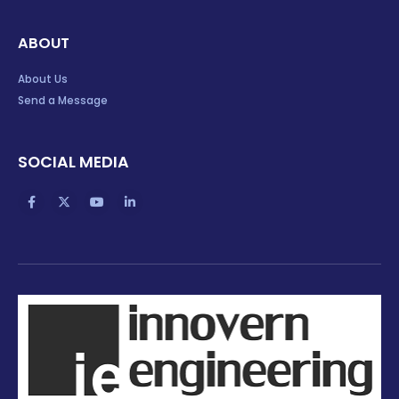
ABOUT
About Us
Send a Message
SOCIAL MEDIA