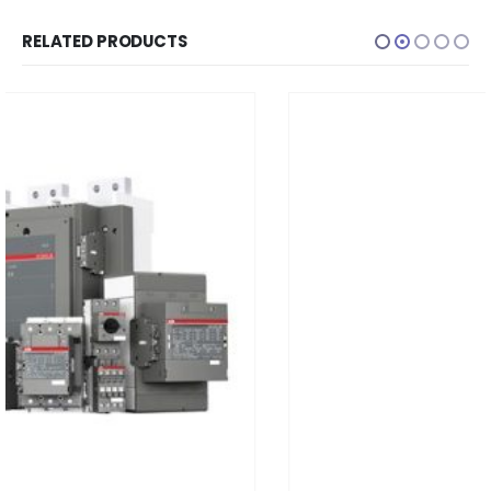
RELATED PRODUCTS