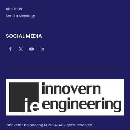
About Us
Send a Message
SOCIAL MEDIA
Innovern Engineering © 2024. All Rights Reserved