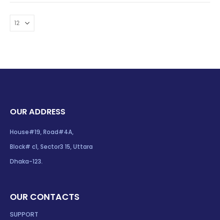
OUR ADDRESS
House#19, Road#4A,
Block# c1, Sector3 15, Uttara
Dhaka-123.
OUR CONTACTS
SUPPORT