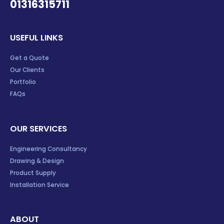
01316315711
USEFUL LINKS
Get a Quote
Our Clients
Portfolio
FAQs
OUR SERVICES
Engineering Consultancy
Drawing & Design
Product Supply
Installation Service
ABOUT