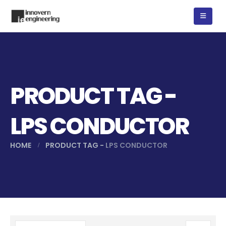
PRODUCT TAG -
LPS CONDUCTOR
HOME
PRODUCT TAG -
LPS CONDUCTOR