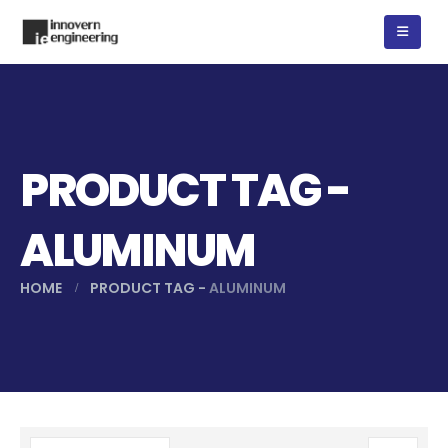
PRODUCT TAG -
ALUMINUM
HOME
PRODUCT TAG -
ALUMINUM