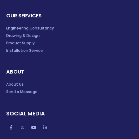
OUR SERVICES
Engineering Consultancy
Drawing & Design
Product Supply
Installation Service
ABOUT
About Us
Send a Message
SOCIAL MEDIA