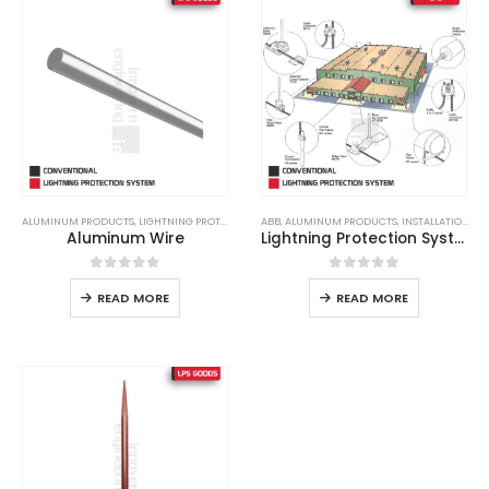
ALUMINUM PRODUCTS
,
LIGHTNING PROTECTION
,
ABB
LIGHTNING PROTECTION SYSTEM
,
ALUMINUM PRODUCTS
,
INSTALLATION
,
LPS
,
LPS GOO
,
LI
Aluminum Wire
Lightning Protection System
0
out of 5
0
out of 5
READ MORE
READ MORE