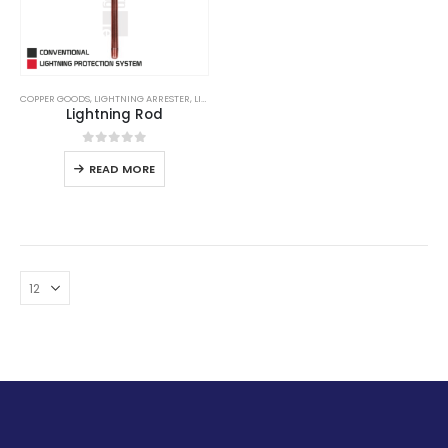
COPPER GOODS
,
LIGHTNING ARRESTER
,
LIGHTNING PROTECTION
,
LIGHTNING PROTECTION SYSTE
Lightning Rod
0
out of 5
READ MORE