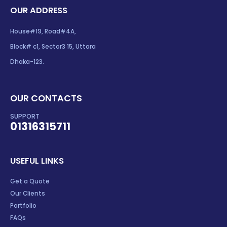
OUR ADDRESS
House#19, Road#4A,
Block# c1, Sector3 15, Uttara
Dhaka-123.
OUR CONTACTS
SUPPORT
01316315711
USEFUL LINKS
Get a Quote
Our Clients
Portfolio
FAQs