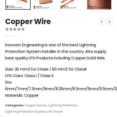
Copper Wire
0
out of 5
Innovern Engineering is one of the best Lightning
Protection System installer in the country. Also supply
best quality LPS Products including Copper Solid Wire.
Size: 30 mm2 for ClassI / 60 mm2 for ClassII
LPS Class: Class I / Class II
Dia:
6mm/7mm/7.5mm/8mm/8.25mm/8.5mm/9mm/9.5mm/
Materials: Copper
Categories:
Copper Goods
,
Lightning Protection
,
Lightning Protection System
,
LPS Goods