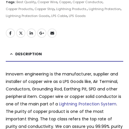
Tags:
Best Quality
,
Cooper Wire
,
Copper
,
Copper Conductor
,
Copper Products
,
Copper Strip
,
Lightning Products.
,
Lightning Protection
,
Lightning Protection Goods
,
LPS Cable
,
LPS Goods
DESCRIPTION
Innovern engineering is the manufacturer, supplier and
installer of copper wire as a LPS Goods like, Air Terminal,
Conductors, Grounding Rod, Earthing Pit, SPD and other
peripheral item. Copper wire or copper solid conductor is
one of the main part of a
Lightning Protection System
.
The purity of copper product is one of the most
important thing. The top class refers the top rate of
purity and conductivity. We can assure you 99.99% purity