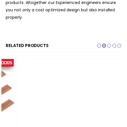
products. Altogether our Experienced engineers ensure
you not only a cost optimized design but also installed
properly.
RELATED PRODUCTS