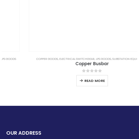
COPPER GOODS
,
ELECTRICAL SWITCHGEAR
,
LPS GOODS
,
SUBSTATION EQUIPMENTS
Copper Busbar
0
out of 5
READ MORE
OUR ADDRESS