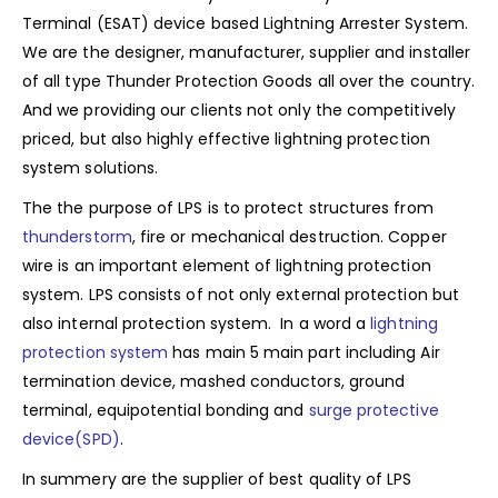
Terminal (ESAT) device based Lightning Arrester System.
We are the designer, manufacturer, supplier and installer
of all type Thunder Protection Goods all over the country.
And we providing our clients not only the competitively
priced, but also highly effective lightning protection
system solutions.
The the purpose of LPS is to protect structures from
thunderstorm
, fire or mechanical destruction. Copper
wire is an important element of lightning protection
system. LPS consists of not only external protection but
also internal protection system. In a word a
lightning
protection system
has main 5 main part including Air
termination device, mashed conductors, ground
terminal, equipotential bonding and
surge protective
device(SPD)
.
In summery are the supplier of best quality of LPS