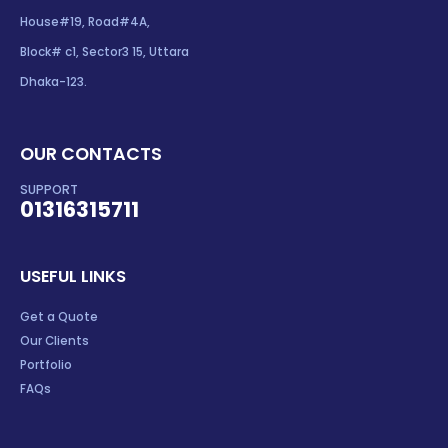
House#19, Road#4A,
Block# c1, Sector3 15, Uttara
Dhaka-123.
OUR CONTACTS
SUPPORT
01316315711
USEFUL LINKS
Get a Quote
Our Clients
Portfolio
FAQs
OUR SERVICES