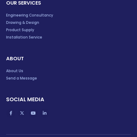
Engineering Consultancy
Drawing & Design
Product Supply
Installation Service
ABOUT
About Us
Send a Message
SOCIAL MEDIA