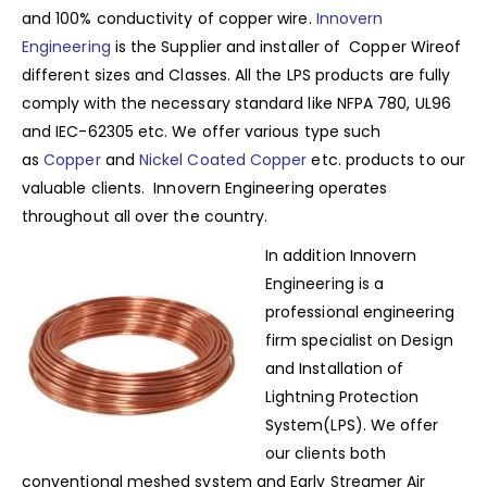
and 100% conductivity of copper wire.
Innovern
Engineering
is the Supplier and installer of Copper Wireof
different sizes and Classes. All the LPS products are fully
comply with the necessary standard like NFPA 780, UL96
and IEC-62305 etc. We offer various type such
as
Copper
and
Nickel Coated Copper
etc. products to our
valuable clients. Innovern Engineering operates
throughout all over the country.
In addition Innovern
Engineering is a
professional engineering
firm specialist on Design
and Installation of
Lightning Protection
System(LPS). We offer
our clients both
conventional meshed system and Early Streamer Air