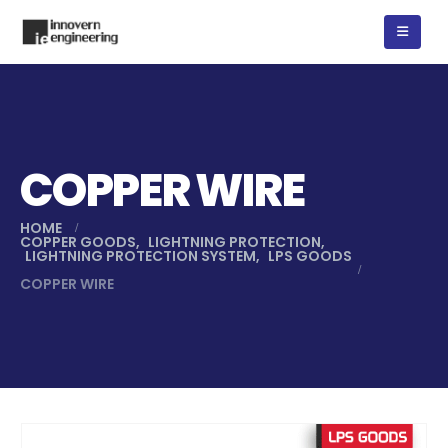
COPPER WIRE
HOME
COPPER GOODS
,
LIGHTNING PROTECTION
,
LIGHTNING PROTECTION SYSTEM
,
LPS GOODS
COPPER WIRE